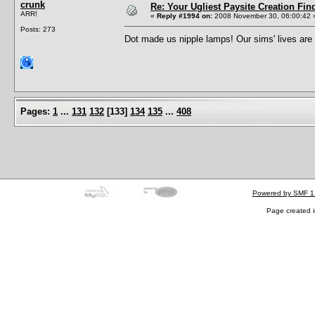
crunk
Re: Your Ugliest Paysite Creation Fi
ARR!
«
Reply #1994 on:
2008 November 30, 06:00:42 
Posts: 273
Dot made us nipple lamps! Our sims' lives ar
Pages:
1
...
131
132
[
133
]
134
135
...
408
Powered by SMF 1
Page created i