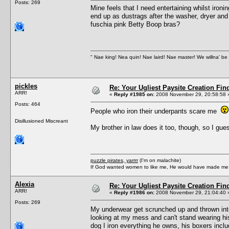
Posts: 269
Mine feels that I need entertaining whilst iro
end up as dustrags after the washer, dryer and 
fuschia pink Betty Boop bras?
" Nae king! Nea quin! Nae laird! Nae master! We willna' be 
pickles
Re: Your Ugliest Paysite Creation Fi
ARR!
«
Reply #1985 on:
2008 November 29, 20:58:58 
Posts: 464
People who iron their underpants scare me
Disillusioned Miscreant
My brother in law does it too, though, so I gues
puzzle pirates, yarrrr
(I'm on malachite)
If God wanted women to like me, He would have made me a
Alexia
Re: Your Ugliest Paysite Creation Fi
ARR!
«
Reply #1986 on:
2008 November 29, 21:04:40 
Posts: 269
My underwear get scrunched up and thrown int
looking at my mess and can't stand wearing his
dog I iron everything he owns, his boxers inclu