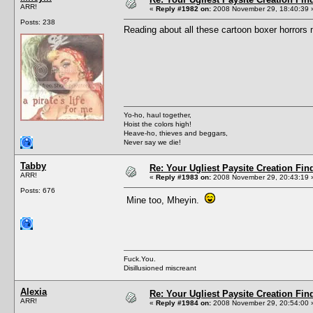
ARR!
«
Reply #1982 on:
2008 November 29, 18:40:39 
Posts: 238
Reading about all these cartoon boxer horrors
Yo-ho, haul together,
Hoist the colors high!
Heave-ho, thieves and beggars,
Never say we die!
Tabby
Re: Your Ugliest Paysite Creation Fi
ARR!
«
Reply #1983 on:
2008 November 29, 20:43:19 
Posts: 676
Mine too, Mheyin.
Fuck.You.
Disillusioned miscreant
Alexia
Re: Your Ugliest Paysite Creation Fi
ARR!
«
Reply #1984 on:
2008 November 29, 20:54:00 