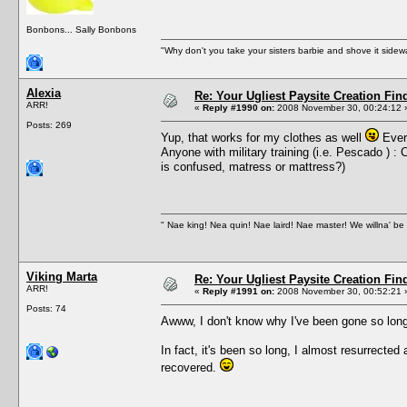
Bonbons... Sally Bonbons
"Why don't you take your sisters barbie and shove it sid
Alexia
Re: Your Ugliest Paysite Creation Fi
ARR!
«
Reply #1990 on:
2008 November 30, 00:24:12 
Posts: 269
Yup, that works for my clothes as well
Every
Anyone with military training (i.e. Pescado ) 
is confused, matress or mattress?)
" Nae king! Nea quin! Nae laird! Nae master! We willna' be 
Viking Marta
Re: Your Ugliest Paysite Creation Fi
ARR!
«
Reply #1991 on:
2008 November 30, 00:52:21 
Posts: 74
Awww, I don't know why I've been gone so long
In fact, it's been so long, I almost resurrecte
recovered.