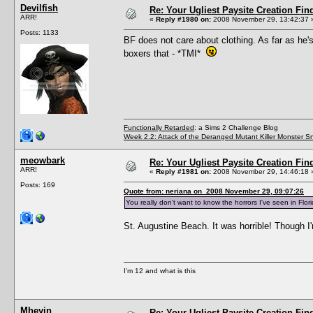
Devilfish
Re: Your Ugliest Paysite Creation Fi
ARR!
«
Reply #1980 on:
2008 November 29, 13:42:37 
Posts: 1133
BF does not care about clothing. As far as he's
boxers that - *TMI*
Functionally Retarded
: a Sims 2 Challenge Blog
Week 2.2: Attack of the Deranged Mutant Killer Monster S
meowbark
Re: Your Ugliest Paysite Creation Fi
ARR!
«
Reply #1981 on:
2008 November 29, 14:46:18 
Posts: 169
Quote from: neriana on 2008 November 29, 09:07:26
You really don't want to know the horrors I've seen in Flori
St. Augustine Beach. It was horrible! Though I'
I'm 12 and what is this
Mheyin
Re: Your Ugliest Paysite Creation Fi