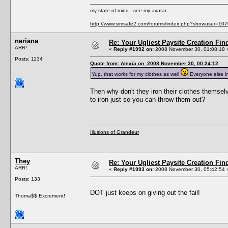
my state of mind...see my avatar
http://www.simsafe2.com/forums/index.php?showuser=107
neriana
Re: Your Ugliest Paysite Creation Fi
ARR!
«
Reply #1992 on:
2008 November 30, 01:08:18 
Posts: 1134
Quote from: Alexia on 2008 November 30, 00:24:12
Yup, that works for my clothes as well
Everyone else in
Then why don't they iron their clothes themselv
to iron just so you can throw them out?
Illusions of Grandeur
They
Re: Your Ugliest Paysite Creation Fi
ARR!
«
Reply #1993 on:
2008 November 30, 05:42:54 
Posts: 133
DOT just keeps on giving out the fail!
Thoma$$ Excrement!