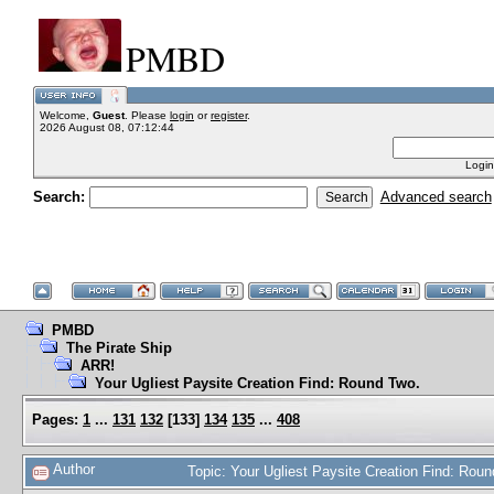
PMBD
Welcome,
Guest
. Please
login
or
register
.
2026 August 08, 07:12:44
Login
Search:
Advanced search
PMBD
The Pirate Ship
ARR!
Your Ugliest Paysite Creation Find: Round Two.
Pages:
1
...
131
132
[
133
]
134
135
...
408
Author
Topic: Your Ugliest Paysite Creation Find: Ro