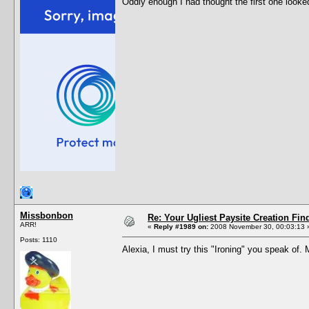
Oddly enough I had thought the first one looke
Missbonbon
Re: Your Ugliest Paysite Creation Fi
ARR!
«
Reply #1989 on:
2008 November 30, 00:03:13 
Posts: 1110
Alexia, I must try this "Ironing" you speak of.