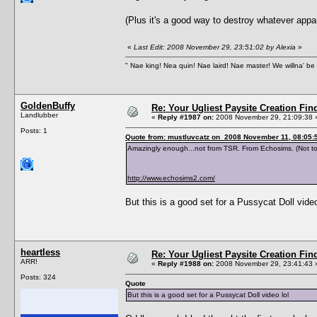
(Plus it's a good way to destroy whatever ap
«
Last Edit: 2008 November 29, 23:51:02 by Alexia
»
" Nae king! Nea quin! Nae laird! Nae master! We willna' be 
GoldenBuffy
Re: Your Ugliest Paysite Creation Fi
Landlubber
«
Reply #1987 on:
2008 November 29, 21:09:38 
Posts: 1
Quote from: mustluvcatz on 2008 November 11, 08:05:
Amazingly enough...not from TSR. From Echosims. (Not to
http://www.echosims2.com/
But this is a good set for a Pussycat Doll video
heartless
Re: Your Ugliest Paysite Creation Fi
ARR!
«
Reply #1988 on:
2008 November 29, 23:41:43 
Posts: 324
Quote
But this is a good set for a Pussycat Doll video lol