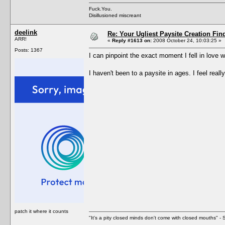
Fuck.You.
Disillusioned miscreant
deelink
Re: Your Ugliest Paysite Creation Fi
ARR!
«
Reply #1613 on:
2008 October 24, 10:03:25 »
Posts: 1367
I can pinpoint the exact moment I fell in love w
I haven't been to a paysite in ages. I feel re
patch it where it counts
"It's a pity closed minds don't come with closed mouths" - S