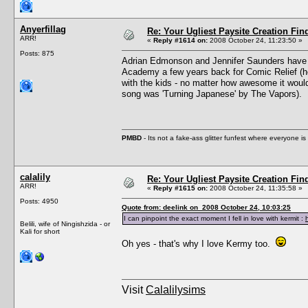
Anyerfillag
Re: Your Ugliest Paysite Creation Fi
ARR!
«
Reply #1614 on:
2008 October 24, 11:23:50 »
Posts: 875
Adrian Edmonson and Jennifer Saunders have a
Academy a few years back for Comic Relief (he
with the kids - no matter how awesome it woul
song was 'Turning Japanese' by The Vapors).
PMBD
- Its not a fake-ass glitter funfest where everyone 
calalily
Re: Your Ugliest Paysite Creation Fi
ARR!
«
Reply #1615 on:
2008 October 24, 11:35:58 »
Posts: 4950
Quote from: deelink on 2008 October 24, 10:03:25
I can pinpoint the exact moment I fell in love with kermit :
Belili, wife of Ningishzida - or
Kali for short
Oh yes - that's why I love Kermy too.
Visit
Calalilysims