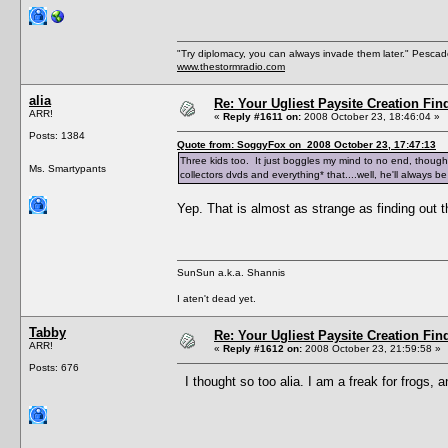
"Try diplomacy, you can always invade them later." Pesca
www.thestormradio.com
alia
Re: Your Ugliest Paysite Creation Fi
ARR!
«
Reply #1611 on:
2008 October 23, 18:46:04 »
Posts: 1384
Quote from: SoggyFox on 2008 October 23, 17:47:13
Three kids too. It just boggles my mind to no end, though
Ms. Smartypants
collectors dvds and everything* that....well, he'll always be
Yep. That is almost as strange as finding out 
SunSun a.k.a. Shannis
I aten't dead yet.
Tabby
Re: Your Ugliest Paysite Creation Fi
ARR!
«
Reply #1612 on:
2008 October 23, 21:59:58 »
Posts: 676
I thought so too alia. I am a freak for frogs, 