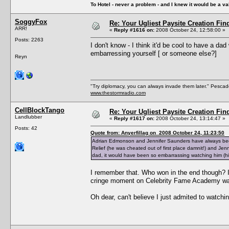
To Hotel - never a problem - and I knew it would be a va
SoggyFox
Re: Your Ugliest Paysite Creation Fi
ARR!
«
Reply #1616 on:
2008 October 24, 12:58:00 »
Posts: 2263
I don't know - I think it'd be cool to have a d
embarressing yourself [ or someone else?]
Reyn
"Try diplomacy, you can always invade them later." Pesca
www.thestormradio.com
CellBlockTango
Re: Your Ugliest Paysite Creation Fi
Landlubber
«
Reply #1617 on:
2008 October 24, 13:14:47 »
Posts: 42
Quote from: Anyerfillag on 2008 October 24, 11:23:50
Adrian Edmonson and Jennifer Saunders have always been
Relief (he was cheated out of first place damnit!) and Je
dad, it would have been so embarrassing watching him (h
I remember that. Who won in the end though? I
cringe moment on Celebrity Fame Academy was 
Oh dear, can't believe I just admited to watc