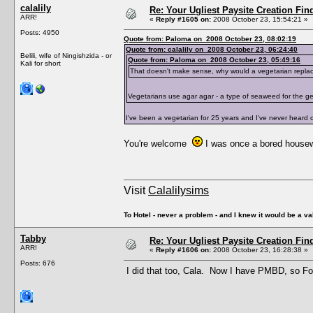
calalily
Re: Your Ugliest Paysite Creation Fi
ARR!
«
Reply #1605 on:
2008 October 23, 15:54:21 »
Posts: 4950
Quote from: Paloma on 2008 October 23, 08:02:19
Quote from: calalily on 2008 October 23, 06:24:40
Belili, wife of Ningishzida - or
Quote from: Paloma on 2008 October 23, 05:49:16
Kali for short
That doesn't make sense, why would a vegetarian replac
Vegetarians use agar agar - a type of seaweed for the gel
I've been a vegetarian for 25 years and I've never heard of
You're welcome
I was once a bored house
Visit
Calalilysims
To Hotel - never a problem - and I knew it would be a va
Tabby
Re: Your Ugliest Paysite Creation Fi
ARR!
«
Reply #1606 on:
2008 October 23, 16:28:38 »
Posts: 676
I did that too, Cala. Now I have PMBD, so Fo