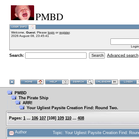
PMBD
Welcome,
Guest
. Please
login
or
register
.
2026 August 08, 23:45:41
Login
Search:
Advanced search
PMBD
The Pirate Ship
ARR!
Your Ugliest Paysite Creation Find: Round Two.
Pages:
1
...
106
107
[
108
]
109
110
...
408
Author
Topic: Your Ugliest Paysite Creation Find: Ro