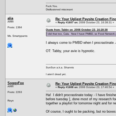
Fuck.You.
Disillusioned miscreant
alia
Re: Your Ugliest Paysite Creation Fi
ARR!
«
Reply #1607 on:
2008 October 23, 16:38:31 »
Posts: 1384
Quote from: Tabby on 2008 October 23, 16:28:38
I did that too, Cala. Now I have PMBD, so Food Network
Ms. Smartypants
I always come to PMBD when I procrastinate. A
OT: Tabby, your avie is hypnotic.
SunSun a.k.a. Shannis
I aten't dead yet.
SoggyFox
Re: Your Ugliest Paysite Creation Fi
ARR!
«
Reply #1608 on:
2008 October 23, 17:40:54 »
Posts: 2263
Ha! I didn't procrastinate today - I have finis
before tuesday ], done most of my research for t
Reyn
together a playlist for tomorrow night and for ne
Of course, I ought to be packing, but no boxes