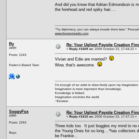
And did you know that Adrian Edmondson is marr
the forehead and red spiky hair.....
"Try diplomacy, you can always invade them later." Pesca
www.thestormradio.com
Ry
Re: Your Ugliest Paysite Creation Fi
ARR!
«
Reply #1609 on:
2008 October 23, 17:44:22 »
Posts: 1243
Vivian and Edie are married?
Wow, that's awesome.
Paden's Baked Tater
I'm enough of an artist to draw freely upon my imagination.
Imagination is more important than knowledge.
Knowledge is limited.
Imagination encircles the world.
~Einstein
SoggyFox
Re: Your Ugliest Paysite Creation Fi
ARR!
«
Reply #1610 on:
2008 October 23, 17:47:13 »
Posts: 2263
Three kids too. It just boggles my mind to no 
the Young Ones for so long....*has collectors dv
Reyn
be Frankie...