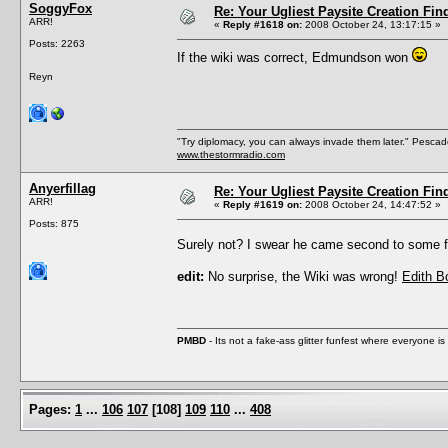
SoggyFox
Re: Your Ugliest Paysite Creation Fi
ARR!
«
Reply #1618 on:
2008 October 24, 13:17:15 »
Posts: 2263
If the wiki was correct, Edmundson won
Reyn
"Try diplomacy, you can always invade them later." Pesca
www.thestormradio.com
Anyerfillag
Re: Your Ugliest Paysite Creation Fi
ARR!
«
Reply #1619 on:
2008 October 24, 14:47:52 »
Posts: 875
Surely not? I swear he came second to some
edit:
No surprise, the Wiki was wrong!
Edith 
PMBD
- Its not a fake-ass glitter funfest where everyone 
Pages:
1
...
106
107
[
108
]
109
110
...
408