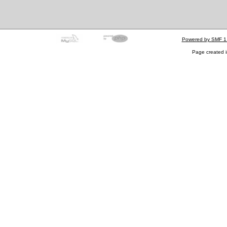
Powered by SMF 1
Page created i