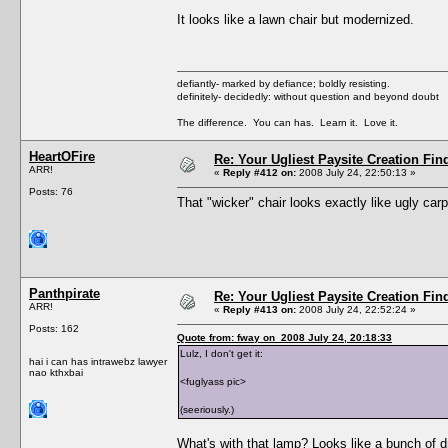
It looks like a lawn chair but modernized.
defiantly- marked by defiance; boldly resisting.
definitely- decidedly: without question and beyond doubt
The difference. You can has. Learn it. Love it.
HeartOFire
Re: Your Ugliest Paysite Creation Fi
ARR!
«
Reply #412 on:
2008 July 24, 22:50:13 »
Posts: 76
That "wicker" chair looks exactly like ugly carp
Panthpirate
Re: Your Ugliest Paysite Creation Fi
ARR!
«
Reply #413 on:
2008 July 24, 22:52:24 »
Posts: 162
Quote from: fway on 2008 July 24, 20:18:33
Lulz, I don't get it:
hai i can has intrawebz lawyer
nao kthxbai
<fuglyass pic>
(seeriously.)
What's with that lamp? Looks like a bunch of d