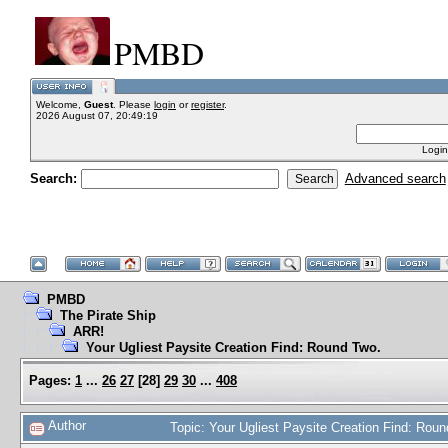
PMBD
Welcome,
Guest
. Please
login
or
register
.
2026 August 07, 20:49:19
Login
Search:
Advanced search
PMBD
The Pirate Ship
ARR!
Your Ugliest Paysite Creation Find: Round Two.
Pages:
1
...
26
27
[
28
]
29
30
...
408
Author
Topic: Your Ugliest Paysite Creation Find: Ro