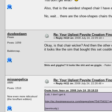
You don't get what?
Also, that is the weirdest shaped chair I have 
No, wait... there are the shoe-shapes chairs th
dusdeedawn
Re: Your Ugliest Paysite Creation Fi
Pirate
«
Reply #410 on:
2008 July 24, 22:05:18 »
Posts: 1059
Okay, is that chair wicker? And then the other
it looks like the sim that bought this set couldn
Baldercrap.
Shits and giggles? It looks like shit and we giggle.
- Paden
missangelica
Re: Your Ugliest Paysite Creation Fi
ARR!
«
Reply #411 on:
2008 July 24, 22:26:48 »
Posts: 1510
Quote from: fway on 2008 July 24, 20:18:33
Lulz, I don't get it:
Now even more ridiculous!
(the bouffant edition)
http://isc.thesimsresource.com/images/tmp/754/754317.jp
(seeriously.)