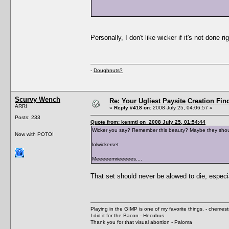
Personally, I don't like wicker if it's not done r
-
Doughnuts?
Scurvy Wench
Re: Your Ugliest Paysite Creation Fi
ARR!
«
Reply #418 on:
2008 July 25, 04:06:57 »
Posts: 233
Quote from: kenmtl on 2008 July 25, 01:54:44
Wicker you say? Remember this beauty? Maybe they shou
Now with POTO!
lolwickerset
Meeeeemrieeeees....
That set should never be alowed to die, especi
Playing in the GIMP is one of my favorite things. - chemes
I did it for the Bacon - Hecubus
Thank you for that visual abortion - Paloma