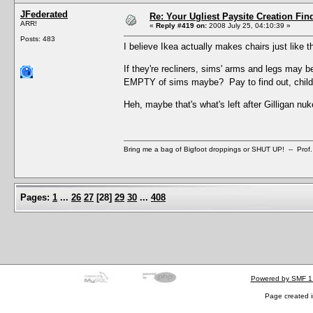
JFederated
Re: Your Ugliest Paysite Creation Fi
ARR!
«
Reply #419 on:
2008 July 25, 04:10:39 »
Posts: 483
I believe Ikea actually makes chairs just like t
If they're recliners, sims' arms and legs may b
EMPTY of sims maybe? Pay to find out, chi
Heh, maybe that's what's left after Gilligan nu
Bring me a bag of Bigfoot droppings or SHUT UP! -- Prof.
Pages:
1
...
26
27
[
28
]
29
30
...
408
Powered by SMF 1
Page created i