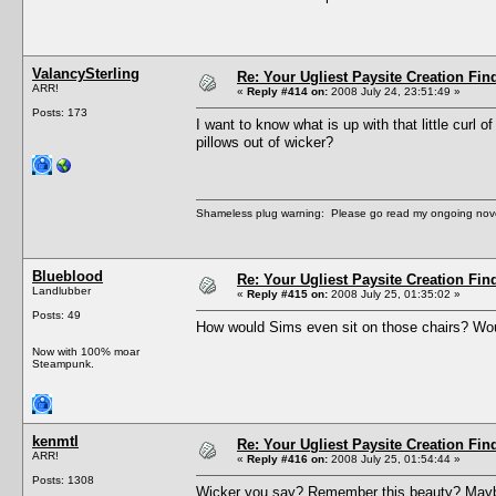
ValancySterling
Re: Your Ugliest Paysite Creation Fi
ARR!
«
Reply #414 on:
2008 July 24, 23:51:49 »
Posts: 173
I want to know what is up with that little curl
pillows out of wicker?
Shameless plug warning: Please go read my ongoing nov
Blueblood
Re: Your Ugliest Paysite Creation Fi
Landlubber
«
Reply #415 on:
2008 July 25, 01:35:02 »
Posts: 49
How would Sims even sit on those chairs? Woul
Now with 100% moar
Steampunk.
kenmtl
Re: Your Ugliest Paysite Creation Fi
ARR!
«
Reply #416 on:
2008 July 25, 01:54:44 »
Posts: 1308
Wicker you say? Remember this beauty? Maybe