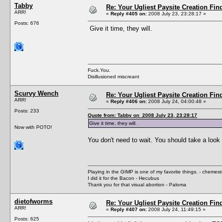
Tabby
Re: Your Ugliest Paysite Creation Fi
ARR!
«
Reply #405 on:
2008 July 23, 23:28:17 »
Posts: 676
Give it time, they will.
Fuck.You.
Disillusioned miscreant
Scurvy Wench
Re: Your Ugliest Paysite Creation Fi
ARR!
«
Reply #406 on:
2008 July 24, 04:00:48 »
Posts: 233
Quote from: Tabby on 2008 July 23, 23:28:17
Give it time, they will.
Now with POTO!
You don't need to wait. You should take a look 
Playing in the GIMP is one of my favorite things. - chemes
I did it for the Bacon - Hecubus
Thank you for that visual abortion - Paloma
dietofworms
Re: Your Ugliest Paysite Creation Fi
ARR!
«
Reply #407 on:
2008 July 24, 11:49:15 »
Posts: 625