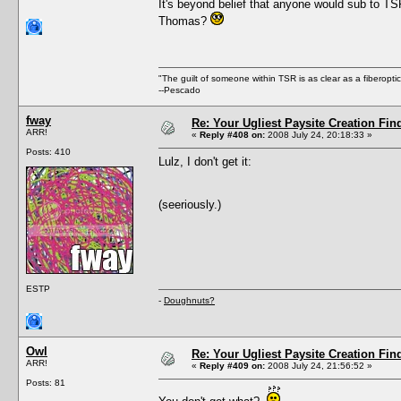
It's beyond belief that anyone would sub to TS
Thomas?
"The guilt of someone within TSR is as clear as a fiberopt
--Pescado
fway
Re: Your Ugliest Paysite Creation Fi
ARR!
«
Reply #408 on:
2008 July 24, 20:18:33 »
Posts: 410
Lulz, I don't get it:
(seeriously.)
ESTP
-
Doughnuts?
Owl
Re: Your Ugliest Paysite Creation Fi
ARR!
«
Reply #409 on:
2008 July 24, 21:56:52 »
Posts: 81