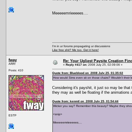
Meeeeemrieeeees....
I'm in ur forums propagating ur discussions
Like free shit? Me too. Get it here!
fway
Re: Your Ugliest Paysite Creation Fi
ARR!
«
Reply #417 on:
2008 July 25, 02:09:06 »
Posts: 410
Quote from: Blueblood on 2008 July 25, 01:35:02
How would Sims even sit on those chairs? Wouldn't their 
Considering it's payshit, it just so may be that 
they may as well be floating if the animations ar
Quote from: kenmtl on 2008 July 25, 01:54:44
Wicker you say? Remember this beauty? Maybe they shou
<snip>
ESTP
Meeeeemrieeeees....