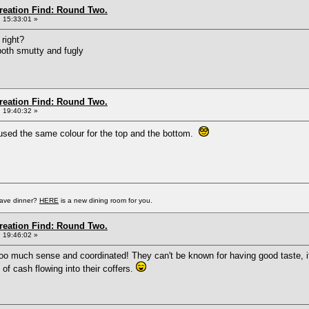
Creation Find: Round Two.
 15:33:01 »
right?
s both smutty and fugly
Creation Find: Round Two.
 19:40:32 »
 used the same colour for the top and the bottom.
have dinner?
HERE
is a new dining room for you.
Creation Find: Round Two.
 19:46:02 »
oo much sense and coordinated! They can't be known for having good taste, i
of cash flowing into their coffers.