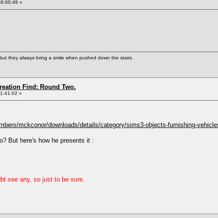
08:00:49 »
but they always bring a smile when pushed down the stairs.
Creation Find: Round Two.
11:41:02 »
bers/mckconor/downloads/details/category/sims3-objects-furnishing-vehicles
o? But here's how he presents it :
bt see any, so just to be sure.