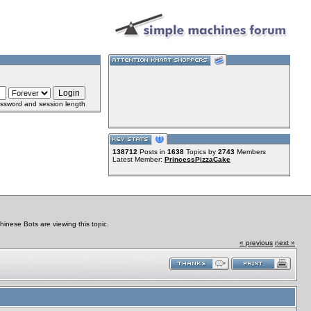
ssword and session length
138712
Posts in
1638
Topics by
2743
Members
Latest Member:
PrincessPizzaCake
nese Bots are viewing this topic.
« previous
next »