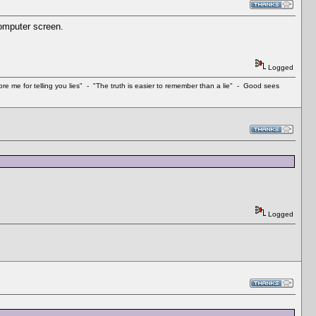
 computer screen.
Logged
e me for telling you lies" - "The truth is easier to remember than a lie" - Good sees
Logged