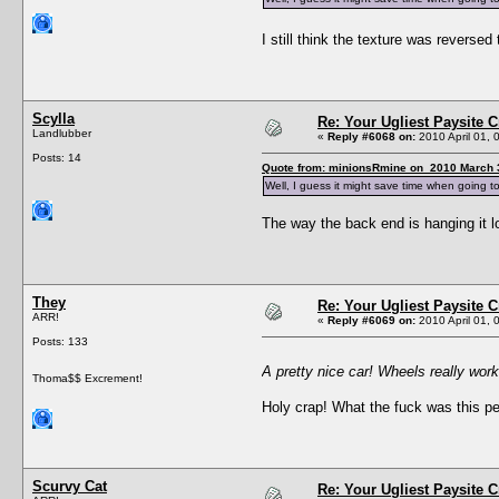
I still think the texture was revers
Scylla
Re: Your Ugliest Paysite 
Landlubber
«
Reply #6068 on:
2010 April 01, 
Posts: 14
Quote from: minionsRmine on 2010 March 3
Well, I guess it might save time when going 
The way the back end is hanging it l
They
Re: Your Ugliest Paysite 
ARR!
«
Reply #6069 on:
2010 April 01, 
Posts: 133
A pretty nice car! Wheels really work
Thoma$$ Excrement!
Holy crap! What the fuck was this pe
Scurvy Cat
Re: Your Ugliest Paysite 