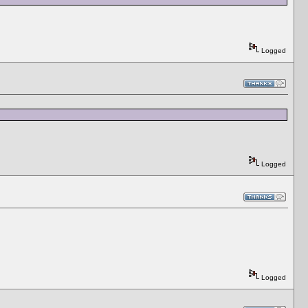
Logged
Logged
Logged