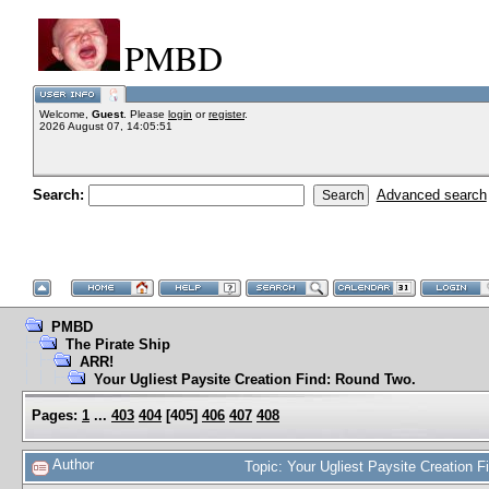
PMBD
Welcome,
Guest
. Please
login
or
register
.
2026 August 07, 14:05:51
Search:
Advanced search
PMBD
The Pirate Ship
ARR!
Your Ugliest Paysite Creation Find: Round Two.
Pages:
1
...
403
404
[
405
]
406
407
408
Author
Topic: Your Ugliest Paysite Creation