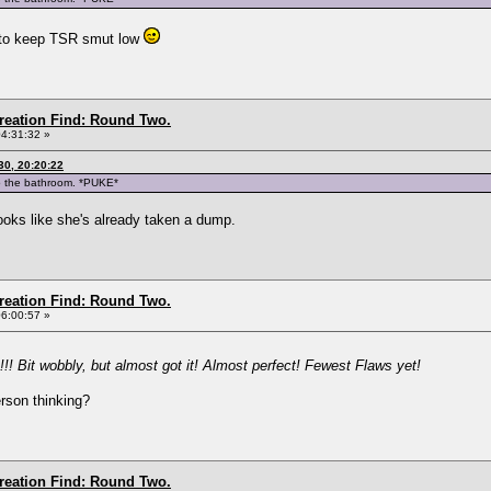
ed to keep TSR smut low
Creation Find: Round Two.
04:31:32 »
0, 20:20:22
to the bathroom. *PUKE*
ooks like she's already taken a dump.
Creation Find: Round Two.
06:00:57 »
!!! Bit wobbly, but almost got it! Almost perfect! Fewest Flaws yet!
rson thinking?
Creation Find: Round Two.