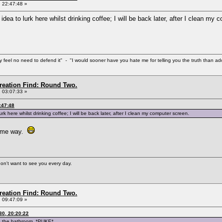
 22:47:48 »
d idea to lurk here whilst drinking coffee; I will be back later, after I clean my
eel no need to defend it" - "I would sooner have you hate me for telling you the truth than ador
Creation Find: Round Two.
 03:07:33 »
:47:48
lurk here whilst drinking coffee; I will be back later, after I clean my computer screen.
 same way.
 don't want to see you every day.
Creation Find: Round Two.
 09:47:09 »
0, 20:20:22
to the bathroom. *PUKE*