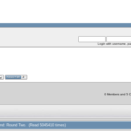
Login with username, pa
0 Members and 5 Chi
 Find: Round Two. (Read 5045410 times)