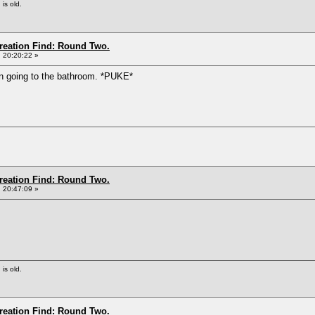
 is old.
Creation Find: Round Two.
 20:20:22 »
en going to the bathroom. *PUKE*
Creation Find: Round Two.
 20:47:09 »
 is old.
Creation Find: Round Two.