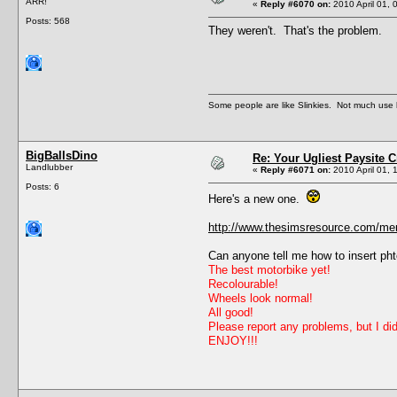
ARR!
«
Reply #6070 on:
2010 April 01, 
Posts: 568
They weren't. That's the problem.
Some people are like Slinkies. Not much use 
BigBallsDino
Re: Your Ugliest Paysite 
Landlubber
«
Reply #6071 on:
2010 April 01, 
Posts: 6
Here's a new one.
http://www.thesimsresource.com/mem
Can anyone tell me how to insert pht
The best motorbike yet!
Recolourable!
Wheels look normal!
All good!
Please report any problems, but I did
ENJOY!!!