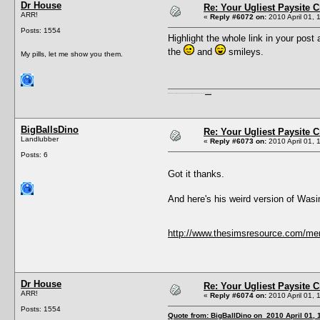
Dr House
Re: Your Ugliest Paysite 
ARR!
«
Reply #6072 on:
2010 April 01, 
Posts: 1554
Highlight the whole link in your post 
the
and
smileys.
My pills, let me show you them.
I'm a female, so what?! Duh! Anyway why are you reading this? Go away! Shoo! Oh and
here are my pills.
BigBallsDino
Re: Your Ugliest Paysite 
Landlubber
«
Reply #6073 on:
2010 April 01, 
Posts: 6
Got it thanks.
And here's his weird version of W
http://www.thesimsresource.com/me
Dr House
Re: Your Ugliest Paysite 
ARR!
«
Reply #6074 on:
2010 April 01, 
Posts: 1554
Quote from: BigBallDino on 2010 April 01, 