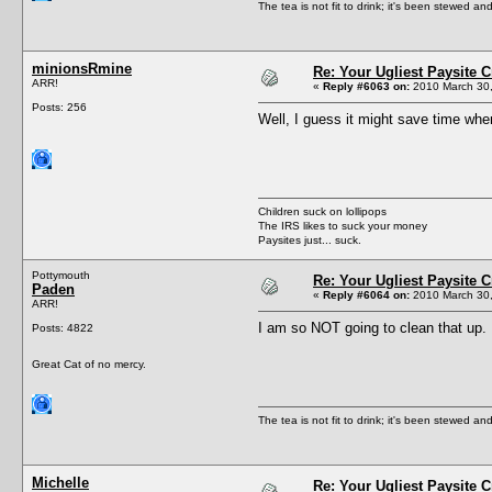
The tea is not fit to drink; it's been stewed and
minionsRmine
Re: Your Ugliest Paysite 
ARR!
«
Reply #6063 on:
2010 March 30,
Posts: 256
Well, I guess it might save time wh
Children suck on lollipops
The IRS likes to suck your money
Paysites just... suck.
Pottymouth
Re: Your Ugliest Paysite 
Paden
«
Reply #6064 on:
2010 March 30,
ARR!
I am so NOT going to clean that up.
Posts: 4822
Great Cat of no mercy.
The tea is not fit to drink; it's been stewed and
Michelle
Re: Your Ugliest Paysite 