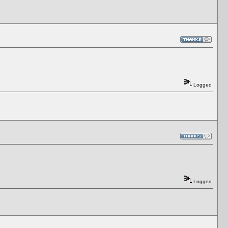
Logged
Logged