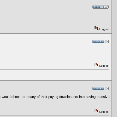
Logged
Logged
t would shock too many of their paying downloaders into having massive
Logged