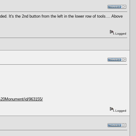
ed. It's the 2nd button from the left in the lower row of tools.... Above
Logged
n%20Monument/id/963155/
Logged