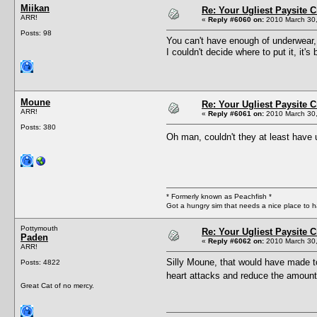
Miikan
Re: Your Ugliest Paysite 
ARR!
«
Reply #6060 on:
2010 March 30,
Posts: 98
You can't have enough of underwear, 
I couldn't decide where to put it, it'
Moune
Re: Your Ugliest Paysite 
ARR!
«
Reply #6061 on:
2010 March 30,
Posts: 380
Oh man, couldn't they at least have
* Formerly known as Peachfish *
Got a hungry sim that needs a nice place to 
Pottymouth
Re: Your Ugliest Paysite 
Paden
«
Reply #6062 on:
2010 March 30,
ARR!
Silly Moune, that would have made t
Posts: 4822
heart attacks and reduce the amount 
Great Cat of no mercy.