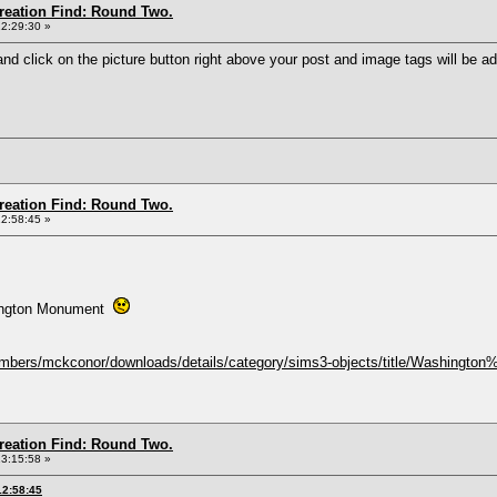
Creation Find: Round Two.
12:29:30 »
and click on the picture button right above your post and image tags will be add
Creation Find: Round Two.
12:58:45 »
asington Monument
mbers/mckconor/downloads/details/category/sims3-objects/title/Washingto
Creation Find: Round Two.
13:15:58 »
12:58:45