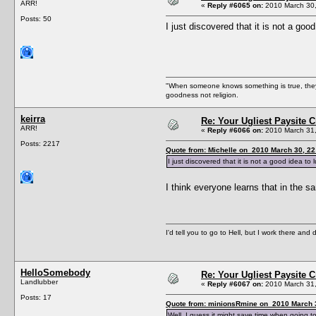
ARR!
«
Reply #6065 on:
2010 March 30,
Posts: 50
I just discovered that it is not a goo
"When someone knows something is true, they f
goodness not religion.
keirra
Re: Your Ugliest Paysite 
ARR!
«
Reply #6066 on:
2010 March 31,
Posts: 2217
Quote from: Michelle on 2010 March 30, 22
I just discovered that it is not a good idea to 
I think everyone learns that in the
I'd tell you to go to Hell, but I work there and
HelloSomebody
Re: Your Ugliest Paysite 
Landlubber
«
Reply #6067 on:
2010 March 31,
Posts: 17
Quote from: minionsRmine on 2010 March 3
Well, I guess it might save time when going 