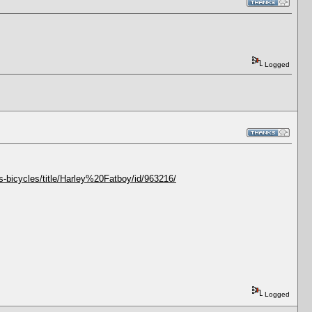
Logged
-bicycles/title/Harley%20Fatboy/id/963216/
Logged