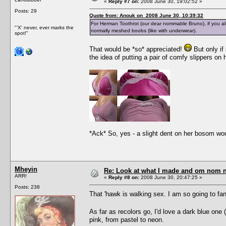
«
Reply #7 on:
2008 June 30, 19:02:52 »
Posts: 29
Quote from: Anouk on 2008 June 30, 10:39:32
For Herman Toothrot (our dear nommable Bruno), if you als
"'X' never, ever marks the
normally meshed boobs (like with underwear).
spot!"
That would be *so* appreciated!
But only if 
the idea of putting a pair of comfy slippers on
*Ack* So, yes - a slight dent on her bosom wou
Mheyin
Re: Look at what I made and om nom nom
ARR!
«
Reply #8 on:
2008 June 30, 20:47:25 »
Posts: 238
That 'hawk is walking sex. I am so going to f
As far as recolors go, I'd love a dark blue o
pink, from pastel to neon.