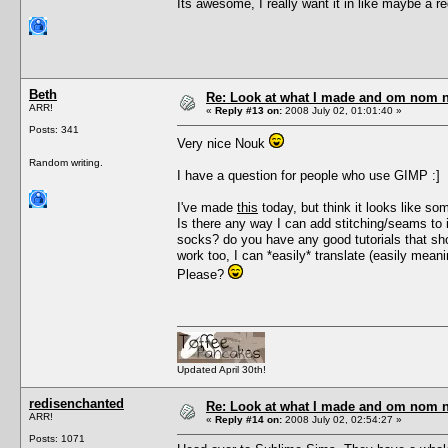
Its awesome, I really want it in like maybe a r
Beth
Re: Look at what I made and om nom nom
ARR!
«
Reply #13 on:
2008 July 02, 01:01:40 »
Posts: 341
Very nice Nouk
Random writing.
I have a question for people who use GIMP :]
I've made
this
today, but think it looks like so
Is there any way I can add stitching/seams to i
socks? do you have any good tutorials that s
work too, I can *easily* translate (easily mea
Please?
Updated April 30th!
redisenchanted
Re: Look at what I made and om nom nom
ARR!
«
Reply #14 on:
2008 July 02, 02:54:27 »
Posts: 1071