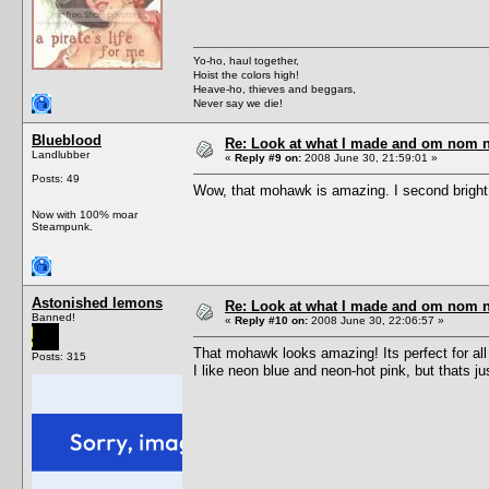
Yo-ho, haul together,
Hoist the colors high!
Heave-ho, thieves and beggars,
Never say we die!
Blueblood
Re: Look at what I made and om nom nom
Landlubber
«
Reply #9 on:
2008 June 30, 21:59:01 »
Posts: 49
Wow, that mohawk is amazing. I second bright 
Now with 100% moar
Steampunk.
Astonished lemons
Re: Look at what I made and om nom nom
Banned!
«
Reply #10 on:
2008 June 30, 22:06:57 »
That mohawk looks amazing! Its perfect for al
Posts: 315
I like neon blue and neon-hot pink, but thats ju