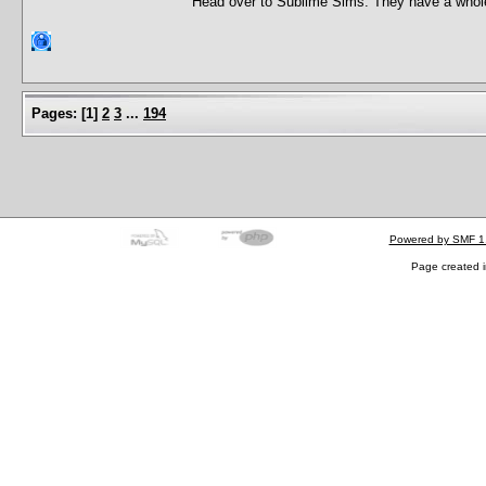
Head over to Sublime Sims. They have a whole 
Pages:
[
1
]
2
3
...
194
Powered by SMF 1
Page created i