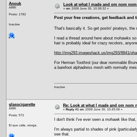
Anouk
Look at what I made and om nom nom it
ARR!
«
on:
2008 June 30, 10:39:32 »
Posts: 1782
Post your free creations, get feedback and ti
Inactive
That's basically it. So get postin' pirateys, the
I read a thread around here about mohawks so I 
hair is probably ideal for crazy recolors, anyo
http://img293.imageshack.us/img293/8841/oha
For Herman Toothrot (our dear nommable Bruno),
a barefoot alphadress mesh with normally mesh
Inactive
glasscigarette
Re: Look at what I made and om nom nom
ARR!
«
Reply #1 on:
2008 June 30, 10:45:06 »
Posts: 572
I don't think I've ever seen a mohawk like that, 
El que calla, otorga.
I'm always partial to shades of pink (particular
see that.