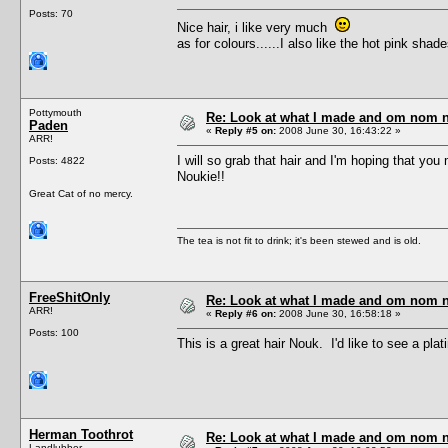
Posts: 70
Nice hair, i like very much
as for colours......I also like the hot pink shade
Pottymouth
Re: Look at what I made and om nom nom
Paden
«
Reply #5 on:
2008 June 30, 16:43:22 »
ARR!
I will so grab that hair and I'm hoping that yo
Posts: 4822
Noukie!!
Great Cat of no mercy.
The tea is not fit to drink; it's been stewed and is old.
FreeShitOnly
Re: Look at what I made and om nom nom
ARR!
«
Reply #6 on:
2008 June 30, 16:58:18 »
Posts: 100
This is a great hair Nouk. I'd like to see a pla
Herman Toothrot
Re: Look at what I made and om nom nom
Landlubber