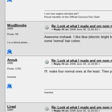
I can has vagina dentata plz?
Proud member of the Official Coconut Fan Club!
MissBlondie
Re: Look at what I made and om nom nom
ARR!
«
Reply #2 on:
2008 June 30, 11:00:43 »
Posts: 59
Awesome mohawk. I like blue (electric bright bl
some 'normal' hair colors.
I iz a blond pirate...
Anouk
Re: Look at what I made and om nom nom
ARR!
«
Reply #3 on:
2008 June 30, 11:19:00 »
Posts: 1782
I'll make four normal ones at the least. Then 
Inactive
Inactive
Lirael
Re: Look at what I made and om nom nom
ARR!
«
Reply #4 on:
2008 June 30, 11:33:03 »