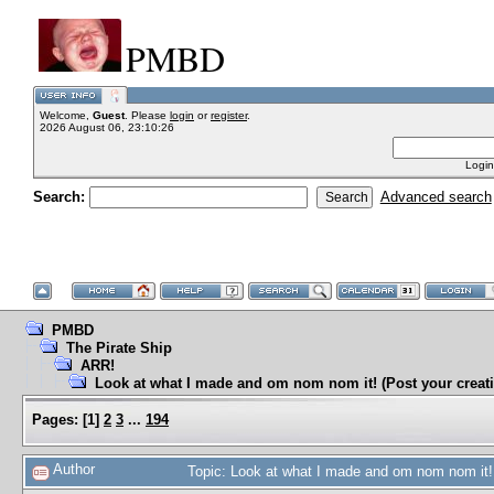
PMBD
Welcome,
Guest
. Please
login
or
register
.
2026 August 06, 23:10:26
Login
Search:
Advanced search
PMBD
The Pirate Ship
ARR!
Look at what I made and om nom nom it! (Post your creati
Pages:
[
1
]
2
3
...
194
Author
Topic: Look at what I made and om nom nom it! 