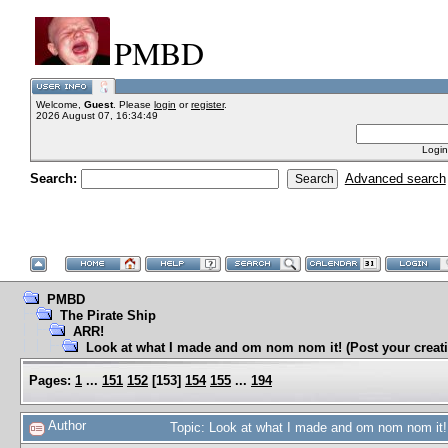
PMBD
Welcome,
Guest
. Please
login
or
register
.
2026 August 07, 16:34:49
Login
Search:
Advanced search
PMBD
The Pirate Ship
ARR!
Look at what I made and om nom nom it! (Post your creati
Pages:
1
...
151
152
[
153
]
154
155
...
194
Author
Topic: Look at what I made and om nom nom it! 