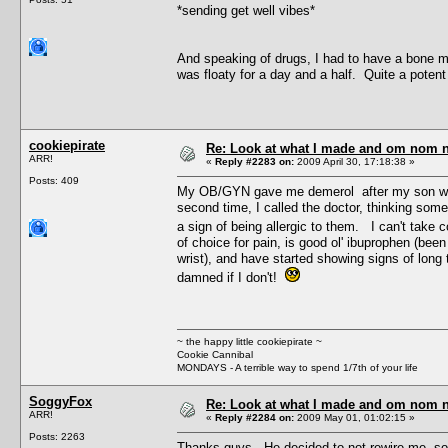
*sending get well vibes*
And speaking of drugs, I had to have a bone 
was floaty for a day and a half. Quite a pote
cookiepirate
Re: Look at what I made and om nom nom
ARR!
«
Reply #2283 on:
2009 April 30, 17:18:38 »
Posts: 409
My OB/GYN gave me demerol after my son was bo
second time, I called the doctor, thinking som
a sign of being allergic to them. I can't take co
of choice for pain, is good ol' ibuprophen (bee
wrist), and have started showing signs of long t
damned if I don't!
~ the happy little cookiepirate ~
Cookie Cannibal
MONDAYS - A terrible way to spend 1/7th of your life
SoggyFox
Re: Look at what I made and om nom nom
ARR!
«
Reply #2284 on:
2009 May 01, 01:02:15 »
Posts: 2263
Thanks guys. He decided to not rewire me, so 