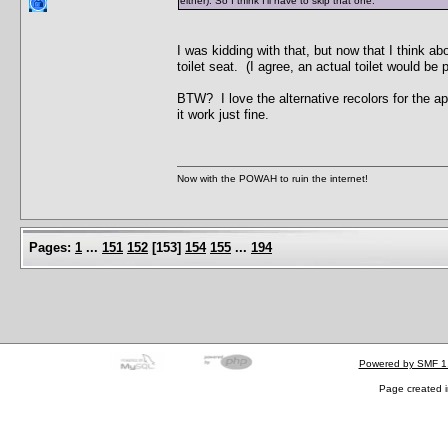
either). So I think I'll have to skip that one.
I was kidding with that, but now that I think a
toilet seat. (I agree, an actual toilet would b
BTW? I love the alternative recolors for the ap
it work just fine.
Now with the POWAH to ruin the internet!
Pages:
1
...
151
152
[
153
]
154
155
...
194
Powered by SMF 1
Page created i