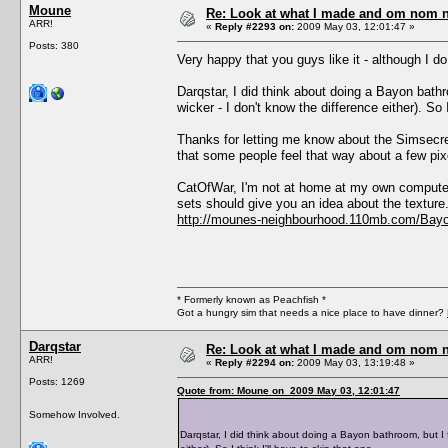
Moune
Re: Look at what I made and om nom nom
ARR!
«
Reply #2293 on:
2009 May 03, 12:01:47 »
Posts: 380
Very happy that you guys like it - although I 
Darqstar, I did think about doing a Bayon bathro
wicker - I don't know the difference either). So I
Thanks for letting me know about the Simsecre
that some people feel that way about a few pix
CatOfWar, I'm not at home at my own computer 
sets should give you an idea about the texture.
http://mounes-neighbourhood.110mb.com/Bayo
* Formerly known as Peachfish *
Got a hungry sim that needs a nice place to have dinner?
Darqstar
Re: Look at what I made and om nom nom
ARR!
«
Reply #2294 on:
2009 May 03, 13:19:48 »
Posts: 1269
Quote from: Moune on 2009 May 03, 12:01:47
Somehow Involved.
Darqstar, I did think about doing a Bayon bathroom, but I f