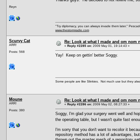
Reyn
"Try diplomacy, you can always invade them later." Pesca
www.thestormradio.com
Scurvy Cat
Re: Look at what I made and om nom nom
ARR!
«
Reply #2285 on:
2009 May 01, 19:14:43 »
Posts: 568
Yay! Keep on gettin' better Soggy.
Some people are like Slinkies. Not much use but they alw
Moune
Re: Look at what I made and om nom nom
ARR!
«
Reply #2286 on:
2009 May 02, 08:27:33 »
Posts: 380
Soggy, I'm glad your surgery went well and hope 
the operating table, but I wasn't quite fast eno
I'm sorry that you don't want to recolor it becau
repository method has a lot of advantages, but 
thrown out the master mesh of a repository set