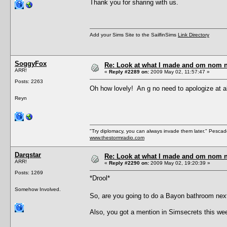
Thank you for sharing with us.
Add your Sims Site to the SailfinSims
Link Directory
SoggyFox
Re: Look at what I made and om nom nom
ARR!
«
Reply #2289 on:
2009 May 02, 11:57:47 »
Posts: 2263
Oh how lovely! An g no need to apologize at 
Reyn
"Try diplomacy, you can always invade them later." Pesca
www.thestormradio.com
Darqstar
Re: Look at what I made and om nom nom
ARR!
«
Reply #2290 on:
2009 May 02, 19:20:39 »
Posts: 1269
*Drool*
Somehow Involved.
So, are you going to do a Bayon bathroom n
Also, you got a mention in Simsecrets this week