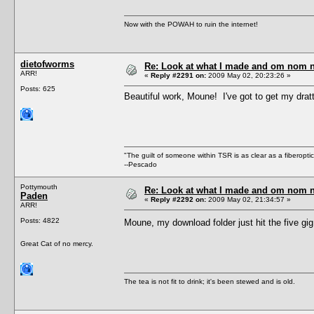
Now with the POWAH to ruin the internet!
dietofworms
Re: Look at what I made and om nom nom
ARR!
«
Reply #2291 on:
2009 May 02, 20:23:26 »
Posts: 625
Beautiful work, Moune! I've got to get my drat
"The guilt of someone within TSR is as clear as a fiberopt
--Pescado
Pottymouth
Re: Look at what I made and om nom nom
Paden
«
Reply #2292 on:
2009 May 02, 21:34:57 »
ARR!
Posts: 4822
Moune, my download folder just hit the five gig
Great Cat of no mercy.
The tea is not fit to drink; it's been stewed and is old.