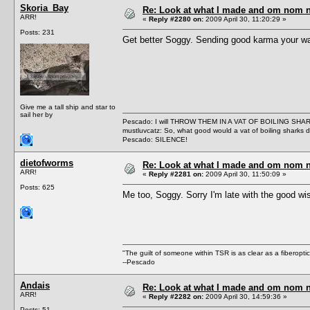
Skoria_Bay
Re: Look at what I made and om nom nom
ARR!
«
Reply #2280 on:
2009 April 30, 11:20:29 »
Posts: 231
Get better Soggy. Sending good karma your w
Give me a tall ship and star to
sail her by
Pescado: I will THROW THEM IN A VAT OF BOILING SHA
mustluvcatz: So, what good would a vat of boiling sharks 
Pescado: SILENCE!
dietofworms
Re: Look at what I made and om nom nom
ARR!
«
Reply #2281 on:
2009 April 30, 11:50:09 »
Posts: 625
Me too, Soggy. Sorry I'm late with the good w
"The guilt of someone within TSR is as clear as a fiberopt
--Pescado
Andais
Re: Look at what I made and om nom nom
ARR!
«
Reply #2282 on:
2009 April 30, 14:59:36 »
Posts: 51