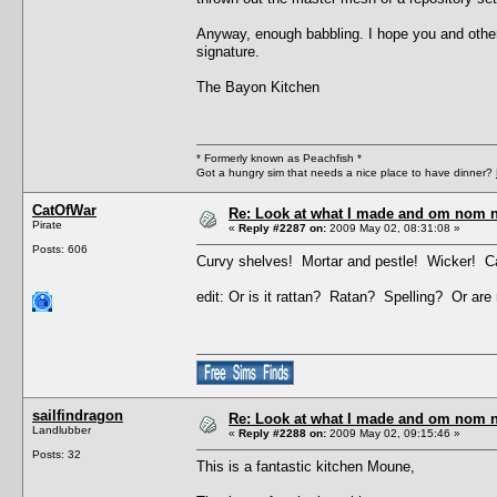
Anyway, enough babbling. I hope you and others
signature.
The Bayon Kitchen
* Formerly known as Peachfish *
Got a hungry sim that needs a nice place to have dinner?
CatOfWar
Re: Look at what I made and om nom nom
Pirate
«
Reply #2287 on:
2009 May 02, 08:31:08 »
Posts: 606
Curvy shelves! Mortar and pestle! Wicker! Can
edit: Or is it rattan? Ratan? Spelling? Or ar
sailfindragon
Re: Look at what I made and om nom nom
Landlubber
«
Reply #2288 on:
2009 May 02, 09:15:46 »
Posts: 32
This is a fantastic kitchen Moune,