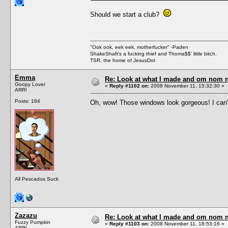
Should we start a club?
"Ook ook, eek eek, motherfucker" -Paden
ShakeShaft's a fucking thief and Thoma$$' little bitch.
TSR, the home of JesusDot
Emma
Re: Look at what I made and om nom nom
Goopy Lover
«
Reply #1102 on:
2008 November 11, 15:32:30 »
ARR!
Posts: 184
Oh, wow! Those windows look gorgeous! I can't
All Pescados Suck
Zazazu
Re: Look at what I made and om nom nom
Fuzzy Pumpkin
«
Reply #1103 on:
2008 November 11, 18:53:16 »
ARR!