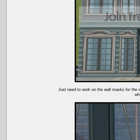
Just need to work on the wall masks for the 
whe