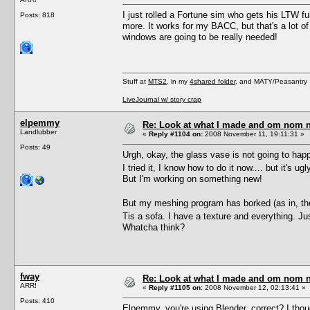
I just rolled a Fortune sim who gets his LTW ful
Posts: 818
more. It works for my BACC, but that's a lot o
windows are going to be really needed!
Stuff at
MTS2
, in my
4shared folder
, and MATY/Peasantry
LiveJournal w/ story crap
elpemmy
Re: Look at what I made and om nom nom
Landlubber
«
Reply #1104 on:
2008 November 11, 19:11:31 »
Posts: 49
Urgh, okay, the glass vase is not going to hap
I tried it, I know how to do it now.... but it's ug
But I'm working on something new!
But my meshing program has borked (as in, the 
Tis a sofa. I have a texture and everything. J
Whatcha think?
fway
Re: Look at what I made and om nom nom
ARR!
«
Reply #1105 on:
2008 November 12, 02:13:41 »
Posts: 410
Elpemmy, you're using Blender, correct? I thoug