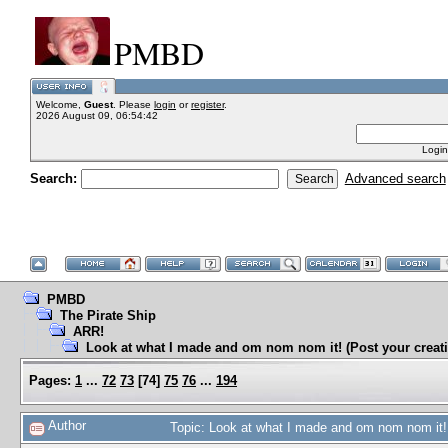
PMBD
Welcome,
Guest
. Please
login
or
register
.
2026 August 09, 06:54:42
Login
Search:
Advanced search
PMBD
The Pirate Ship
ARR!
Look at what I made and om nom nom it! (Post your creati
Pages:
1
...
72
73
[
74
]
75
76
...
194
Author
Topic: Look at what I made and om nom nom it! 