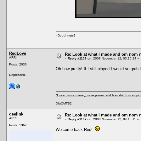
-
Doughnuts?
RedLove
Re: Look at what I made and om nom nom
ARR!
«
Reply #1106 on:
2008 November 12, 03:16:24 »
Posts: 2030
Oh how pretty! If I still played I would so grab
Depressed.
"I need more money, more power, and less shit from stupid 
Dls@MTS2
deelink
Re: Look at what I made and om nom nom
ARR!
«
Reply #1107 on:
2008 November 12, 04:18:11 »
Posts: 1367
Welcome back Red!