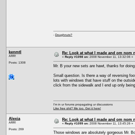
-
Doughnuts?
kenmtl
Re: Look at what I made and om nom nom
ARR!
«
Reply #1098 on:
2008 November 11, 13:32:06 »
Posts: 1308
Mr. B your new sets are hawt, thanks for doing
Small question. Is there a way of reversing f
lots with windows that have stuff on the outsi
click from the sidewalk and I end up only bein
I'm in ur forums propagating ur discussions
Like free shit? Me too. Get it here!
Alexia
Re: Look at what I made and om nom nom
ARR!
«
Reply #1099 on:
2008 November 11, 13:45:26 »
Posts: 269
Those windows are absolutely gorgeous Mr. Bod