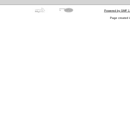
Powered by SMF 1
Page created i