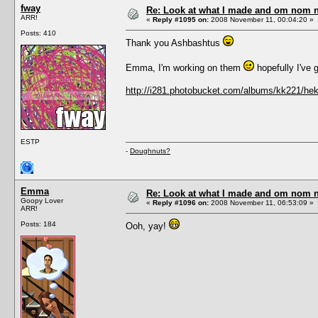
fway
Re: Look at what I made and om nom nom
ARR!
«
Reply #1095 on:
2008 November 11, 00:04:20 »
Posts: 410
Thank you Ashbashtus
Emma, I'm working on them
hopefully I've g
http://i281.photobucket.com/albums/kk221/h
ESTP
-
Doughnuts?
Emma
Re: Look at what I made and om nom nom
Goopy Lover
«
Reply #1096 on:
2008 November 11, 06:53:09 »
ARR!
Posts: 184
Ooh, yay!