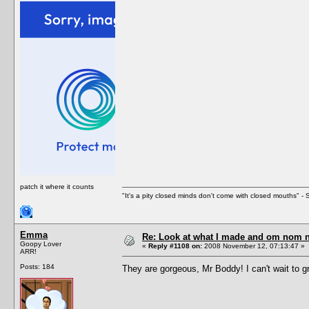
patch it where it counts
"It's a pity closed minds don't come with closed mouths" - S
Emma
Re: Look at what I made and om nom nom
Goopy Lover
«
Reply #1108 on:
2008 November 12, 07:13:47 »
ARR!
Posts: 184
They are gorgeous, Mr Boddy! I can't wait to 