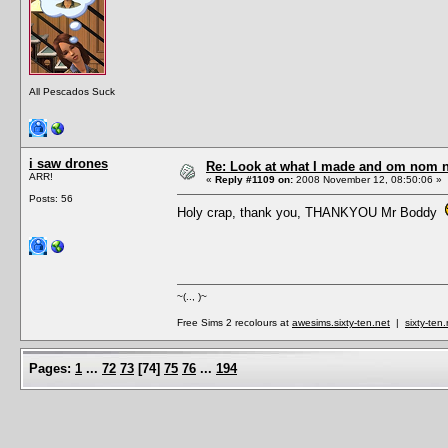
All Pescados Suck
i saw drones
Re: Look at what I made and om nom nom
ARR!
«
Reply #1109 on:
2008 November 12, 08:50:06 »
Posts: 56
Holy crap, thank you, THANKYOU Mr Boddy
~(.., )~
Free Sims 2 recolours at
awesims.sixty-ten.net
|
sixty-ten
Pages:
1
...
72
73
[
74
]
75
76
...
194