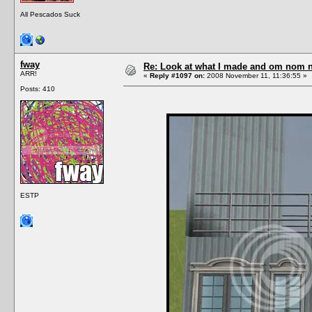
All Pescados Suck
fway
Re: Look at what I made and om nom nom
ARR!
«
Reply #1097 on:
2008 November 11, 11:36:55 »
Posts: 410
ESTP