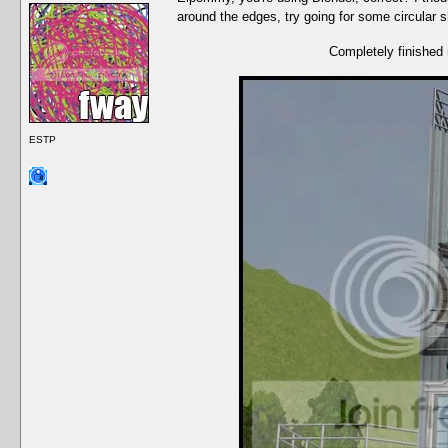
around the edges, try going for some circular
Completely finished 
ESTP