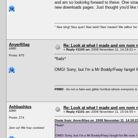
and am so lookinkg forward to these. One stran
new downloads pages. Just thought you'd like 
" Nae king! Nea quin! Nae laird! Nae master! We willna' be 
Anyerfillag
Re: Look at what I made and om nom nom
ARR!
«
Reply #1100 on:
2008 November 11, 14:18:21 »
Posts: 875
*flails*
OMG! Sorry, but I'm a Mr Boddy/Fway fangi
PMBD
- Its not a fake-ass glitter funfest where everyone 
Ashbashtus
Re: Look at what I made and om nom nom
ARR!
«
Reply #1101 on:
2008 November 11, 15:04:55 »
Posts: 274
Quote from: Anyerfillag on 2008 November 11, 14:18:2
*flails*
Join us! We haz cookies!
OMG! Sorry, but I'm a Mr Boddy/Fway fangirl for life 