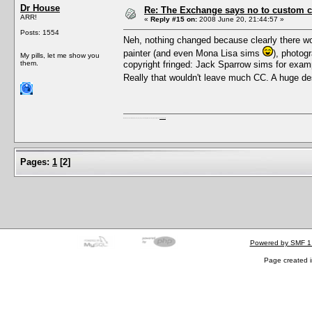
Dr House
Re: The Exchange says no to custom co
ARR!
«
Reply #15 on:
2008 June 20, 21:44:57 »
Posts: 1554
Neh, nothing changed because clearly there won
painter (and even Mona Lisa sims
), photog
My pills, let me show you
them.
copyright fringed: Jack Sparrow sims for exampl
Really that wouldn't leave much CC. A huge d
I'm a female, so what?! Duh! Anyway why are you reading this? Go away! Shoo! Oh and
here are my pills.
Pages:
1
[
2
]
Powered by SMF 1
Page created i