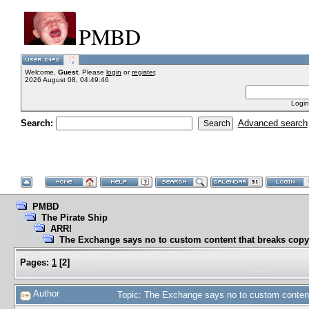
PMBD
Welcome,
Guest
. Please
login
or
register
.
2026 August 08, 04:49:46
Login
Search:
Advanced search
PMBD
The Pirate Ship
ARR!
The Exchange says no to custom content that breaks copy
Pages:
1
[
2
]
Author
Topic: The Exchange says no to custom content