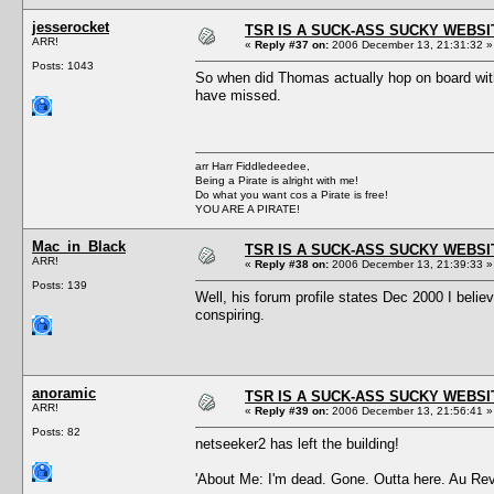
jesserocket
TSR IS A SUCK-ASS SUCKY WEBSI
ARR!
«
Reply #37 on:
2006 December 13, 21:31:32 »
Posts: 1043
So when did Thomas actually hop on board with T
have missed.
arr Harr Fiddledeedee,
Being a Pirate is alright with me!
Do what you want cos a Pirate is free!
YOU ARE A PIRATE!
Mac_in_Black
TSR IS A SUCK-ASS SUCKY WEBSI
ARR!
«
Reply #38 on:
2006 December 13, 21:39:33 »
Posts: 139
Well, his forum profile states Dec 2000 I believ
conspiring.
anoramic
TSR IS A SUCK-ASS SUCKY WEBSI
ARR!
«
Reply #39 on:
2006 December 13, 21:56:41 »
Posts: 82
netseeker2 has left the building!
'About Me: I'm dead. Gone. Outta here. Au Rev