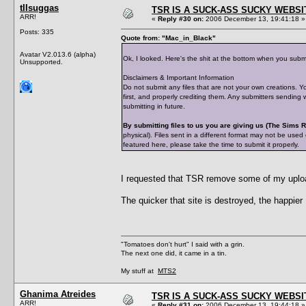
tIIsuggas
TSR IS A SUCK-ASS SUCKY WEBSI
ARR!
«
Reply #30 on:
2006 December 13, 19:41:18 »
Posts: 335
Quote from: "Mac_in_Black"
Avatar V2.013.6 (alpha)
Ok, I looked. Here's the shit at the bottom when you subm
Unsupported.
Disclaimers & Important Information
Do not submit any files that are not your own creations. Y
first, and properly crediting them. Any submitters sending
submitting in future.
By submitting files to us you are giving us (The Sims
physical). Files sent in a different format may not be used
featured here, please take the time to submit it properly.
I requested that TSR remove some of my upload
The quicker that site is destroyed, the happier I
"Tomatoes don't hurt" I said with a grin.
The next one did, it came in a tin.
My stuff at
MTS2
Ghanima Atreides
TSR IS A SUCK-ASS SUCKY WEBSI
ARR!
«
Reply #31 on:
2006 December 13, 19:44:18 »