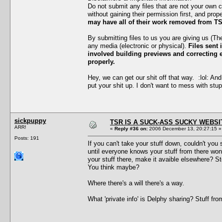
Do not submit any files that are not your own 
without gaining their permission first, and prop
may have all of their work removed from TS
By submitting files to us you are giving us (T
any media (electronic or physical).
Files sent 
involved building previews and correcting er
properly.
Hey, we can get our shit off that way. :lol: And
put your shit up. I don't want to mess with stup
sickpuppy
TSR IS A SUCK-ASS SUCKY WEBSI
ARR!
«
Reply #36 on:
2006 December 13, 20:27:15 »
Posts: 191
If you can't take your stuff down, couldn't y
until everyone knows your stuff from there won
your stuff there, make it avaible elsewhere? S
You think maybe?
Where there's a will there's a way.
What 'private info' is Delphy sharing? Stuff f