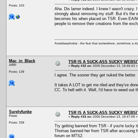
Posts: 103
Aha. Dis lamer indeed. I knew I wasn't crazy. 
strongly about removing my stuff. But it's the 
becomes his when placed on TSR. Even EA/Maxis
people to remove their creations from the exc
Anatidaephobia - the fear that somewhere, somehow, a du
Mac_in_Black
TSR IS A SUCK-ASS SUCKY WEBSI
ARR!
«
Reply #32 on:
2006 December 13, 19:46:43 »
Posts: 139
I agree. The sooner they get nuked the better.
It takes A LOT to get me riled and they've don
CC. To hell with it. Well, I'd have to weed out
Surelyfunke
TSR IS A SUCK-ASS SUCKY WEBSI
Pirate
«
Reply #33 on:
2006 December 13, 19:47:08 »
Posts: 338
Try getting banned from TSR - if you're lucky
Thomas banned her from TSR after accusing her 
forum on MTS2.