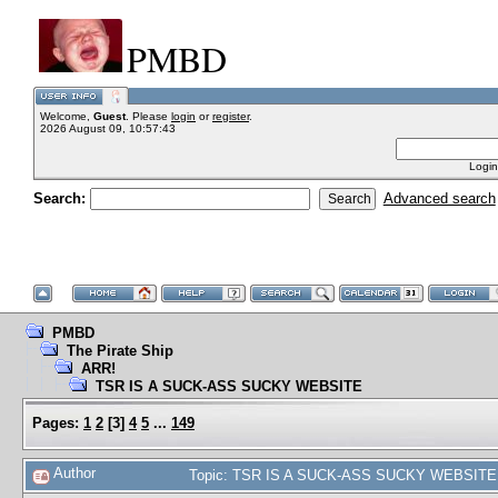
PMBD
Welcome,
Guest
. Please
login
or
register
.
2026 August 09, 10:57:43
Login
Search:
Advanced search
PMBD
The Pirate Ship
ARR!
TSR IS A SUCK-ASS SUCKY WEBSITE
Pages:
1
2
[
3
]
4
5
...
149
Author
Topic: TSR IS A SUCK-ASS SUCKY WEBSITE 