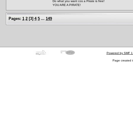
Do what you want cos a Pirate is free!
YOU ARE A PIRATE!
Pages:
1
2
[
3
]
4
5
...
149
Powered by SMF 1
Page created i