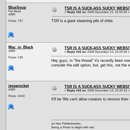
BlueSoup
TSR IS A SUCK-ASS SUCKY WEBSI
Fat Head
«
Reply #42 on:
2006 December 13, 22:55:53 »
ARR!
TSR is a giant steaming pile of shite.
Posts: 737
Mac_in_Black
TSR IS A SUCK-ASS SUCKY WEBSI
ARR!
«
Reply #43 on:
2006 December 13, 23:29:36 »
Posts: 139
Hey guys, in "the thread" it's recently been me
consider the edit option, but, get this, not the
jesserocket
TSR IS A SUCK-ASS SUCKY WEBSI
ARR!
«
Reply #44 on:
2006 December 13, 23:35:33 »
Posts: 1043
It'll be 'We can't allow creators to remove the
arr Harr Fiddledeedee,
Being a Pirate is alright with me!