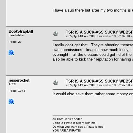
I have a sub there but after my two months is
BootStrapBill
TSR IS A SUCK-ASS SUCKY WEBSI
Landlubber
«
Reply #40 on:
2006 December 13, 22:32:18 »
Posts: 29
I really don't get that. They're shooting thems
own submissions. Imagine how much lousy, low-
overnight if all the creators could get rid of t
also be able to kick their reputation for having
jesserocket
TSR IS A SUCK-ASS SUCKY WEBSI
ARR!
«
Reply #41 on:
2006 December 13, 22:47:20 »
Posts: 1043
It would also save them rather some money
arr Harr Fiddledeedee,
Being a Pirate is alright with me!
Do what you want cos a Pirate is free!
YOU ARE A PIRATE!