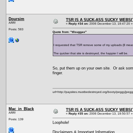
Doursim
TSR IS A SUCK-ASS SUCKY WEBSI
ARR!
«
Reply #34 on:
2006 December 13, 19:47:20 »
Posts: 583
Quote from: "tIIsuggas"
I requested that TSR remove some of my uploads (8 measly 
The quicker that site is destroyed, the happier I will be.
So, put them up on your own site. Or ask some
finger.
url=http://paysites.mustbedestroyed.org/booty/peggy]pegg
Mac_in_Black
TSR IS A SUCK-ASS SUCKY WEBSI
ARR!
«
Reply #35 on:
2006 December 13, 19:50:57 »
Posts: 139
Loophole!
Disclaimers & Important Information