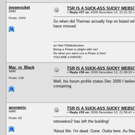
jesserocket
TSR IS A SUCK-ASS SUCKY WEBSI
ARR!
«
Reply #37 on:
2006 December 13, 21:31:32 »
Posts: 1043
So when did Thomas actually hop on board with T
have missed.
arr Harr Fiddledeedee,
Being a Pirate is alright with me!
Do what you want cos a Pirate is free!
YOU ARE A PIRATE!
Mac_in_Black
TSR IS A SUCK-ASS SUCKY WEBSI
ARR!
«
Reply #38 on:
2006 December 13, 21:39:33 »
Posts: 139
Well, his forum profile states Dec 2000 I believ
conspiring.
anoramic
TSR IS A SUCK-ASS SUCKY WEBSI
ARR!
«
Reply #39 on:
2006 December 13, 21:56:41 »
Posts: 82
netseeker2 has left the building!
'About Me: I'm dead. Gone. Outta here. Au Rev