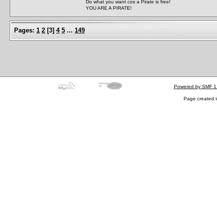
Do what you want cos a Pirate is free!
YOU ARE A PIRATE!
Pages:
1
2
[
3
]
4
5
...
149
Powered by SMF 1
Page created i