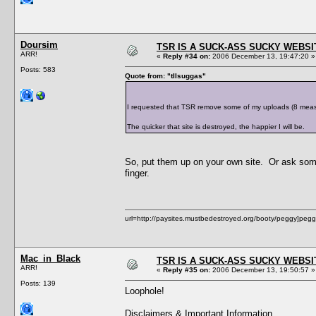
Doursim
TSR IS A SUCK-ASS SUCKY WEBSI
ARR!
«
Reply #34 on:
2006 December 13, 19:47:20 »
Posts: 583
Quote from: "tIIsuggas"
I requested that TSR remove some of my uploads (8 measly 
The quicker that site is destroyed, the happier I will be.
So, put them up on your own site. Or ask some
finger.
url=http://paysites.mustbedestroyed.org/booty/peggy]pegg
Mac_in_Black
TSR IS A SUCK-ASS SUCKY WEBSI
ARR!
«
Reply #35 on:
2006 December 13, 19:50:57 »
Posts: 139
Loophole!
Disclaimers & Important Information