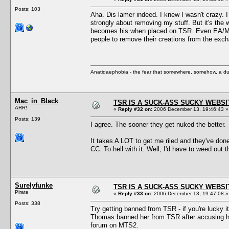
Posts: 103
Aha. Dis lamer indeed. I knew I wasn't crazy. 
strongly about removing my stuff. But it's the 
becomes his when placed on TSR. Even EA/Maxis
people to remove their creations from the exc
Anatidaephobia - the fear that somewhere, somehow, a du
Mac_in_Black
TSR IS A SUCK-ASS SUCKY WEBSI
ARR!
«
Reply #32 on:
2006 December 13, 19:46:43 »
Posts: 139
I agree. The sooner they get nuked the better.
It takes A LOT to get me riled and they've don
CC. To hell with it. Well, I'd have to weed out
Surelyfunke
TSR IS A SUCK-ASS SUCKY WEBSI
Pirate
«
Reply #33 on:
2006 December 13, 19:47:08 »
Posts: 338
Try getting banned from TSR - if you're lucky
Thomas banned her from TSR after accusing her 
forum on MTS2.