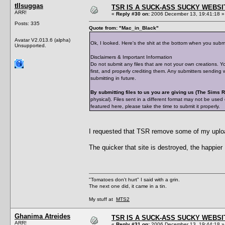
tIIsuggas
TSR IS A SUCK-ASS SUCKY WEBSI
ARR!
«
Reply #30 on:
2006 December 13, 19:41:18 »
Posts: 335
Quote from: "Mac_in_Black"
Avatar V2.013.6 (alpha)
Ok, I looked. Here's the shit at the bottom when you subm
Unsupported.
Disclaimers & Important Information
Do not submit any files that are not your own creations. Y
first, and properly crediting them. Any submitters sending
submitting in future.
By submitting files to us you are giving us (The Sims
physical). Files sent in a different format may not be used
featured here, please take the time to submit it properly.
I requested that TSR remove some of my upload
The quicker that site is destroyed, the happier I
"Tomatoes don't hurt" I said with a grin.
The next one did, it came in a tin.
My stuff at
MTS2
Ghanima Atreides
TSR IS A SUCK-ASS SUCKY WEBSI
ARR!
«
Reply #31 on:
2006 December 13, 19:44:18 »