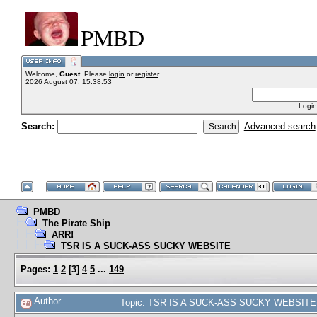
PMBD
Welcome,
Guest
. Please
login
or
register
.
2026 August 07, 15:38:53
Login
Search:
Advanced search
PMBD
The Pirate Ship
ARR!
TSR IS A SUCK-ASS SUCKY WEBSITE
Pages:
1
2
[
3
]
4
5
...
149
Author
Topic: TSR IS A SUCK-ASS SUCKY WEBSITE 