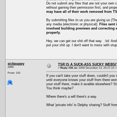
Do not submit any files that are not your own 
without gaining their permission first, and prop
may have all of their work removed from TS
By submitting files to us you are giving us (T
any media (electronic or physical).
Files sent 
involved building previews and correcting er
properly.
Hey, we can get our shit off that way. :lol: And
put your shit up. I don't want to mess with stup
sickpuppy
TSR IS A SUCK-ASS SUCKY WEBSI
ARR!
«
Reply #36 on:
2006 December 13, 20:27:15 »
Posts: 191
If you can't take your stuff down, couldn't y
until everyone knows your stuff from there won
your stuff there, make it avaible elsewhere? S
You think maybe?
Where there's a will there's a way.
What 'private info' is Delphy sharing? Stuff f