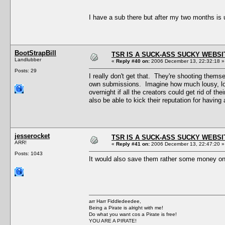
I have a sub there but after my two months is
BootStrapBill
TSR IS A SUCK-ASS SUCKY WEBSI
Landlubber
«
Reply #40 on:
2006 December 13, 22:32:18 »
Posts: 29
I really don't get that. They're shooting thems
own submissions. Imagine how much lousy, low-
overnight if all the creators could get rid of t
also be able to kick their reputation for having
jesserocket
TSR IS A SUCK-ASS SUCKY WEBSI
ARR!
«
Reply #41 on:
2006 December 13, 22:47:20 »
Posts: 1043
It would also save them rather some money
arr Harr Fiddledeedee,
Being a Pirate is alright with me!
Do what you want cos a Pirate is free!
YOU ARE A PIRATE!