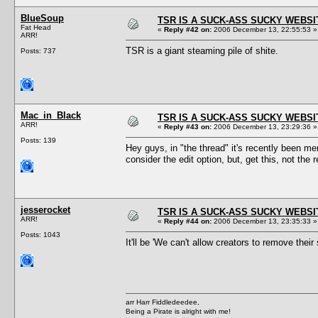
BlueSoup
TSR IS A SUCK-ASS SUCKY WEBSI
Fat Head
«
Reply #42 on:
2006 December 13, 22:55:53 »
ARR!
TSR is a giant steaming pile of shite.
Posts: 737
Mac_in_Black
TSR IS A SUCK-ASS SUCKY WEBSI
ARR!
«
Reply #43 on:
2006 December 13, 23:29:36 »
Posts: 139
Hey guys, in "the thread" it's recently been me
consider the edit option, but, get this, not the
jesserocket
TSR IS A SUCK-ASS SUCKY WEBSI
ARR!
«
Reply #44 on:
2006 December 13, 23:35:33 »
Posts: 1043
It'll be 'We can't allow creators to remove the
arr Harr Fiddledeedee,
Being a Pirate is alright with me!