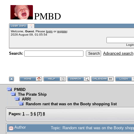
PMBD
Welcome,
Guest
. Please
login
or
register
.
2026 August 09, 01:05:54
Login
Search:
Advanced search
PMBD
The Pirate Ship
ARR!
Random rant that was on the Booty shopping list
Pages:
1
...
5
6
[
7
]
8
Author
Topic: Random rant that was on the Booty shop