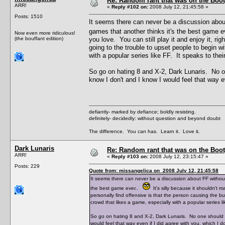
Re: Random rant that was on the Boot
ARR!
«
Reply #102 on:
2008 July 12, 21:45:58 »
Posts: 1510
It seems there can never be a discussion abou
games that another thinks it's the best game 
Now even more ridiculous!
(the bouffant edition)
you love. You can still play it and enjoy it, ri
going to the trouble to upset people to begin 
with a popular series like FF. It speaks to their
So go on hating 8 and X-2, Dark Lunaris. No on
know I don't and I know I would feel that way ev
defiantly- marked by defiance; boldly resisting.
definitely- decidedly: without question and beyond doubt
The difference. You can has. Learn it. Love it.
Dark Lunaris
Re: Random rant that was on the Boot
ARR!
«
Reply #103 on:
2008 July 12, 23:15:47 »
Posts: 229
Quote from: missangelica on 2008 July 12, 21:45:58
It seems there can never be a discussion about FF withou
the best game ever..
It's silly because it shouldn't 
personally find offensive is that the person causing the b
crowd that likes a game, especially with a popular series lik
So go on hating 8 and X-2, Dark Lunaris. No one should gi
would feel that way even if I did agree with you, which I do