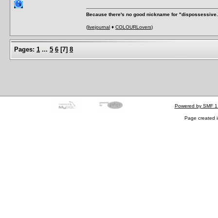
Because there's no good nickname for "dispossessive.
(
livejournal
♦
COLOURLovers
)
Pages:
1
...
5
6
[
7
]
8
Powered by SMF 1
Page created i