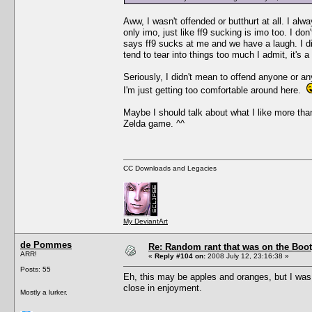
Aww, I wasn't offended or butthurt at all. I alw
only imo, just like ff9 sucking is imo too. I 
says ff9 sucks at me and we have a laugh. I did
tend to tear into things too much I admit, it's a
Seriously, I didn't mean to offend anyone or an
I'm just getting too comfortable around here.
Maybe I should talk about what I like more than 
Zelda game. ^^
CC Downloads and Legacies
My DeviantArt
de Pommes
Re: Random rant that was on the Boot
ARR!
«
Reply #104 on:
2008 July 12, 23:16:38 »
Posts: 55
Eh, this may be apples and oranges, but I wa
close in enjoyment.
Mostly a lurker.