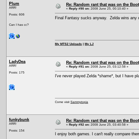
Plum
Re: Random rant that was on the Boot
ARR!
«
Reply #90 on:
2008 June 25, 00:10:40 »
Posts: 606
Final Fantasy sucks anyway. Zelda wins any d
Can I has cc?
My MTS2 Uploads
|
My LJ
LadyDea
Re: Random rant that was on the Boot
ARR!
«
Reply #91 on:
2008 June 25, 03:12:58 »
Posts: 175
I've never played Zelda *shame*, but I have pla
Come visit
Sammytopia
funkybunk
Re: Random rant that was on the Boot
ARR!
«
Reply #92 on:
2008 June 25, 03:40:58 »
Posts: 154
I enjoy both games. I can't really compare the