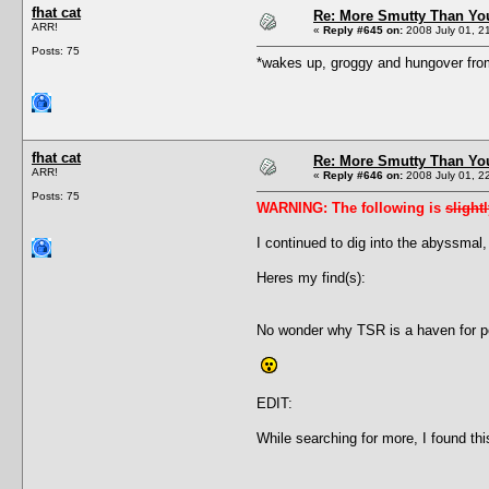
fhat cat
Re: More Smutty Than You
ARR!
«
Reply #645 on:
2008 July 01, 2
Posts: 75
*wakes up, groggy and hungover fro
fhat cat
Re: More Smutty Than You
ARR!
«
Reply #646 on:
2008 July 01, 2
Posts: 75
WARNING: The following is
slight
I continued to dig into the abyssmal,
Heres my find(s):
No wonder why TSR is a haven for ped
EDIT:
While searching for more, I found th