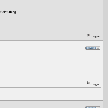
f disturbing.
Logged
Logged