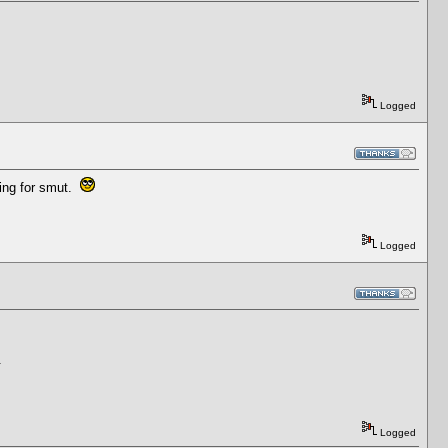
Logged
king for smut.
Logged
.
Logged