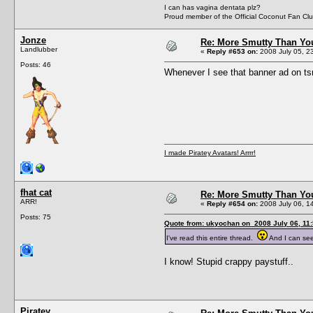
I can has vagina dentata plz?
Proud member of the Official Coconut Fan Clu
Jonze
Re: More Smutty Than You
Landlubber
«
Reply #653 on:
2008 July 05, 2
Posts: 46
Whenever I see that banner ad on tsr 
I made Piratey Avatars! Arrrr!
fhat cat
Re: More Smutty Than You
ARR!
«
Reply #654 on:
2008 July 06, 1
Posts: 75
Quote from: ukyochan on 2008 July 06, 11
I've read this entire thread.
And I can se
I know! Stupid crappy paystuff..
Piratey