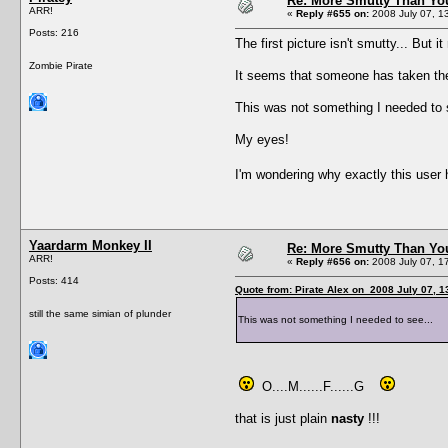
Re: More Smutty Than You
ARR!
«
Reply #655 on:
2008 July 07, 1
Posts: 216
The first picture isn't smutty... But
Zombie Pirate
It seems that someone has taken the w
This was not something I needed to 
My eyes!
I'm wondering why exactly this user
Yaardarm Monkey II
Re: More Smutty Than You
ARR!
«
Reply #656 on:
2008 July 07, 1
Posts: 414
Quote from: Pirate Alex on 2008 July 07, 1
still the same simian of plunder
This was not something I needed to see...
O....M......F......G
that is just plain
nasty
!!!