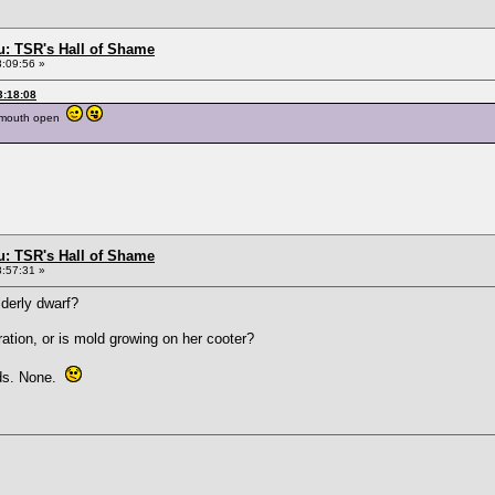
: TSR's Hall of Shame
8:09:56 »
3:18:08
ir mouth open
: TSR's Hall of Shame
8:57:31 »
derly dwarf?
ation, or is mold growing on her cooter?
rds. None.