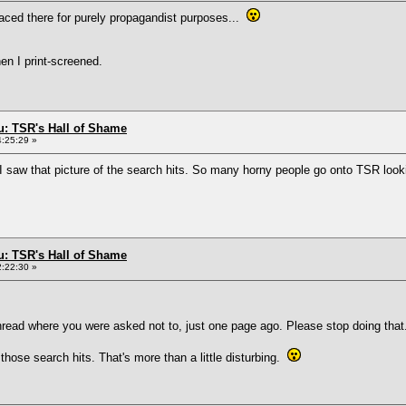
aced there for purely propagandist purposes...
hen I print-screened.
: TSR's Hall of Shame
4:25:29 »
I saw that picture of the search hits. So many horny people go onto TSR loo
: TSR's Hall of Shame
2:22:30 »
hread where you were asked not to, just one page ago. Please stop doing that
 those search hits. That's more than a little disturbing.