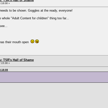
: TSR's Hall of Shame
3:18:08 »
 it needs to be shown. Goggles at the ready, everyone!
hole "Adult Content for children" thing too far...
see...
 has their mouth open
: TSR's Hall of Shame
7:15:38 »
3:18:08