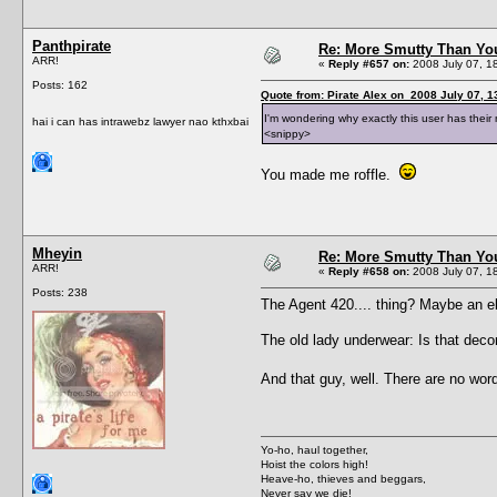
Panthpirate
Re: More Smutty Than You
ARR!
«
Reply #657 on:
2008 July 07, 1
Posts: 162
Quote from: Pirate Alex on 2008 July 07, 1
I'm wondering why exactly this user has the
hai i can has intrawebz lawyer nao kthxbai
<snippy>
You made me roffle.
Mheyin
Re: More Smutty Than You
ARR!
«
Reply #658 on:
2008 July 07, 1
Posts: 238
The Agent 420.... thing? Maybe an el
The old lady underwear: Is that decor
And that guy, well. There are no wo
Yo-ho, haul together,
Hoist the colors high!
Heave-ho, thieves and beggars,
Never say we die!