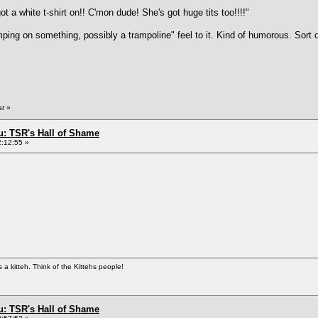
t a white t-shirt on!! C'mon dude! She's got huge tits too!!!!"
mping on something, possibly a trampoline" feel to it. Kind of humorous. Sort o
at
»
: TSR's Hall of Shame
2:12:55 »
 kitteh. Think of the Kittehs people!
: TSR's Hall of Shame