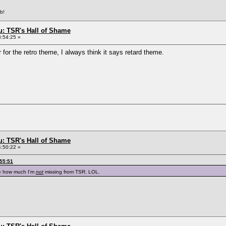
b!
: TSR's Hall of Shame
3:54:25 »
for the retro theme, I always think it says retard theme.
: TSR's Hall of Shame
4:50:22 »
:55:51
e how much I'm
not
missing from TSR. LOL.