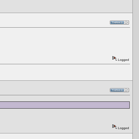
Logged
Logged