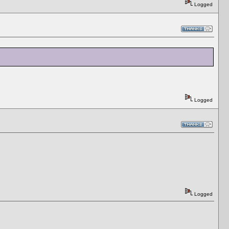
Logged
Logged
Logged