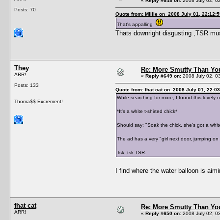
«
Reply #648 on:
2008 July 02, 0
Posts: 70
Quote from: Millie on 2008 July 01, 22:12:
That's appalling
Thats downright disgusting ,TSR must
They
Re: More Smutty Than You
ARR!
«
Reply #649 on:
2008 July 02, 0
Posts: 133
Quote from: fhat cat on 2008 July 01, 22:0
While searching for more, I found this lovely
Thoma$$ Excrement!
*It's a white t-shirted chick*
Should say: "Soak the chick, she's got a white
The ad has a very "girl next door, jumping on 
Tsk, tsk TSR.
I find where the water balloon is aimi
fhat cat
Re: More Smutty Than You
ARR!
«
Reply #650 on:
2008 July 02, 0