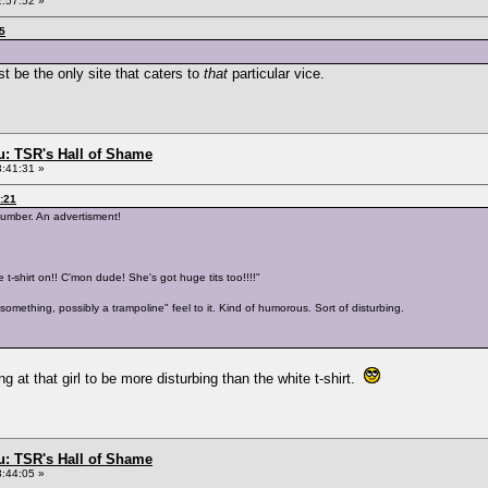
2:57:52 »
55
 be the only site that caters to
that
particular vice.
: TSR's Hall of Shame
3:41:31 »
3:21
 number. An advertisment!
 t-shirt on!! C'mon dude! She's got huge tits too!!!!"
something, possibly a trampoline" feel to it. Kind of humorous. Sort of disturbing.
ng at that girl to be more disturbing than the white t-shirt.
: TSR's Hall of Shame
3:44:05 »