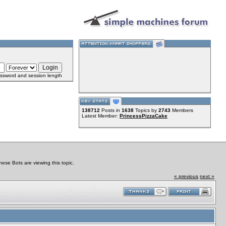
ssword and session length
138712
Posts in
1638
Topics by
2743
Members
Latest Member:
PrincessPizzaCake
se Bots are viewing this topic.
« previous
next »