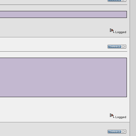
Logged
Logged