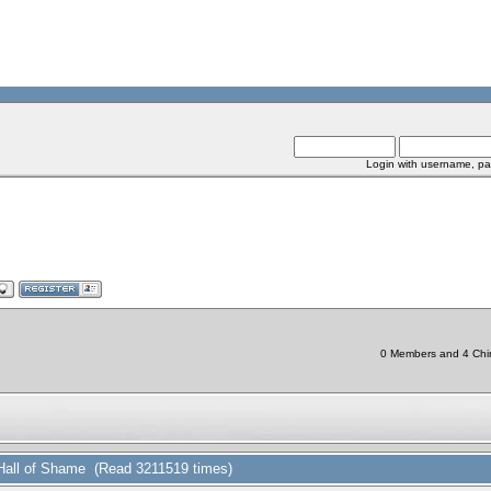
Login with username, pa
0 Members and 4 Chine
Hall of Shame (Read 3211519 times)