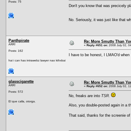
Posts: 75
Don't you know that was precicely pl
No. Seriously, it was just like that w
Panthpirate
Re: More Smutty Than You
ARR!
«
Reply #651 on:
2008 July 02, 0
Posts: 162
I have to be honest, I LMAO'd when 
hai i can has intrawebz lawyer nao kthxbai
glasscigarette
Re: More Smutty Than You
ARR!
«
Reply #652 on:
2008 July 02, 1
Posts: 572
No, freaks are into
TSR
.
El que calla, otorga.
Also, you double-posted again in a t
That said, thanks for the screenie of