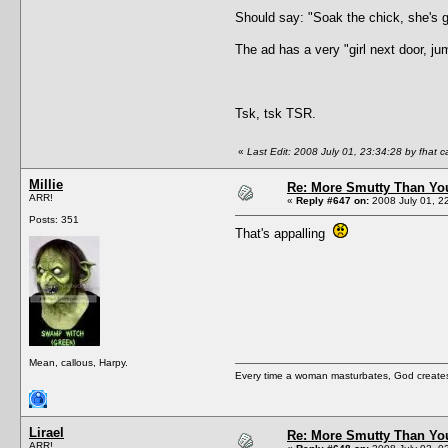
Should say: "Soak the chick, she's go
The ad has a very "girl next door, ju
Tsk, tsk TSR.
«
Last Edit: 2008 July 01, 23:34:28 by fhat c
Millie
Re: More Smutty Than You
ARR!
«
Reply #647 on:
2008 July 01, 2
Posts: 351
That's appalling
Mean, callous, Harpy.
Every time a woman masturbates, God creates a
Lirael
Re: More Smutty Than You
ARR!