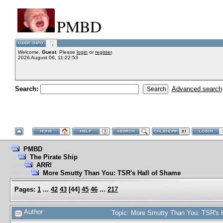
PMBD
Welcome,
Guest
. Please
login
or
register
.
2026 August 06, 11:22:53
Search:
Advanced search
PMBD
The Pirate Ship
ARR!
More Smutty Than You: TSR's Hall of Shame
Pages:
1
...
42
43
[
44
]
45
46
...
217
Author
Topic: More Smutty Than You: TSR's 