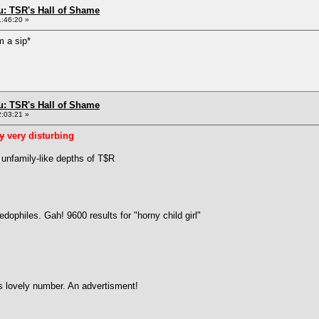
: TSR's Hall of Shame
1:46:20 »
m a sip*
: TSR's Hall of Shame
2:03:21 »
ly
very disturbing
 unfamily-like depths of T$R
ophiles. Gah! 9600 results for "horny child girl"
is lovely number. An advertisment!