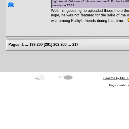
Light Angel - Whaaaaa? He was featured? For bucketfill? 
already on TSR?
Well, I'm guessing he uploaded those there th
nope, he was not featured for the sake of the o
was among Kathy's friends during that time.
Pages:
1
...
199
200
[
201
]
202
203
...
217
Powered by SMF 1
Page created i