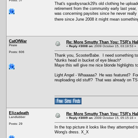
Posts: 57
That's sgoobysnack29's old clothing he upload
retirement from the community early last year
was concerning paysites since he never really 
there since June 2008 it might mean something,
CatOfWar
Re: More Smutty Than You: TSR's Ha
Pirate
«
Reply #3008 on:
2009 October 15, 03:19:53 »
Posts: 606
Thank you, ScooterBabe. I need something to e
*dunks head in bucket of eye bleach*
Maye this will give me nice blonde highlights t
Light Angel - Whaaaaa? He was featured? For bu
reuploading old stuff? That was already on T
Elizadeath
Re: More Smutty Than You: TSR's Ha
Landlubber
«
Reply #3009 on:
2009 October 15, 05:15:16 »
Posts: 29
In the top picture it looks like they attempted
Wong's dress. X_X