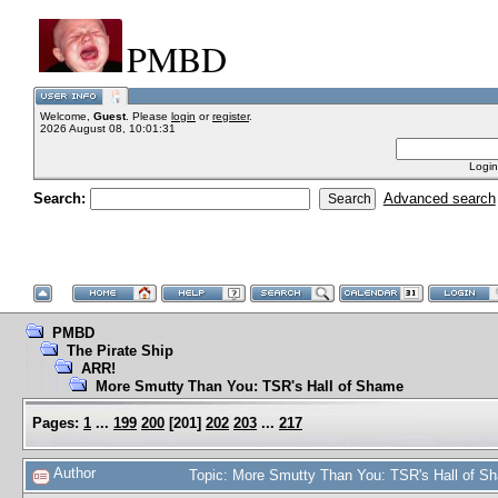
PMBD
Welcome,
Guest
. Please
login
or
register
.
2026 August 08, 10:01:31
Login
Search:
Advanced search
PMBD
The Pirate Ship
ARR!
More Smutty Than You: TSR's Hall of Shame
Pages:
1
...
199
200
[
201
]
202
203
...
217
Author
Topic: More Smutty Than You: TSR's Hall of 