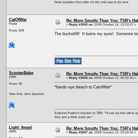
Nuke paysites from orbit, it's the only way to be sure.
CatOfWar
Re: More Smutty Than You: TSR's Ha
Pirate
«
Reply #3005 on:
2009 October 14, 23:53:37 »
Posts: 606
The bucketfill! It burns my eyes! Someone tea
ScooterBabe
Re: More Smutty Than You: TSR's Ha
ARR!
«
Reply #3006 on:
2009 October 15, 00:52:28 »
Posts: 80
*hands eye bleach to CatofWar*
Take that, Jack Sparrow!
Empress Paden's reaction to T$R: "I'll use my free will to sp
they see a dime outta me."
Light_Angel
Re: More Smutty Than You: TSR's Ha
ARR!
«
Reply #3007 on:
2009 October 15, 03:19:34 »