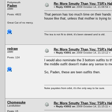
Pottymouth
Re: More Smutty Than You: TSR's Ha
Paden
«
Reply #3000 on:
2009 October 14, 21:08:54 »
ARR!
That person has too much time on their hands 
Posts: 4822
house like that, unless that mother is trying to
Great Cat of no mercy.
The tea is not fit to drink; it's been stewed and is old.
redraw
Re: More Smutty Than You: TSR's Ha
ARR!
«
Reply #3001 on:
2009 October 14, 21:13:12 »
Posts: 124
I would also nominate the 3 bottom outfits to 
the middle outfit doesn't make any sense to me 
So, Paden, these are teen outfits then.
Nuke paysites from orbit, it's the only way to be sure.
Chomesuke
Re: More Smutty Than You: TSR's Ha
Landlubber
«
Reply #3002 on:
2009 October 14, 21:15:11 »
Posts: 15