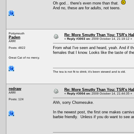
Oh god... there's even more than that.
And no, these are for adults, not teens.
Pottymouth
Re: More Smutty Than You: TSR's Ha
Paden
«
Reply #3003 on:
2009 October 14, 21:19:12 »
ARR!
From what I've seen and heard, yeah. And if the
Posts: 4822
females that I know. Looks like the taste of th
Great Cat of no mercy.
The tea is not fit to drink; it's been stewed and is old.
redraw
Re: More Smutty Than You: TSR's Ha
ARR!
«
Reply #3004 on:
2009 October 14, 21:44:35 »
Posts: 124
Ahh, sorry Chomesuke.
In the newest post, the first one makes carni
barbie friendly. Unless if you do want to see ar