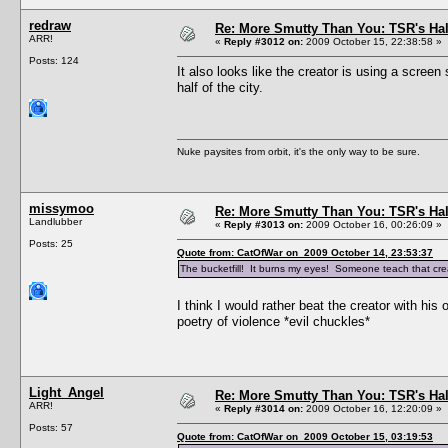
redraw
Re: More Smutty Than You: TSR's Ha
ARR!
«
Reply #3012 on:
2009 October 15, 22:38:58 »
Posts: 124
It also looks like the creator is using a scre
half of the city.
Nuke paysites from orbit, it's the only way to be sure.
missymoo
Re: More Smutty Than You: TSR's Ha
Landlubber
«
Reply #3013 on:
2009 October 16, 00:26:09 »
Posts: 25
Quote from: CatOfWar on 2009 October 14, 23:53:37
The bucketfill! It burns my eyes! Someone teach that cre
I think I would rather beat the creator with h
poetry of violence *evil chuckles*
Light_Angel
Re: More Smutty Than You: TSR's Ha
ARR!
«
Reply #3014 on:
2009 October 16, 12:20:09 »
Posts: 57
Quote from: CatOfWar on 2009 October 15, 03:19:53