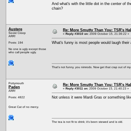
And what's with the little dot in the center of 
chain?
Austere
Re: More Smutty Than You: TSR's Ha
Sexist Creep
«
Reply #3010 on:
2009 October 15, 21:36:22 »
ARR!
What's funny is most people would laugh their 
Posts: 194
No one is ugly except those
who call people ugly.
That's not funny, you nimrods. Now get that crap out of my
Pottymouth
Re: More Smutty Than You: TSR's Ha
Paden
«
Reply #3011 on:
2009 October 15, 21:40:23 »
ARR!
Not unless it were Mardi Gras or something like
Posts: 4822
Great Cat of no mercy.
The tea is not fit to drink; it's been stewed and is old.