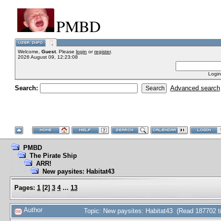
PMBD
Welcome,
Guest
. Please
login
or
register
.
2026 August 09, 12:23:08
Login
Search:
Advanced search
PMBD
The Pirate Ship
ARR!
New paysites: Habitat43
Pages:
1
[
2
]
3
4
...
13
Author
Topic: New paysites: Habitat43 (Read 187702 t