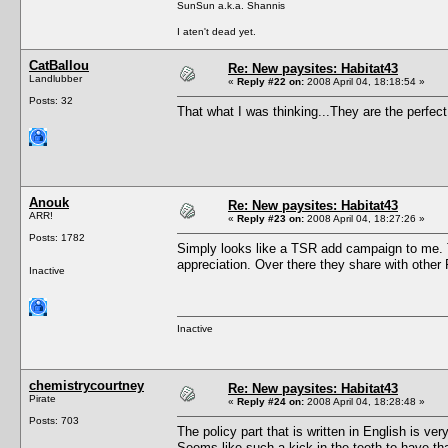
SunSun a.k.a. Shannis
I aten't dead yet.
CatBallou
Re: New paysites: Habitat43
Landlubber
«
Reply #22 on:
2008 April 04, 18:18:54 »
Posts: 32
That what I was thinking...They are the perfec
Anouk
Re: New paysites: Habitat43
ARR!
«
Reply #23 on:
2008 April 04, 18:27:26 »
Posts: 1782
Simply looks like a TSR add campaign to me. Th
appreciation. Over there they share with other 
Inactive
Inactive
chemistrycourtney
Re: New paysites: Habitat43
Pirate
«
Reply #24 on:
2008 April 04, 18:28:48 »
Posts: 703
The policy part that is written in English is 
Seems like such a kick in the teeth to have th