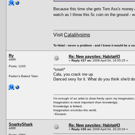
Because this time she gets Tom Ass's money AN
watch as I throw this 5c coin on the ground - w
Visit
Calalilysims
To Hotel - never a problem - and I knew it would be a va
Ry
Re: New paysites: Habitat43
ARR!
«
Reply #27 on:
2008 April 04, 19:55:25 »
Posts: 1243
*snort*
Cala, you crack me up.
Paden's Baked Tater
Danced sexy for it. What do you think she'd d
I'm enough of an artist to draw freely upon my imagination.
Imagination is more important than knowledge.
Knowledge is limited.
Imagination encircles the world.
~Einstein
SnarkyShark
Re: New paysites: Habitat43
ARR!
«
Reply #28 on:
2008 April 04, 20:20:24 »
Posts: 1584