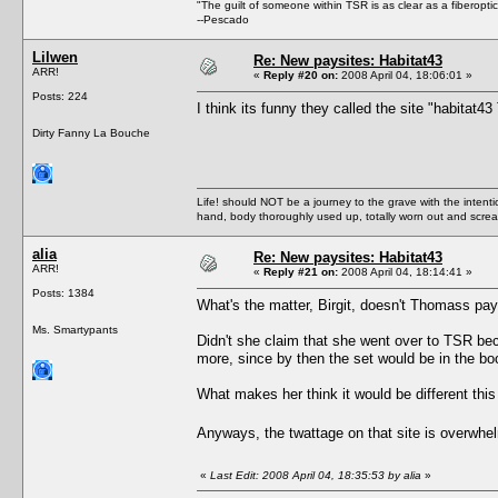
"The guilt of someone within TSR is as clear as a fiberopt
--Pescado
Lilwen
Re: New paysites: Habitat43
ARR!
«
Reply #20 on:
2008 April 04, 18:06:01 »
Posts: 224
I think its funny they called the site "habita
Dirty Fanny La Bouche
Life! should NOT be a journey to the grave with the intentio
hand, body thoroughly used up, totally worn out and scr
alia
Re: New paysites: Habitat43
ARR!
«
Reply #21 on:
2008 April 04, 18:14:41 »
Posts: 1384
What's the matter, Birgit, doesn't Thomass pa
Ms. Smartypants
Didn't she claim that she went over to TSR be
more, since by then the set would be in the bo
What makes her think it would be different this
Anyways, the twattage on that site is overwh
«
Last Edit: 2008 April 04, 18:35:53 by alia
»