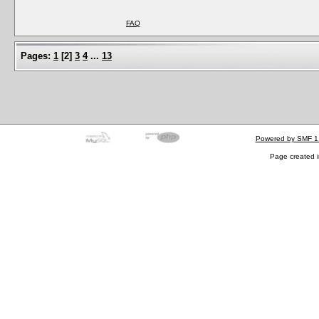
FAQ
Pages:
1
[
2
]
3
4
...
13
Powered by SMF 1
Page created i