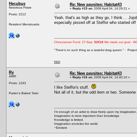
Hecubus
Re: New paysites: Habitat43
Notorious Pirate
«
Reply #15 on:
2008 April 04, 14:29:21 »
Posts: 2212
Yeah, that's as high as they go, I think.... Joj
especially pissed off at Steffor who started of
Resident Menstruatrix
Cheezserver Fund: 27-Sep:
$2518
We made out goal - W
"There's no such thing as a tasteful drag queen." - Proje
FAQ
Ry
Re: New paysites: Habitat43
ARR!
«
Reply #16 on:
2008 April 04, 14:40:10 »
Posts: 1243
I like Steffor's stuff.
Not all of it, but the odd item or two. Someone 
Paden's Baked Tater
I'm enough of an artist to draw freely upon my imagination.
Imagination is more important than knowledge.
Knowledge is limited.
Imagination encircles the world.
~Einstein