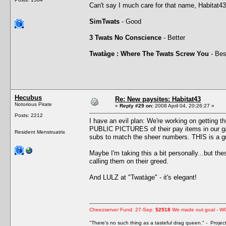
Can't say I much care for that name, Habitat43
SimTwats
- Good
3 Twats No Conscience
- Better
Twatàge : Where The Twats Screw You
- Bes
Hecubus
Re: New paysites: Habitat43
Notorious Pirate
«
Reply #29 on:
2008 April 04, 20:26:27 »
Posts: 2212
I have an evil plan: We're working on getting t
PUBLIC PICTURES of their pay items in our ga
Resident Menstruatrix
subs to match the sheer numbers. THIS is a gre
Maybe I'm taking this a bit personally...but t
calling them on their greed.
And LULZ at "Twatàge" - it's elegant!
Cheezserver Fund: 27-Sep:
$2518
We made out goal - W
"There's no such thing as a tasteful drag queen." - Proje