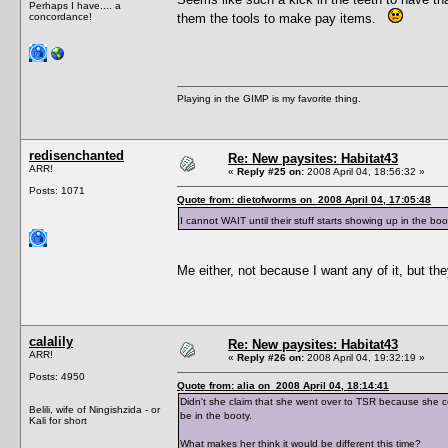
Perhaps I have.... a
concordance!
them the tools to make pay items.
Playing in the GIMP is my favorite thing.
redisenchanted
Re: New paysites: Habitat43
ARR!
«
Reply #25 on:
2008 April 04, 18:56:32 »
Posts: 1071
Quote from: dietofworms on 2008 April 04, 17:05:48
I cannot WAIT until their stuff starts showing up in the boo
Me either, not because I want any of it, but the
calalily
Re: New paysites: Habitat43
ARR!
«
Reply #26 on:
2008 April 04, 19:32:19 »
Posts: 4950
Quote from: alia on 2008 April 04, 18:14:41
Didn't she claim that she went over to TSR because she 
Belili, wife of Ningishzida - or
be in the booty.
Kali for short
What makes her think it would be different this time?