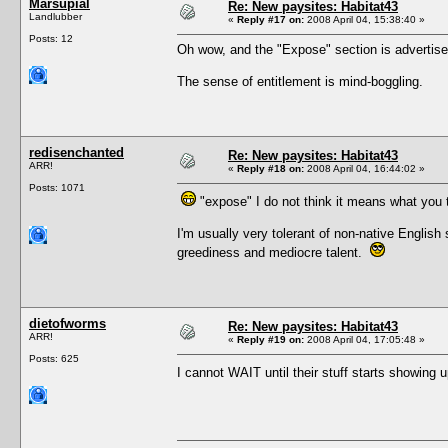
Marsupial
Re: New paysites: Habitat43
Landlubber
«
Reply #17 on:
2008 April 04, 15:38:40 »
Posts: 12
Oh wow, and the "Expose" section is advertise
The sense of entitlement is mind-boggling.
redisenchanted
Re: New paysites: Habitat43
ARR!
«
Reply #18 on:
2008 April 04, 16:44:02 »
Posts: 1071
"expose" I do not think it means what you t
I'm usually very tolerant of non-native English
greediness and mediocre talent.
dietofworms
Re: New paysites: Habitat43
ARR!
«
Reply #19 on:
2008 April 04, 17:05:48 »
Posts: 625
I cannot WAIT until their stuff starts showing 