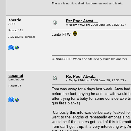
The tea is not fit to drink; it's been stewed and is old.
sherrie
Re: Poor Atwat....
ARR!
«
Reply #763 on:
2008 June 20, 23:20:41 »
Posts: 441
cunta FTW
ALL DONE, kthxbai
CENSORSHIP: When one site is very much like another..
coconut
Re: Poor Atwat....
Landlubber
«
Reply #764 on:
2008 June 20, 23:30:53 »
Posts: 36
Tom was away for 4 days last week. Atwa had 
before the fact, saying he and his wife would be
after trying for a baby for some considerable t
gun fires blanks)
Curiously this info was deliberately 'leaked' 
went to the lengths of repeatedly emphasising t
would be if the pirates got hold of this informati
Tom can't get it up, it is very interesting why A