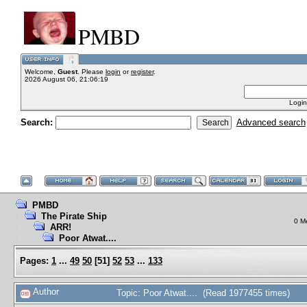
PMBD
Welcome,
Guest
. Please
login
or
register
.
2026 August 06, 21:06:19
Login
Search:
Advanced search
PMBD
The Pirate Ship
0 M
ARR!
Poor Atwat....
Pages:
1
...
49
50
[
51
]
52
53
...
133
Author
Topic: Poor Atwat.... (Read 1977455 times)