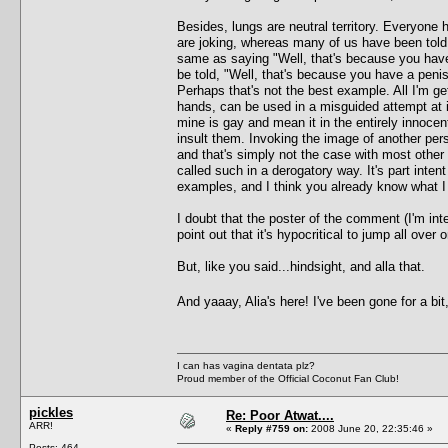
Besides, lungs are neutral territory. Everyone
are joking, whereas many of us have been told 
same as saying "Well, that's because you have
be told, "Well, that's because you have a pen
Perhaps that's not the best example. All I'm get
hands, can be used in a misguided attempt at i
mine is gay and mean it in the entirely innoce
insult them. Invoking the image of another perso
and that's simply not the case with most other 
called such in a derogatory way. It's part inte
examples, and I think you already know what 
I doubt that the poster of the comment (I'm int
point out that it's hypocritical to jump all ove
But, like you said...hindsight, and alla that.
And yaaay, Alia's here! I've been gone for a bit
I can has vagina dentata plz?
Proud member of the Official Coconut Fan Club!
pickles
Re: Poor Atwat....
ARR!
«
Reply #759 on:
2008 June 20, 22:35:46 »
Posts: 464