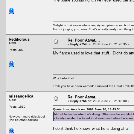
The bottle sounds right. I've never used the stuf
Twilight is that movie where angsty vampires do each other’s
I’m not judging you, man. That’s a really, really cool thing
Redikolous
Re: Poor Atwat....
ARR!
«
Reply #754 on:
2008 June 20, 21:20:35 »
Posts: 302
My fiance used to love that stuff. Didn't do an
Why, hello thar!
Trolls you have been warned: I survived the Great Troll-Off
missangelica
Re: Poor Atwat....
ARR!
«
Reply #755 on:
2008 June 20, 21:48:00 »
Posts: 1510
Quote from: Anouk on 2008 June 20, 19:49:54
Ah but he knows what he's doing. Otherwise he wouldn't be
Now even more ridiculous!
allready decided he hated total strangers before he even 
(the bouffant edition)
I don't think he knows what he is doing at all.