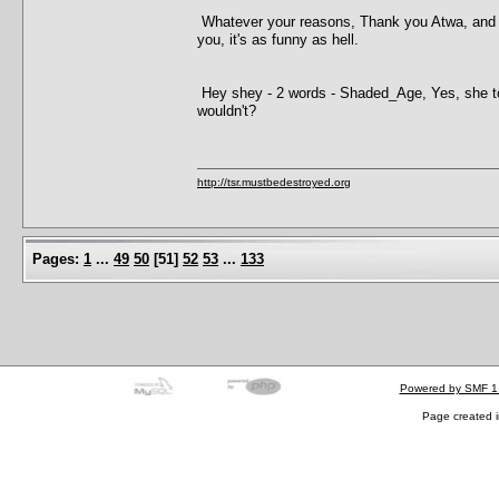
Whatever your reasons, Thank you Atwa, and just
you, it's as funny as hell.
Hey shey - 2 words - Shaded_Age, Yes, she tol
wouldn't?
http://tsr.mustbedestroyed.org
Pages:
1
...
49
50
[
51
]
52
53
...
133
Powered by SMF 1
Page created i