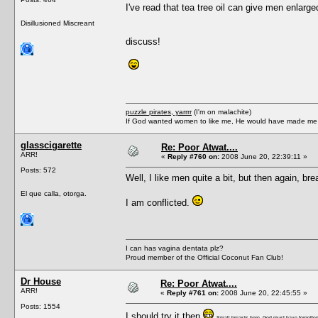
I've read that tea tree oil can give men enlarge
Disillusioned Miscreant
discuss!
puzzle pirates, yarrrr
(I'm on malachite)
If God wanted women to like me, He would have made me a
glasscigarette
Re: Poor Atwat....
ARR!
«
Reply #760 on:
2008 June 20, 22:39:11 »
Posts: 572
Well, I like men quite a bit, but then again, br
El que calla, otorga.
I am conflicted.
I can has vagina dentata plz?
Proud member of the Official Coconut Fan Club!
Dr House
Re: Poor Atwat....
ARR!
«
Reply #761 on:
2008 June 20, 22:45:55 »
Posts: 1554
I should try it then
Small breasts here, God must have forgotten 