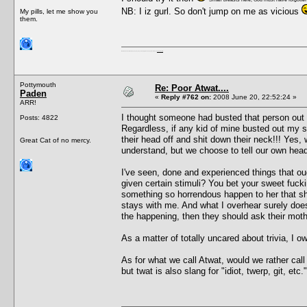
NB: I iz gurl. So don't jump on me as vicious
My pills, let me show you
them.
I'm a female, so what?! Duh! Anyway why are you reading this? Go away! Shoo! Oh and
here are my pills.
Pottymouth
Re: Poor Atwat....
Paden
«
Reply #762 on:
2008 June 20, 22:52:24 »
ARR!
I thought someone had busted that person out
Posts: 4822
Regardless, if any kid of mine busted out my s
their head off and shit down their neck!!! Yes,
Great Cat of no mercy.
understand, but we choose to tell our own head t
I've seen, done and experienced things that oug
given certain stimuli? You bet your sweet fuckin
something so horrendous happen to her that she
stays with me. And what I overhear surely does
the happening, then they should ask their mot
As a matter of totally uncared about trivia, I
As for what we call Atwat, would we rather call
but twat is also slang for "idiot, twerp, git, e