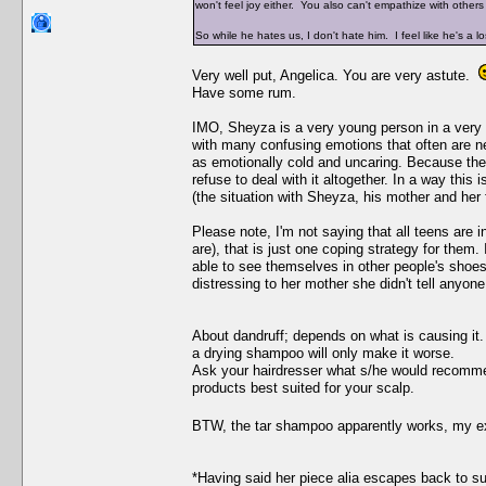
won't feel joy either. You also can't empathize with other
So while he hates us, I don't hate him. I feel like he's a l
Very well put, Angelica. You are very astute.
Have some rum.
IMO, Sheyza is a very young person in a very di
with many confusing emotions that often are 
as emotionally cold and uncaring. Because they
refuse to deal with it altogether. In a way this
(the situation with Sheyza, his mother and her 
Please note, I'm not saying that all teens are 
are), that is just one coping strategy for them.
able to see themselves in other people's shoes
distressing to her mother she didn't tell anyone 
About dandruff; depends on what is causing it. 
a drying shampoo will only make it worse.
Ask your hairdresser what s/he would recommend
products best suited for your scalp.
BTW, the tar shampoo apparently works, my 
*Having said her piece alia escapes back to 