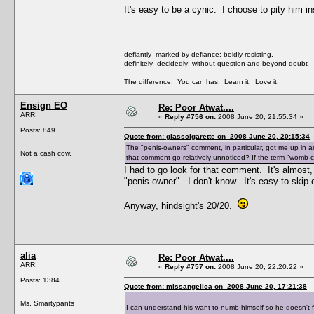
It's easy to be a cynic. I choose to pity him i
defiantly- marked by defiance; boldly resisting.
definitely- decidedly: without question and beyond doubt
The difference. You can has. Learn it. Love it.
Ensign EO
Re: Poor Atwat....
ARR!
«
Reply #756 on:
2008 June 20, 21:55:34 »
Posts: 849
Quote from: glasscigarette on 2008 June 20, 20:15:34
The "penis-owners" comment, in particular, got me up in 
Not a cash cow.
that comment go relatively unnoticed? If the term "womb-
I had to go look for that comment. It's almost
"penis owner". I don't know. It's easy to skip o
Anyway, hindsight's 20/20.
alia
Re: Poor Atwat....
ARR!
«
Reply #757 on:
2008 June 20, 22:20:22 »
Posts: 1384
Quote from: missangelica on 2008 June 20, 17:21:38
Ms. Smartypants
I can understand his want to numb himself so he doesn't 