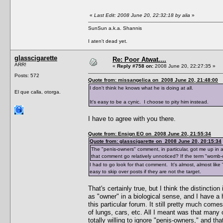
«
Last Edit: 2008 June 20, 22:32:18 by alia
»
SunSun a.k.a. Shannis
I aten't dead yet.
glasscigarette
Re: Poor Atwat....
ARR!
«
Reply #758 on:
2008 June 20, 22:27:35 »
Posts: 572
Quote from: missangelica on 2008 June 20, 21:48:00
I don't think he knows what he is doing at all.
El que calla, otorga.
It's easy to be a cynic. I choose to pity him instead.
I have to agree with you there.
Quote from: Ensign EO on 2008 June 20, 21:55:34
Quote from: glasscigarette on 2008 June 20, 20:15:34
The "penis-owners" comment, in particular, got me up in 
that comment go relatively unnoticed? If the term "womb
I had to go look for that comment. It's almost, almost lik
easy to skip over posts if they are not the target.
That's certainly true, but I think the distincti
as "owner" in a biological sense, and I have a 
this particular forum. It still pretty much co
of lungs, cars, etc. All I meant was that man
totally willing to ignore "penis-owners," and th