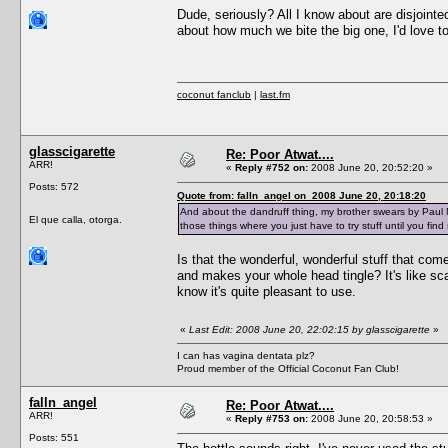
Dude, seriously? All I know about are disjointed
about how much we bite the big one, I'd love to
coconut fanclub
|
last.fm
glasscigarette
Re: Poor Atwat....
ARR!
«
Reply #752 on:
2008 June 20, 20:52:20 »
Posts: 572
Quote from: falln_angel on 2008 June 20, 20:18:20
And about the dandruff thing, my brother swears by Paul Mi
El que calla, otorga.
those things where you just have to try stuff until you fin
Is that the wonderful, wonderful stuff that come
and makes your whole head tingle? It's like scalp
know it's quite pleasant to use.
«
Last Edit: 2008 June 20, 22:02:15 by glasscigarette
»
I can has vagina dentata plz?
Proud member of the Official Coconut Fan Club!
falln_angel
Re: Poor Atwat....
ARR!
«
Reply #753 on:
2008 June 20, 20:58:53 »
Posts: 551