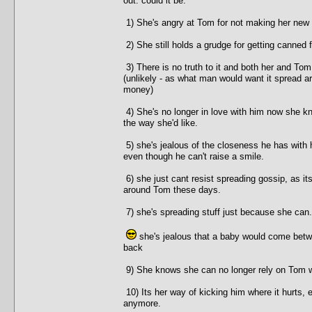
out. could it be:
1) She's angry at Tom for not making her new
2) She still holds a grudge for getting canned
3) There is no truth to it and both her and Tom
(unlikely - as what man would want it spread ar
money)
4) She's no longer in love with him now she kn
the way she'd like.
5) she's jealous of the closeness he has with 
even though he can't raise a smile.
6) she just cant resist spreading gossip, as it
around Tom these days.
7) she's spreading stuff just because she can.
she's jealous that a baby would come betw
back
9) She knows she can no longer rely on Tom wh
10) Its her way of kicking him where it hurts,
anymore.