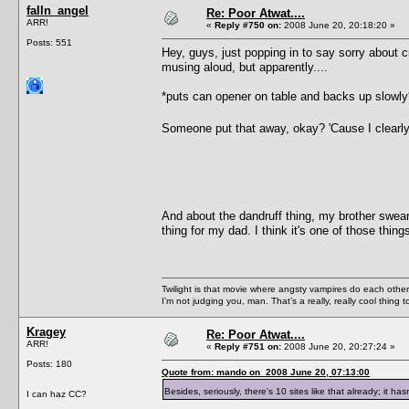
falln_angel
Re: Poor Atwat....
ARR!
«
Reply #750 on:
2008 June 20, 20:18:20 »
Posts: 551
Hey, guys, just popping in to say sorry about c
musing aloud, but apparently....
*puts can opener on table and backs up slowly
Someone put that away, okay? 'Cause I clearly 
And about the dandruff thing, my brother swear
thing for my dad. I think it's one of those thin
Twilight is that movie where angsty vampires do each other’s
I’m not judging you, man. That’s a really, really cool thing
Kragey
Re: Poor Atwat....
ARR!
«
Reply #751 on:
2008 June 20, 20:27:24 »
Posts: 180
Quote from: mando on 2008 June 20, 07:13:00
Besides, seriously, there's 10 sites like that already; it h
I can haz CC?