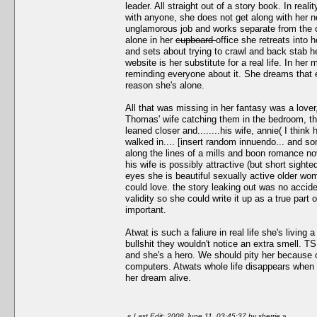
leader. All straight out of a story book. In real
with anyone, she does not get along with her nei
unglamorous job and works separate from the ot
alone in her
cupboard
office she retreats into 
and sets about trying to crawl and back stab he
website is her substitute for a real life. In h
reminding everyone about it. She dreams that ev
reason she's alone.
All that was missing in her fantasy was a love
Thomas' wife catching them in the bedroom, th
leaned closer and........his wife, annie( I thi
walked in.... [insert random innuendo... and so
along the lines of a mills and boon romance nov
his wife is possibly attractive (but short sigh
eyes she is beautiful sexually active older woma
could love. the story leaking out was no accid
validity so she could write it up as a true part
important.
Atwat is such a faliure in real life she's livin
bullshit they wouldn't notice an extra smell. T
and she's a hero. We should pity her because ou
computers. Atwats whole life disappears when 
her dream alive.
«
Last Edit: 2008 June 11, 03:45:37 by sherrie
»