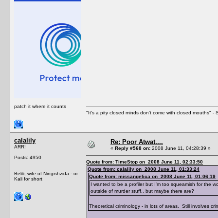
patch it where it counts
"It's a pity closed minds don't come with closed mouths" - S
calalily
Re: Poor Atwat....
ARR!
«
Reply #568 on:
2008 June 11, 04:28:39 »
Posts: 4950
Quote from: TimeStop on 2008 June 11, 02:33:50
Quote from: calalily on 2008 June 11, 01:33:24
Belili, wife of Ningishzida - or
Quote from: missangelica on 2008 June 11, 01:06:19
Kali for short
I wanted to be a profiler but I'm too squeamish for the wo
outside of murder stuff.. but maybe there are?
Theoretical criminology - in lots of areas. Still involves