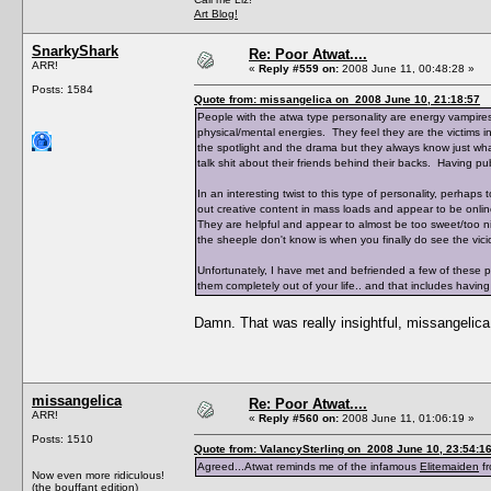
Art Blog!
SnarkyShark
Re: Poor Atwat....
ARR!
«
Reply #559 on:
2008 June 11, 00:48:28 »
Posts: 1584
Quote from: missangelica on 2008 June 10, 21:18:57
People with the atwa type personality are energy vampires.
physical/mental energies. They feel they are the victims in 
the spotlight and the drama but they always know just wha
talk shit about their friends behind their backs. Having pub
In an interesting twist to this type of personality, perhap
out creative content in mass loads and appear to be onlin
They are helpful and appear to almost be too sweet/too n
the sheeple don't know is when you finally do see the vicio
Unfortunately, I have met and befriended a few of these pe
them completely out of your life.. and that includes having
Damn. That was really insightful, missangelica
missangelica
Re: Poor Atwat....
ARR!
«
Reply #560 on:
2008 June 11, 01:06:19 »
Posts: 1510
Quote from: ValancySterling on 2008 June 10, 23:54:1
Agreed...Atwat reminds me of the infamous
Elitemaiden
fr
Now even more ridiculous!
(the bouffant edition)