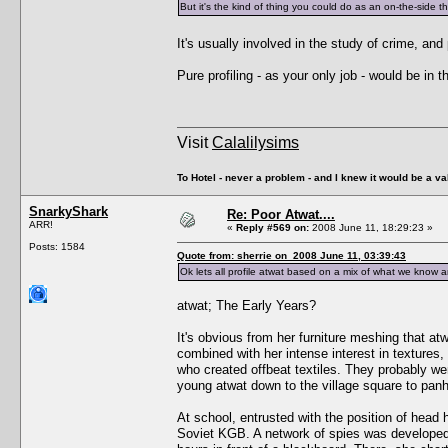
But it's the kind of thing you could do as an on-the-side thi
It's usually involved in the study of crime, an
Pure profiling - as your only job - would be in 
Visit
Calalilysims
To Hotel - never a problem - and I knew it would be a va
SnarkyShark
Re: Poor Atwat....
ARR!
«
Reply #569 on:
2008 June 11, 18:29:23 »
Posts: 1584
Quote from: sherrie on 2008 June 11, 03:39:43
Ok lets all profile atwat based on a mix of what we know
atwat; The Early Years?
It's obvious from her furniture meshing that atw
combined with her intense interest in textures
who created offbeat textiles. They probably wer
young atwat down to the village square to panh
At school, entrusted with the position of head 
Soviet KGB. A network of spies was developed