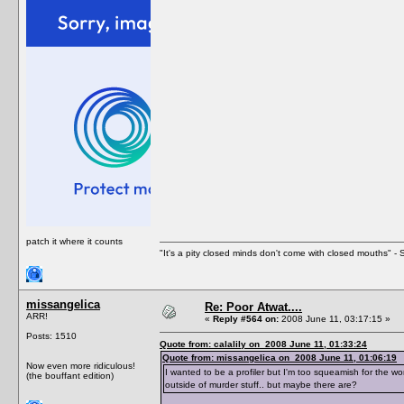
patch it where it counts
"It's a pity closed minds don't come with closed mouths" - S
missangelica
Re: Poor Atwat....
ARR!
«
Reply #564 on:
2008 June 11, 03:17:15 »
Posts: 1510
Quote from: calalily on 2008 June 11, 01:33:24
Quote from: missangelica on 2008 June 11, 01:06:19
Now even more ridiculous!
I wanted to be a profiler but I'm too squeamish for the wor
(the bouffant edition)
outside of murder stuff.. but maybe there are?