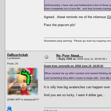
Unfortunately, I have met and befriended a few of these pe
them completely out of your life.. and that includes having
Agreed...Atwat reminds me of the infamous
El
Pass the popcorn plz!
Shameless plug warning: Please go read my ongoing nov
DaBuschckah
Re: Poor Atwat....
Landlubber
«
Reply #558 on:
2008 June 11, 00:00:39 »
Posts: 20
Quote from: armywife on 2008 June 10, 18:05:32
What cracked me up after I posted and started thinking a
over something they didn't create to begin with. And silly
It is silly how big avalanches can happen over s
And you are so lucky. I want 4 dollar gas...
ZOMG WTF is webspeak?!?
Call me Liz!