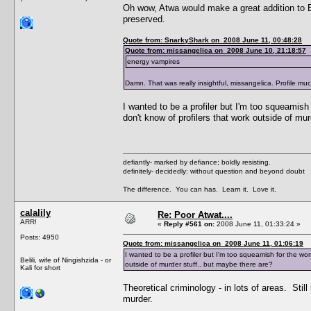
Oh wow, Atwa would make a great addition to ED!
preserved.
Quote from: SnarkyShark on 2008 June 11, 00:48:28
Quote from: missangelica on 2008 June 10, 21:18:57
energy vampires
Damn. That was really insightful, missangelica. Profile mu
I wanted to be a profiler but I'm too squeamish
don't know of profilers that work outside of mu
defiantly- marked by defiance; boldly resisting.
definitely- decidedly: without question and beyond doubt
The difference. You can has. Learn it. Love it.
calalily
Re: Poor Atwat....
ARR!
«
Reply #561 on:
2008 June 11, 01:33:24 »
Posts: 4950
Quote from: missangelica on 2008 June 11, 01:06:19
I wanted to be a profiler but I'm too squeamish for the wor
Belili, wife of Ningishzida - or
outside of murder stuff.. but maybe there are?
Kali for short
Theoretical criminology - in lots of areas. Sti
murder.