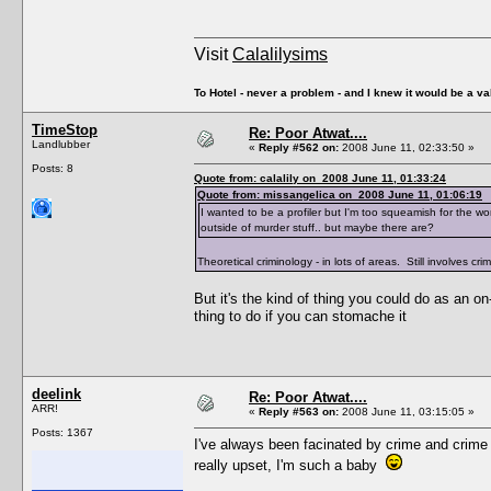
Visit
Calalilysims
To Hotel - never a problem - and I knew it would be a va
TimeStop
Re: Poor Atwat....
Landlubber
«
Reply #562 on:
2008 June 11, 02:33:50 »
Posts: 8
Quote from: calalily on 2008 June 11, 01:33:24
Quote from: missangelica on 2008 June 11, 01:06:19
I wanted to be a profiler but I'm too squeamish for the wor
outside of murder stuff.. but maybe there are?
Theoretical criminology - in lots of areas. Still involves 
But it's the kind of thing you could do as an on-
thing to do if you can stomache it
deelink
Re: Poor Atwat....
ARR!
«
Reply #563 on:
2008 June 11, 03:15:05 »
Posts: 1367
I've always been facinated by crime and crime 
really upset, I'm such a baby