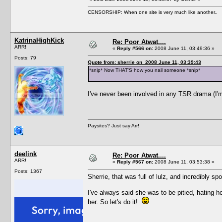
CENSORSHIP: When one site is very much like another..
KatrinaHighKick
Re: Poor Atwat....
ARR!
«
Reply #566 on:
2008 June 11, 03:49:36 »
Posts: 79
Quote from: sherrie on 2008 June 11, 03:39:43
*snip* Now THAT'S how you nail someone *snip*
I've never been involved in any TSR drama (I'm a
Paysites? Just say Arr!
deelink
Re: Poor Atwat....
ARR!
«
Reply #567 on:
2008 June 11, 03:53:38 »
Posts: 1367
Sherrie, that was full of lulz, and incredibly spo
I've always said she was to be pitied, hating he
her. So let's do it!