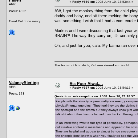
Paden
«
Reply #556 on:
2008 June 10, 23:53:44 »
ARR!
AW, I got the monkey thing from the child pla
Posts: 4822
daddy and baby, and sit there rocking the baby 
was something I wish that I had a cam corder to 
Great Cat of no mercy.
Markus and I were discussing that last year w
BRAIN?! The way they carry on, it's certainly p
Oh, and just for you, cala: My karma ran over
The tea is not fit to drink; it's been stewed and is old.
ValancySterling
Re: Poor Atwat....
ARR!
«
Reply #557 on:
2008 June 10, 23:54:16 »
Posts: 173
Quote from: missangelica on 2008 June 10, 21:18:57
People with the atwa type personality are energy vampires.
physical/mental energies. They feel they are the victims in 
the spotlight and the drama but they always know just wha
talk shit about their friends behind their backs. Having pub
In an interesting twist to this type of personality, perhap
out creative content in mass loads and appear to be onlin
They are helpful and appear to almost be too sweet/too n
the sheeple don't know is when you finally do see the vicio