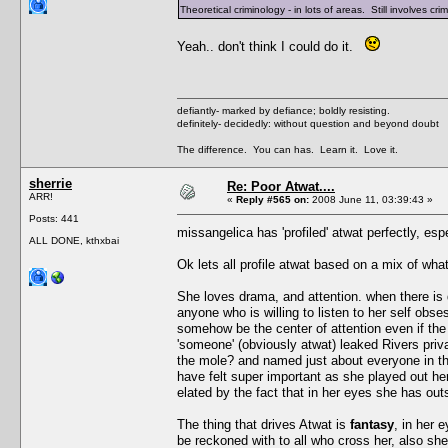
Theoretical criminology - in lots of areas. Still involves 
Yeah.. don't think I could do it.
defiantly- marked by defiance; boldly resisting.
definitely- decidedly: without question and beyond doubt
The difference. You can has. Learn it. Love it.
sherrie
Re: Poor Atwat....
ARR!
«
Reply #565 on:
2008 June 11, 03:39:43 »
Posts: 441
missangelica has 'profiled' atwat perfectly, es
ALL DONE, kthxbai
Ok lets all profile atwat based on a mix of w
She loves drama, and attention. when there is 
anyone who is willing to listen to her self obs
somehow be the center of attention even if the d
'someone' (obviously atwat) leaked Rivers privat
the mole? and named just about everyone in th
have felt super important as she played out h
elated by the fact that in her eyes she has o
The thing that drives Atwat is
fantasy
, in her 
be reckoned with to all who cross her, also she