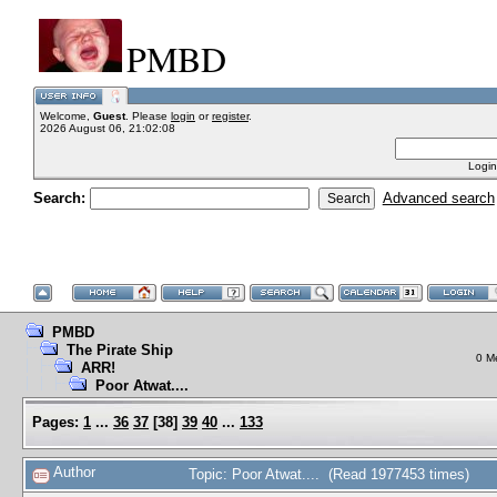
PMBD
Welcome,
Guest
. Please
login
or
register
.
2026 August 06, 21:02:08
Login
Search:
Advanced search
PMBD
The Pirate Ship
0 M
ARR!
Poor Atwat....
Pages:
1
...
36
37
[
38
]
39
40
...
133
Author
Topic: Poor Atwat.... (Read 1977453 times)