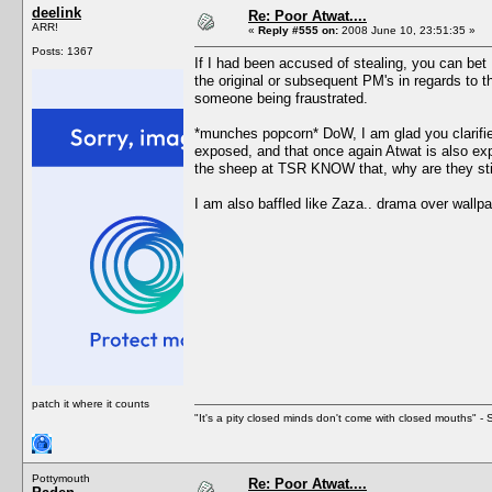
deelink
Re: Poor Atwat....
ARR!
«
Reply #555 on:
2008 June 10, 23:51:35 »
Posts: 1367
If I had been accused of stealing, you can bet I
the original or subsequent PM's in regards to t
someone being fraustrated.
*munches popcorn* DoW, I am glad you clarified
exposed, and that once again Atwat is also exp
the sheep at TSR KNOW that, why are they still a
I am also baffled like Zaza.. drama over wallpa
patch it where it counts
"It's a pity closed minds don't come with closed mouths" - S
Pottymouth
Re: Poor Atwat....