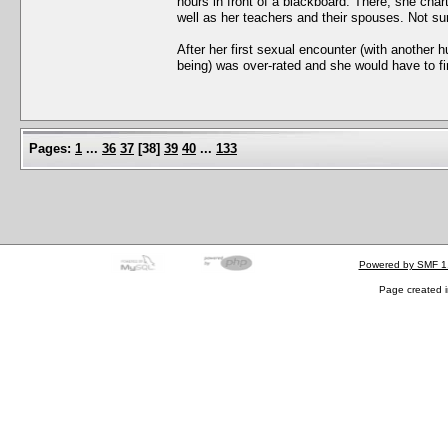
hours in front of a blackboard. There, she char
well as her teachers and their spouses. Not sur
After her first sexual encounter (with another
being) was over-rated and she would have to 
Pages:
1
...
36
37
[
38
]
39
40
...
133
Powered by SMF 1
Page created i