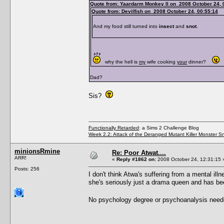
Quote from: Yaardarm Monkey II on 2008 October 24, 
Quote from: Devilfish on 2008 October 24, 00:55:14
And my food still turned into
insect
and
snot
.
why the hell is
my
wife cooking
your
dinner?
Dad?
Sis?
Functionally Retarded
: a Sims 2 Challenge Blog
Week 2.2: Attack of the Deranged Mutant Killer Monster S
minionsRmine
Re: Poor Atwat....
ARR!
«
Reply #1862 on:
2008 October 24, 12:31:15 
Posts: 256
I don't think Atwa's suffering from a mental illn
she's seriously just a drama queen and has b
No psychology degree or psychoanalysis neede