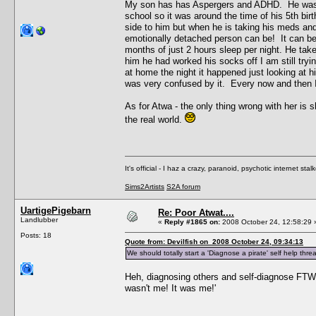
My son has has Aspergers and ADHD. He was "la
school so it was around the time of his 5th bir
side to him but when he is taking his meds and
emotionally detached person can be! It can be
months of just 2 hours sleep per night. He takes
him he had worked his socks off I am still try
at home the night it happened just looking at h
was very confused by it. Every now and then I 
As for Atwa - the only thing wrong with her is 
the real world.
It's official - I haz a crazy, paranoid, psychotic internet sta
Sims2Artists
S2A forum
UartigePigebarn
Re: Poor Atwat....
Landlubber
«
Reply #1865 on:
2008 October 24, 12:58:29 
Posts: 18
Quote from: Devilfish on 2008 October 24, 09:34:13
We should totally start a 'Diagnose a pirate' self help thre
Heh, diagnosing others and self-diagnose FTW. I
wasn't me! It was me!'