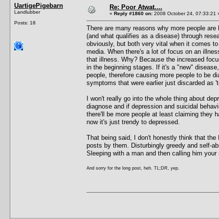
UartigePigebarn
Re: Poor Atwat....
Landlubber
«
Reply #1860 on:
2008 October 24, 07:33:21 
Posts: 18
There are many reasons why more people are b
(and what qualifies as a disease) through rese
obviously, but both very vital when it comes to
media. When there's a lot of focus on an illnes
that illness. Why? Because the increased focus 
in the beginning stages. If it's a "new" disease
people, therefore causing more people to be dia
symptoms that were earlier just discarded as '
I won't really go into the whole thing about de
diagnose and if depression and suicidal behavio
there'll be more people at least claiming the
now it's just trendy to depressed.
That being said, I don't honestly think that the
posts by them. Disturbingly greedy and self-ab
Sleeping with a man and then calling him your 
And sorry for the long post, heh. TL;DR, yep.