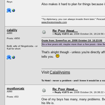
Reyn
Also makes it hard to plan for things because i
"Try diplomacy, you can always invade them later." Pesca
www.thestormradio.com
calalily
Re: Poor Atwat....
ARR!
«
Reply #1872 on:
2008 October 24, 16:24:56 
Posts: 4950
Quote from: SoggyFox on 2008 October 24, 16:23:06
Its a few years old, maybe more than a few years - time flo
Belili, wife of Ningishzida - or
Kali for short
That's alright though - unless you're directly 
tells you.
Visit
Calalilysims
To Hotel - never a problem - and I knew it would be a va
mustluvcatz
Re: Poor Atwat....
ARR!
«
Reply #1873 on:
2008 October 24, 16:38:22 
Posts: 453
One of my boys has many, many problems. Bein
his life is.