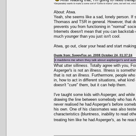
*Desperately wants to make a some sort of "Come to mama" -joke, but will not, since
About: Atwa.
Yeah, she seems like a sad, lonely person. If
Thomass and TSR in general. However, that does
prevents you from functioning in "normal" socie
Internets doesn't mean that you can backstab
much younger than you just isn't cool.
Atwa, go out, clear your head and start making
Quote from: SoggyFox on 2008 October 24, 01:37:24
it maddens me when they talk about aspberger's and autism
What utter silliness. Totally agree with you, F
Asperger's is not an illness. Illness is someth
that is not an illness. Furthermore, people who
in, how to act in different situations, what kind
doesn't "cure" them, but it can help them.
I've taught some kids with Asperger, and while t
drawing the line between somebody who has Asp
never realised he had Asperger's before somebo
his own. One of his classmates was also teste
characteristics (bluntness, inability to read ot
treating him like he had Asperger's, as he rea