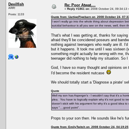
Devilfish
Re: Poor Atwat....
ARR!
«
Reply #1861 on:
2008 October 24, 09:34:13 
Posts: 1133
Quote from: UartigePigebarn on 2008 October 24, 07:3
I won't really go into the whole thing about depression be
suicidal behaviour is all you see on the news, well, then t
That's what I was getting at, thanks for saying 
afraid they'll be concidered poseurs and bandwag
nothing against teenagers who really are ill. I'
but it happens. It took me until I was sixteen 
something might actually be wrong with me, tha
teenager did nothing to help my situation. So 
God, I have so many thought and opinions on th
I'd become the resident nutcase
We should totally start a 'Diagnose a pirate' sel
Quote
Well my son has Asperger's - I wouldn't say that it's a horr
plea. You have to logically explain why it's not good to tr
doesn't stick with his argument for why it's a good idea to
says "....good point".
Props to your son then. He sounds like he's f
Quote from: EmilyTwitch on 2008 October 24, 04:19:25