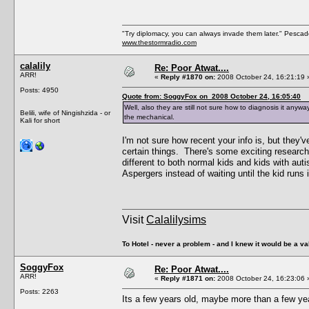
"Try diplomacy, you can always invade them later." Pesca
www.thestormradio.com
calalily
Re: Poor Atwat....
ARR!
«
Reply #1870 on:
2008 October 24, 16:21:19 
Posts: 4950
Quote from: SoggyFox on 2008 October 24, 16:05:40
Well, also they are still not sure how to diagnosis it anyway 
Belili, wife of Ningishzida - or
the mechanical.
Kali for short
I'm not sure how recent your info is, but they'
certain things. There's some exciting research 
different to both normal kids and kids with aut
Aspergers instead of waiting until the kid runs
Visit
Calalilysims
To Hotel - never a problem - and I knew it would be a va
SoggyFox
Re: Poor Atwat....
ARR!
«
Reply #1871 on:
2008 October 24, 16:23:06 
Posts: 2263
Its a few years old, maybe more than a few year