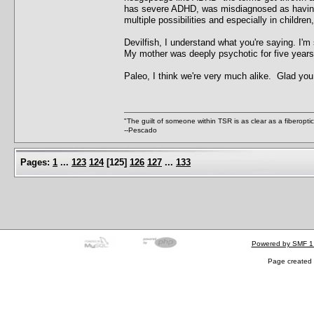
has severe ADHD, was misdiagnosed as having 
multiple possibilities and especially in children
Devilfish, I understand what you're saying. I'
My mother was deeply psychotic for five years 
Paleo, I think we're very much alike. Glad you
"The guilt of someone within TSR is as clear as a fiberopt
--Pescado
Pages:
1
...
123
124
[
125
]
126
127
...
133
Powered by SMF 1
Page created 