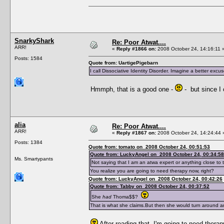
SnarkyShark
Re: Poor Atwat....
ARR!
«
Reply #1866 on:
2008 October 24, 14:16:11 
Posts: 1584
Quote from: UartigePigebarn
I call Dissociative Identity Disorder. Imagine a better excu
Hmmph, that is a good one -
- but since I
alia
Re: Poor Atwat....
ARR!
«
Reply #1867 on:
2008 October 24, 14:24:44 
Posts: 1384
Quote from: tomato on 2008 October 24, 00:51:53
Quote from: LuckyAngel on 2008 October 24, 00:34:58
Ms. Smartypants
Not saying that I am an atwa expert or anything close to t
You realize you are going to need therapy now, right?
Quote from: LuckyAngel on 2008 October 24, 00:42:26
Quote from: Tabby on 2008 October 24, 00:37:52
She
had
Thoma$$?
That is what she claims.But then she would turn around 
After reading that, I'm going to need therap