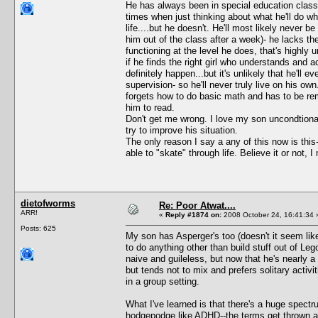
He has always been in special education classe
times when just thinking about what he'll do w
life....but he doesn't. He'll most likely never b
him out of the class after a week)- he lacks the
functioning at the level he does, that's highly 
if he finds the right girl who understands and
definitely happen...but it's unlikely that he'll ev
supervision- so he'll never truly live on his own. 
forgets how to do basic math and has to be remi
him to read.
Don't get me wrong. I love my son uncondtionall
try to improve his situation.
The only reason I say a any of this now is th
able to "skate" through life. Believe it or not, 
dietofworms
Re: Poor Atwat....
ARR!
«
Reply #1874 on:
2008 October 24, 16:41:34 
Posts: 625
My son has Asperger's too (doesn't it seem like
to do anything other than build stuff out of Le
naive and guileless, but now that he's nearly a t
but tends not to mix and prefers solitary acti
in a group setting.
What I've learned is that there's a huge spectr
hodgepodge like ADHD--the terms get thrown ar