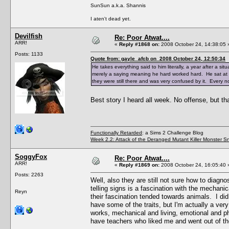
SunSun a.k.a. Shannis
I aten't dead yet.
Devilfish
Re: Poor Atwat....
ARR!
«
Reply #1868 on:
2008 October 24, 14:38:05 
Posts: 1133
Quote from: gayle_afcb on 2008 October 24, 12:50:34
He takes everything said to him literally, a year after a sit
merely a saying meaning he hard worked hard. He sat at h
they were still there and was very confused by it. Every n
Best story I heard all week. No offense, but t
Functionally Retarded
: a Sims 2 Challenge Blog
Week 2.2: Attack of the Deranged Mutant Killer Monster S
SoggyFox
Re: Poor Atwat....
ARR!
«
Reply #1869 on:
2008 October 24, 16:05:40 
Posts: 2263
Well, also they are still not sure how to diagnos
telling signs is a fascination with the mechanic
Reyn
their fascination tended towards animals. I did 
have some of the traits, but I'm actually a very
works, mechanical and living, emotional and ph
have teachers who liked me and went out of th