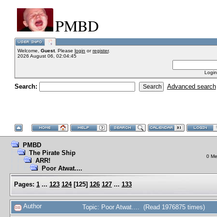
PMBD
Welcome,
Guest
. Please
login
or
register
.
2026 August 06, 02:04:45
Login
Search:
Advanced search
PMBD
The Pirate Ship
0 Me
ARR!
Poor Atwat....
Pages:
1
...
123
124
[
125
]
126
127
...
133
Author
Topic: Poor Atwat.... (Read 1976875 times)