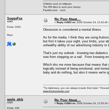
Children suck on lollipops
The IRS likes to suck your money
Paysites just... suck.
SoggyFox
Re: Poor Atwat....
ARR!
«
Reply #1863 on:
2008 October 24, 12:42:46 
Posts: 2263
Obsession is considered a mental illness.
Reyn
As for the media, I think they are using Autism
but first it takes your sight, your limbs, your ab
unhealthy ability of our advertising industry t
That's just my outlook - knowing two diabetics n
now from stepping on a nail. From knowing ent
Which irks me more because that means that yo
logically instead of being emotional, and instead
baby and do nothing, but also it means we're ig
"Try diplomacy, you can always invade them later." Pesca
www.thestormradio.com
gayle_afcb
Re: Poor Atwat....
ARR!
«
Reply #1864 on:
2008 October 24, 12:50:34 
Posts: 109