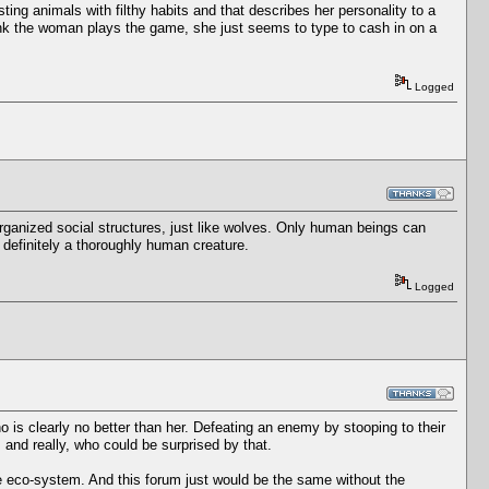
usting animals with filthy habits and that describes her personality to a
hink the woman plays the game, she just seems to type to cash in on a
Logged
-organized social structures, just like wolves. Only human beings can
definitely a thoroughly human creature.
Logged
 who is clearly no better than her. Defeating an enemy by stooping to their
, and really, who could be surprised by that.
e eco-system. And this forum just would be the same without the