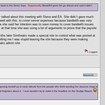
ts back in the Sims1 days.
Supposedly
Maxis/EA gave the go ahead and said it didn't
er talked about this meeting with Steve and EA. She didn´t gave much
eed with this, to
cover server expenses
because bandwith was very
se she said her intention was to save money to cover bandwith issues.
t at that time she was using a lot of arguments to prove that the paysite
onths later Simfreaks made a special site to control what was posted at
lling me I was stupid leaving the site because they were making
aks admin site.
Logged
opening herself up to more ridicule from the people who think sending her obscene mugs is
had forgotten about it. I sure wouldn't try to make it the headline on the Drudge Report.