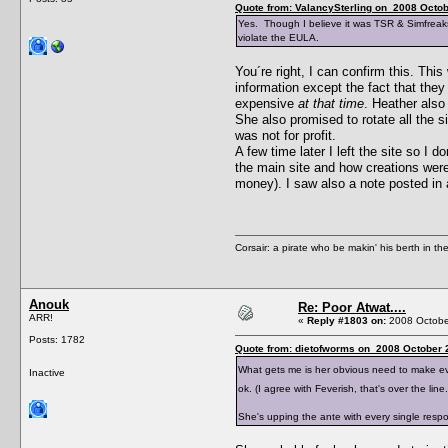
Quote from: ValancySterling on 2008 Octob
Yes. Though I believe it was TSR & Simfreaks
violate the EULA.
You´re right, I can confirm this. T
information except the fact that the
expensive
at that time
. Heather also
She also promised to rotate all the s
was not for profit.
A few time later I left the site so I
the main site and how creations wer
money). I saw also a note posted in
Corsair: a pirate who be makin' his berth in th
Anouk
Re: Poor Atwat....
ARR!
«
Reply #1803 on:
2008 October
Posts: 1782
Quote from: dietofworms on 2008 October 2
What gets me is her obvious need to make ev
Inactive
ok. (I agree with Feverish, that's over the li
She's upping the ante with every single res