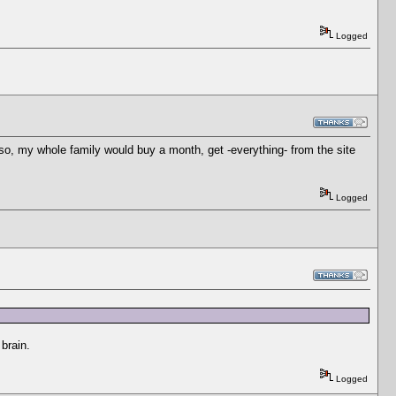
Logged
and so, my whole family would buy a month, get -everything- from the site
Logged
brain.
Logged