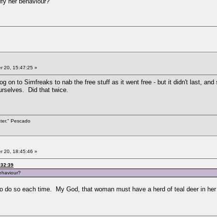
ify her behaviour?
 20, 15:47:25 »
 log on to Simfreaks to nab the free stuff as it went free - but it didn't last, 
urselves. Did that twice.
ater." Pescado
 20, 18:45:46 »
:32:39
behaviour?
to do so each time. My God, that woman must have a herd of teal deer in her 