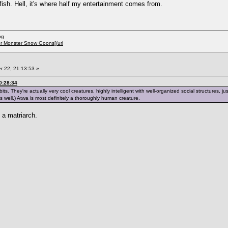
fish. Hell, it's where half my entertainment comes from.
og
er Monster Snow Goons[/url
 22, 21:13:53 »
0:28:34
s. They're actually very cool creatures, highly intelligent with well-organized social structures,
 well.) Atwa is most definitely a thoroughly human creature.
a matriarch.