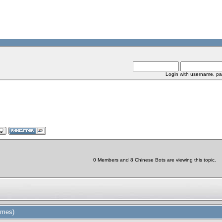
Login with username, pa
0 Members and 8 Chinese Bots are viewing this topic.
imes)