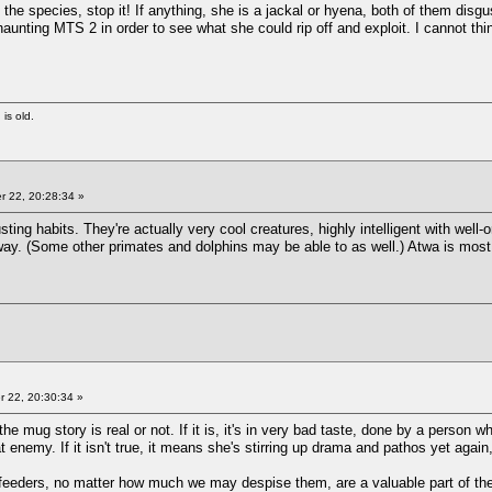
to the species, stop it! If anything, she is a jackal or hyena, both of them disg
 haunting MTS 2 in order to see what she could rip off and exploit. I cannot t
 is old.
 22, 20:28:34 »
ing habits. They're actually very cool creatures, highly intelligent with well
ay. (Some other primates and dolphins may be able to as well.) Atwa is most 
 22, 20:30:34 »
 the mug story is real or not. If it is, it's in very bad taste, done by a person
t enemy. If it isn't true, it means she's stirring up drama and pathos yet again
-feeders, no matter how much we may despise them, are a valuable part of th