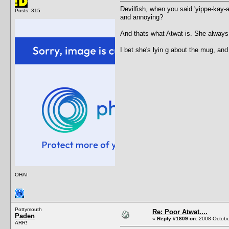
Devilfish, when you said 'yippe-kay-
Posts: 315
and annoying?
And thats what Atwat is. She always
I bet she's lyin g about the mug, an
OHAI
Pottymouth
Re: Poor Atwat....
Paden
«
Reply #1809 on:
2008 October
ARR!