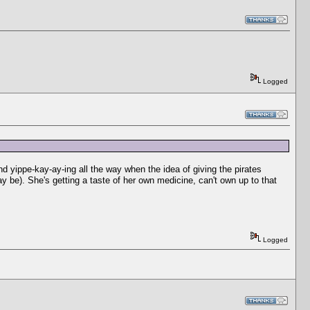
Logged
 yippe-kay-ay-ing all the way when the idea of giving the pirates
y be). She's getting a taste of her own medicine, can't own up to that
Logged