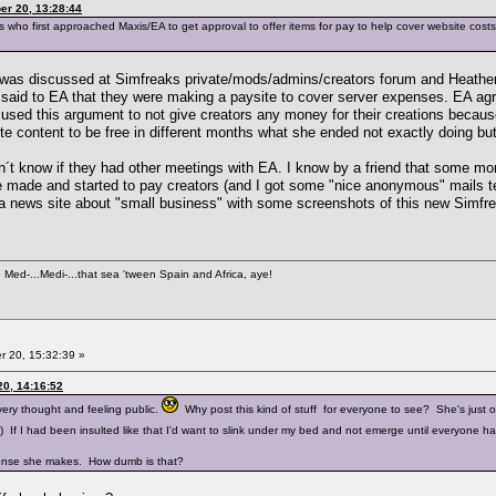
er 20, 13:28:44
 who first approached Maxis/EA to get approval to offer items for pay to help cover website cos
his was discussed at Simfreaks private/mods/admins/creators forum and Heath
y said to EA that they were making a paysite to cover server expenses. EA agr
 used this argument to not give creators any money for their creations becau
ite content to be free in different months what she ended not exactly doing bu
 don´t know if they had other meetings with EA. I know by a friend that some m
e made and started to pay creators (and I got some "nice anonymous" mails te
 a news site about "small business" with some screenshots of this new Simfre
e Med-...Medi-...that sea 'tween Spain and Africa, aye!
 20, 15:32:39 »
0, 14:16:52
ery thought and feeling public.
Why post this kind of stuff for everyone to see? She's just 
ne.) If I had been insulted like that I'd want to slink under my bed and not emerge until everyone 
ponse she makes. How dumb is that?