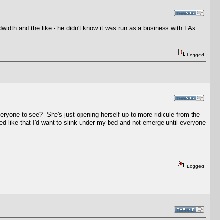
width and the like - he didn't know it was run as a business with FAs
Logged
eryone to see? She's just opening herself up to more ridicule from the
ted like that I'd want to slink under my bed and not emerge until everyone
Logged