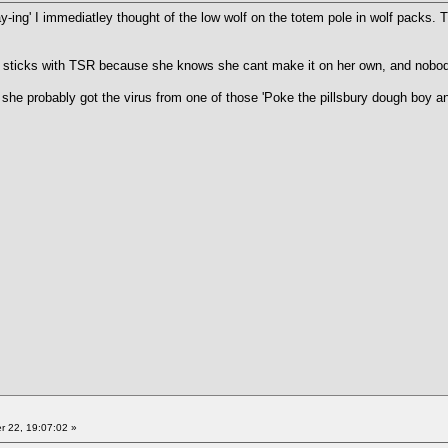
ay-ing' I immediatley thought of the low wolf on the totem pole in wolf pack
 sticks with TSR because she knows she cant make it on her own, and nobody
d she probably got the virus from one of those 'Poke the pillsbury dough boy a
 22, 19:07:02 »