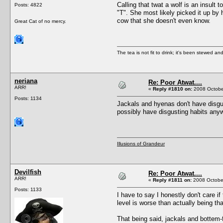
Calling that twat a wolf is an insult 
Posts: 4822
"T". She most likely picked it up by
cow that she doesn't even know.
Great Cat of no mercy.
The tea is not fit to drink; it's been stewed and
neriana
Re: Poor Atwat....
ARR!
«
Reply #1810 on:
2008 October
Posts: 1134
Jackals and hyenas don't have disgust
possibly have disgusting habits anyw
Illusions of Grandeur
Devilfish
Re: Poor Atwat....
ARR!
«
Reply #1811 on:
2008 October
Posts: 1133
I have to say I honestly don't care if
level is worse than actually being tha
That being said, jackals and bottem