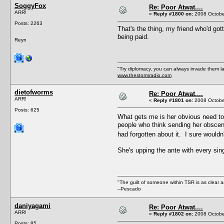
SoggyFox
Re: Poor Atwat....
ARR!
«
Reply #1800 on:
2008 October
Posts: 2263
That's the thing, my friend who'd go
being paid.
Reyn
"Try diplomacy, you can always invade them l
www.thestormradio.com
dietofworms
Re: Poor Atwat....
ARR!
«
Reply #1801 on:
2008 October
Posts: 625
What gets me is her obvious need to
people who think sending her obscene 
had forgotten about it. I sure wouldn
She's upping the ante with every s
"The guilt of someone within TSR is as clear a
--Pescado
daniyagami
Re: Poor Atwat....
ARR!
«
Reply #1802 on:
2008 October
Posts: 85