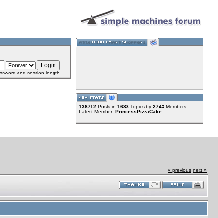
ssword and session length
138712
Posts in
1638
Topics by
2743
Members
Latest Member:
PrincessPizzaCake
« previous
next »