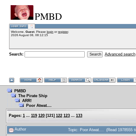
PMBD
Welcome,
Guest
. Please
login
or
register
.
2026 August 08, 08:12:15
Search:
Advanced search
PMBD
The Pirate Ship
ARR!
Poor Atwat....
Pages:
1
...
119
120
[
121
]
122
123
...
133
Author
Topic: Poor Atwat.... (Read 1978555 t