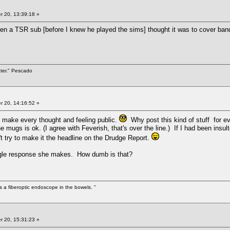
 20, 13:39:18 »
tten a TSR sub [before I knew he played the sims] thought it was to cover band
ater." Pescado
 20, 14:16:52 »
 make every thought and feeling public.
Why post this kind of stuff for ev
mugs is ok. (I agree with Feverish, that's over the line.) If I had been insul
't try to make it the headline on the Drudge Report.
ingle response she makes. How dumb is that?
s a fiberoptic endoscope in the bowels. "
 20, 15:31:23 »