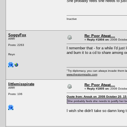
She probably feels she needs to just
Inactive
SoggyFox
Re: Poor Atwat....
ARR!
«
Reply #1804 on:
2008 October
Posts: 2263
I remember that - for a while I'd just
and burn it to a cd to share among o
Reyn
"Try diplomacy, you can always invade them l
www.thestormradio.com
littlemisspirate
Re: Poor Atwat....
ARR!
«
Reply #1805 on:
2008 October
Posts: 106
Quote from: Anouk on 2008 October 20, 15
She probably feels she needs to justify her 
I wish she didn't take so damn long 