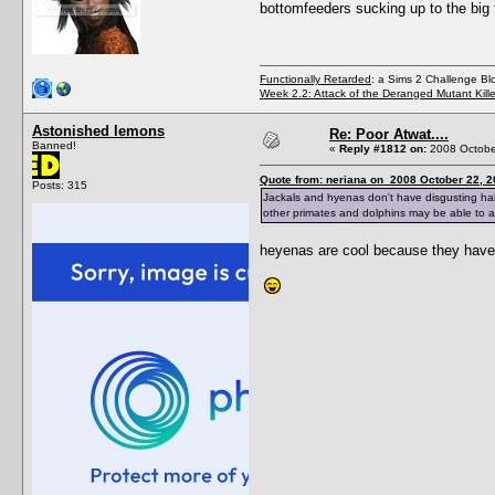
bottomfeeders sucking up to the big 
Functionally Retarded
: a Sims 2 Challenge Bl
Week 2.2: Attack of the Deranged Mutant Kill
Astonished lemons
Re: Poor Atwat....
Banned!
«
Reply #1812 on:
2008 October
Quote from: neriana on 2008 October 22, 2
Posts: 315
Jackals and hyenas don't have disgusting habit
other primates and dolphins may be able to as
heyenas are cool because they have 