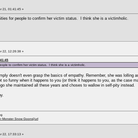
 21, 01:41:45 »
ties for people to confirm her victim status. I think she is a victimholic.
 22, 12:26:38 »
:41:45
ople to confirm her victim status. I think she is a victimholic.
mply doesn't even grasp the basics of empathy. Remember, she was lolling and
ot so funny when it happens to you (or think it happens to you, as the case ma
 ego she maintained all these years and choses to wallow in self-pity instead.
ny.
og
er Monster Snow Goons[/url
 22, 17:33:13 »