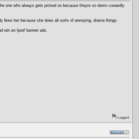
s. The one who always gets picked on because theyre so damn cowardly
 likes her because she does all sorts of annoying, drama things.
nd win an Ipod' banner ads.
Logged