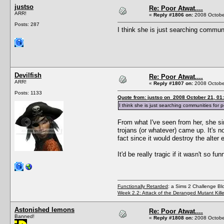
justso
Re: Poor Atwat....
ARR!
«
Reply #1806 on:
2008 October
Posts: 287
I think she is just searching communi
Devilfish
Re: Poor Atwat....
ARR!
«
Reply #1807 on:
2008 October
Posts: 1133
Quote from: justso on 2008 October 21, 01
I think she is just searching communities for pe
From what I've seen from her, she si
trojans (or whatever) came up. It's n
fact since it would destroy the alter
It'd be really tragic if it wasn't so fun
Functionally Retarded
: a Sims 2 Challenge Bl
Week 2.2: Attack of the Deranged Mutant Kill
Astonished lemons
Re: Poor Atwat....
Banned!
«
Reply #1808 on:
2008 October