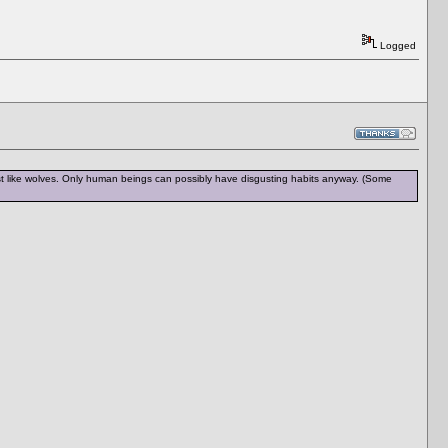
Logged
 just like wolves. Only human beings can possibly have disgusting habits anyway. (Some