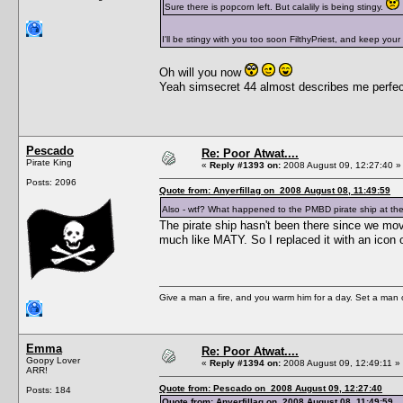
Sure there is popcorn left. But calalily is being stingy.
I'll be stingy with you too soon FilthyPriest, and keep your
Oh will you now
Yeah simsecret 44 almost describes me perfec
Pescado
Re: Poor Atwat....
Pirate King
«
Reply #1393 on:
2008 August 09, 12:27:40 »
Posts: 2096
Quote from: Anyerfillag on 2008 August 08, 11:49:59
Also - wtf? What happened to the PMBD pirate ship at the
The pirate ship hasn't been there since we move
much like MATY. So I replaced it with an icon 
Give a man a fire, and you warm him for a day. Set a man on 
Emma
Re: Poor Atwat....
Goopy Lover
«
Reply #1394 on:
2008 August 09, 12:49:11 »
ARR!
Quote from: Pescado on 2008 August 09, 12:27:40
Posts: 184
Quote from: Anyerfillag on 2008 August 08, 11:49:59