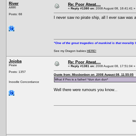
River
Re: Poor Atwat....
ARR!
«
Reply #1380 on:
2008 August 08, 16:41:41 »
Posts: 68
I never saw no pirate ship, all I ever saw was a
"One of the great tragedies of mankind is that morality 
See my Dragon babies
HERE!
Jojoba
Re: Poor Atwat....
Pirate
«
Reply #1381 on:
2008 August 08, 17:51:04 »
Posts: 1357
Quote from: Missbonbon on 2008 August 08, 11:55:05
What if Pes is a father! *dun dun dun*
Inoodle Concordance
Well there were rumours you know...
Wa