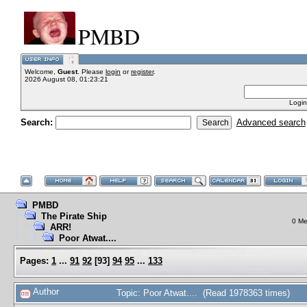
PMBD
Welcome,
Guest
. Please
login
or
register
.
2026 August 08, 01:23:21
Login
Search:
Advanced search
PMBD
The Pirate Ship
0 Me
ARR!
Poor Atwat....
Pages:
1
...
91
92
[
93
]
94
95
...
133
Author
Topic: Poor Atwat.... (Read 1978363 times)