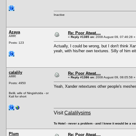
Inactive
Azaya
Re: Poor Atwat....
ARR!
«
Reply #1385 on:
2008 August 09, 07:46:28 »
Posts: 123
Actually, I could be wrong, but I don't think 
yeah, with his/her own textures. Silly of him ei
calalily
Re: Poor Atwat....
ARR!
«
Reply #1386 on:
2008 August 09, 08:05:58 »
Posts: 4950
Yeah, Xander retextures other people's meshe
Belili, wife of Ningishzida - or
Kali for short
Visit
Calalilysims
To Hotel - never a problem - and I knew it would be a va
Plum
Re: Poor Atwat....