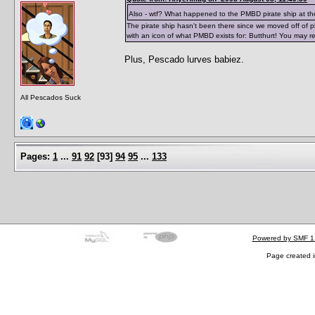
Also - wtf? What happened to the PMBD pirate ship at th
The pirate ship hasn't been there since we moved off of php
with an icon of what PMBD exists for: Butthurt! You may re
Plus, Pescado lurves babiez.
All Pescados Suck
Pages:
1
...
91
92
[
93
]
94
95
...
133
Powered by SMF 1
Page created i