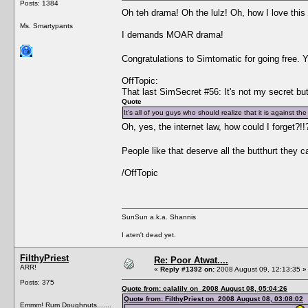
Posts: 1384
Oh teh drama! Oh the lulz! Oh, how I love th
Ms. Smartypants
I demands MOAR drama!
Congratulations to Simtomatic for going free.
OffTopic:
That last SimSecret #56: It's not my secret but
Quote
It's all of you guys who should realize that it is against t
Oh, yes, the internet law, how could I forget?!
People like that deserve all the butthurt they 
/OffTopic
SunSun a.k.a. Shannis
I aten't dead yet.
FilthyPriest
Re: Poor Atwat....
ARR!
«
Reply #1392 on:
2008 August 09, 12:13:35 »
Posts: 375
Quote from: calalily on 2008 August 08, 05:04:26
Quote from: FilthyPriest on 2008 August 08, 03:08:02
Emmm! Rum Doughnuts.......