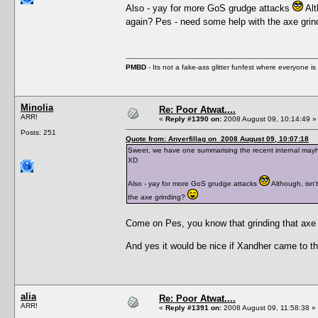
Also - yay for more GoS grudge attacks
Alt
again? Pes - need some help with the axe gri
PMBD
- Its not a fake-ass glitter funfest where everyone 
Minolia
Re: Poor Atwat....
ARR!
«
Reply #1390 on:
2008 August 09, 10:14:49 »
Posts: 251
Quote from: Anyerfillag on 2008 August 09, 10:07:18
Sweet, we have one summarising the recent internal mayhe
XD
Also - yay for more GoS grudge attacks
Although, isn'
the axe grinding?
Come on Pes, you know that grinding that axe 
And yes it would be nice if Xandher came to the 
alia
Re: Poor Atwat....
ARR!
«
Reply #1391 on:
2008 August 09, 11:58:38 »