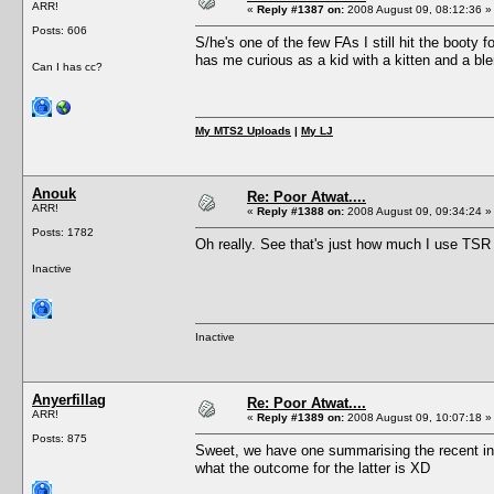
ARR!
«
Reply #1387 on:
2008 August 09, 08:12:36 »
Posts: 606
S/he's one of the few FAs I still hit the booty f
has me curious as a kid with a kitten and a ble
Can I has cc?
My MTS2 Uploads
|
My LJ
Anouk
Re: Poor Atwat....
ARR!
«
Reply #1388 on:
2008 August 09, 09:34:24 »
Posts: 1782
Oh really. See that's just how much I use TSR 
Inactive
Inactive
Anyerfillag
Re: Poor Atwat....
ARR!
«
Reply #1389 on:
2008 August 09, 10:07:18 »
Posts: 875
Sweet, we have one summarising the recent in
what the outcome for the latter is XD