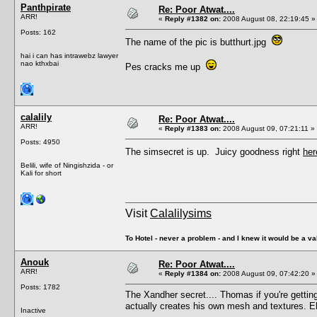
Panthpirate
Re: Poor Atwat....
ARR!
«
Reply #1382 on:
2008 August 08, 22:19:45 »
Posts: 162
The name of the pic is butthurt.jpg
hai i can has intrawebz lawyer
nao kthxbai
Pes cracks me up
calalily
Re: Poor Atwat....
ARR!
«
Reply #1383 on:
2008 August 09, 07:21:11 »
Posts: 4950
The simsecret is up. Juicy goodness right
her
Belili, wife of Ningishzida - or
Kali for short
Visit
Calalilysims
To Hotel - never a problem - and I knew it would be a va
Anouk
Re: Poor Atwat....
ARR!
«
Reply #1384 on:
2008 August 09, 07:42:20 »
Posts: 1782
The Xandher secret.... Thomas if you're getting
actually creates his own mesh and textures. E
Inactive