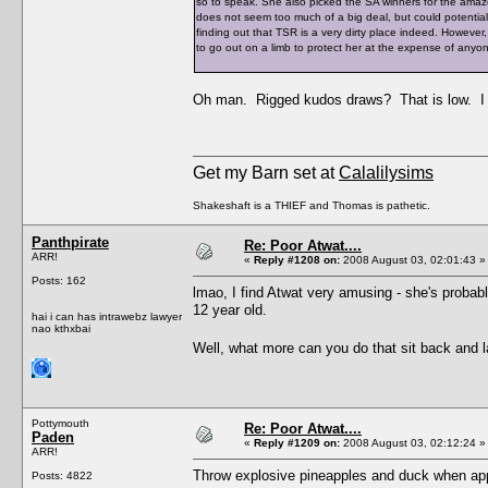
so to speak. She also picked the SA winners for the ama
does not seem too much of a big deal, but could potentia
finding out that TSR is a very dirty place indeed. However,
to go out on a limb to protect her at the expense of anyo
Oh man. Rigged kudos draws? That is low. I w
Get my Barn set at
Calalilysims
Shakeshaft is a THIEF and Thomas is pathetic.
Panthpirate
Re: Poor Atwat....
ARR!
«
Reply #1208 on:
2008 August 03, 02:01:43 »
Posts: 162
lmao, I find Atwat very amusing - she's probably
12 year old.
hai i can has intrawebz lawyer
nao kthxbai
Well, what more can you do that sit back and
Pottymouth
Re: Poor Atwat....
Paden
«
Reply #1209 on:
2008 August 03, 02:12:24 »
ARR!
Throw explosive pineapples and duck when app
Posts: 4822