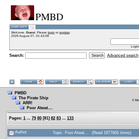
PMBD
Welcome,
Guest
. Please
login
or
register
.
2026 August 07, 01:43:08
Login
Search:
Advanced search
PMBD
The Pirate Ship
0 Me
ARR!
Poor Atwat....
Pages:
1
...
79
80
[
81
]
82
83
...
133
Author
Topic: Poor Atwat.... (Read 1977665 times)