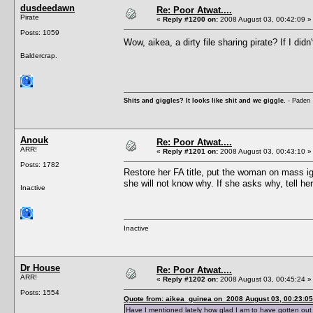
dusdeedawn
Re: Poor Atwat....
Pirate
«
Reply #1200 on:
2008 August 03, 00:42:09 »
Posts: 1059
Wow, aikea, a dirty file sharing pirate? If I d
Baldercrap.
Shits and giggles? It looks like shit and we giggle.
- Paden
Anouk
Re: Poor Atwat....
ARR!
«
Reply #1201 on:
2008 August 03, 00:43:10 »
Posts: 1782
Restore her FA title, put the woman on mass ig
she will not know why. If she asks why, tell her
Inactive
Inactive
Dr House
Re: Poor Atwat....
ARR!
«
Reply #1202 on:
2008 August 03, 00:45:24 »
Posts: 1554
Quote from: aikea_guinea on 2008 August 03, 00:23:05
Have I mentioned lately how glad I am to have gotten out 