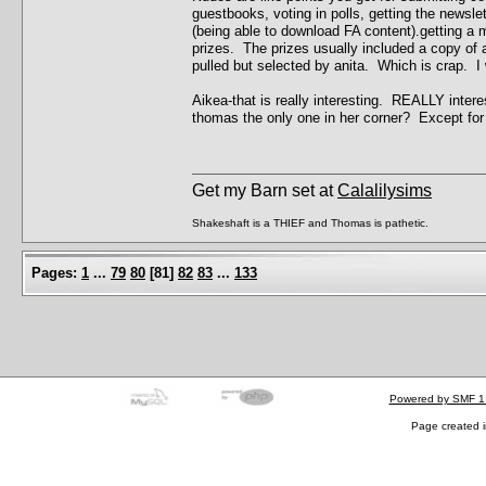
guestbooks, voting in polls, getting the newsle
(being able to download FA content).getting a m
prizes. The prizes usually included a copy of a
pulled but selected by anita. Which is crap. I
Aikea-that is really interesting. REALLY intere
thomas the only one in her corner? Except for
Get my Barn set at
Calalilysims
Shakeshaft is a THIEF and Thomas is pathetic.
Pages:
1
...
79
80
[
81
]
82
83
...
133
Powered by SMF 1
Page created i