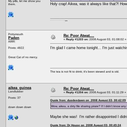
My pills, let me show you
Holy crap! Aikea, was it always like that?! How
them.
I'm a female, so what?! Duh! Anyway why are you reading this? Go away! Shoo! Oh and
here are my pills.
Pottymouth
Re: Poor Atwat....
Paden
«
Reply #1203 on:
2008 August 03, 01:08:02 »
ARR!
I'm glad I came home tonight... I'm just watch
Posts: 4822
Great Cat of no mercy.
The tea is not fit to drink; it's been stewed and is old.
aikea_guinea
Re: Poor Atwat....
Landlubber
«
Reply #1204 on:
2008 August 03, 01:11:29 »
Posts: 37
Quote from: dusdeedawn on 2008 August 03, 00:42:09
Wow, aikea, a dirty file sharing pirate? If I didn't know a
down down down
Maybe she was! I'm rather disappointed I didn't
Quote from: Dr House on 2008 August 03, 00:45:24