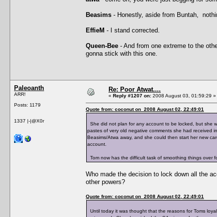
Beasims
- Honestly, aside from Buntah, nothi
EffieM
- I stand corrected.
Queen-Bee
- And from one extreme to the other
gonna stick with this one.
Paleoanth
Re: Poor Atwat....
ARR!
«
Reply #1207 on:
2008 August 03, 01:59:29 »
Posts: 1179
Quote from: coconut on 2008 August 02, 22:49:01
1337 |-|@X0r
She did not plan for any account to be locked, but she
pastes of very old negative comments she had received in
Beasims/Atwa away, and she could then start her new care
account.
Tom now has the difficult task of smoothing things over for
Who made the decision to lock down all the a
other powers?
Quote from: coconut on 2008 August 02, 22:49:01
Until today it was thought that the reasons for Toms loyal