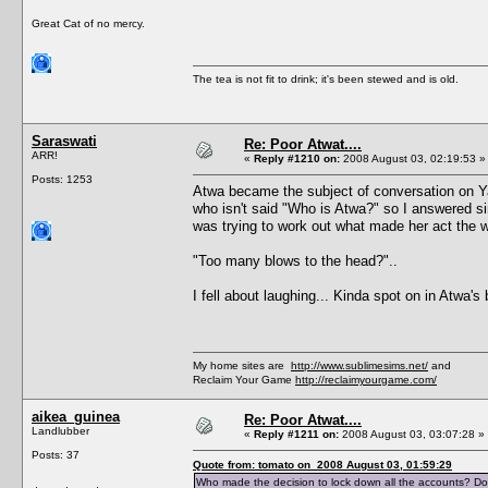
Great Cat of no mercy.
The tea is not fit to drink; it's been stewed and is old.
Saraswati
Re: Poor Atwat....
ARR!
«
Reply #1210 on:
2008 August 03, 02:19:53 »
Posts: 1253
Atwa became the subject of conversation on Ya
who isn't said "Who is Atwa?" so I answered si
was trying to work out what made her act the 
"Too many blows to the head?"..
I fell about laughing... Kinda spot on in Atwa's 
My home sites are
http://www.sublimesims.net/
and
Reclaim Your Game
http://reclaimyourgame.com/
aikea_guinea
Re: Poor Atwat....
Landlubber
«
Reply #1211 on:
2008 August 03, 03:07:28 »
Posts: 37
Quote from: tomato on 2008 August 03, 01:59:29
Who made the decision to lock down all the accounts? Do