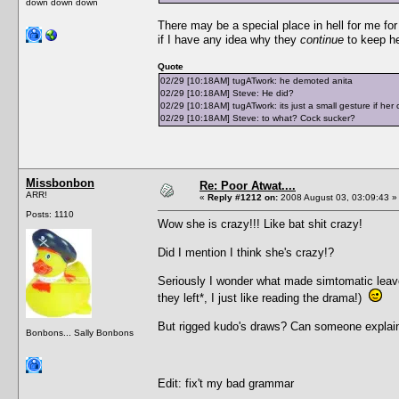
down down down
There may be a special place in hell for me for t
if I have any idea why they
continue
to keep he
Quote
02/29 [10:18AM] tugATwork: he demoted anita
02/29 [10:18AM] Steve: He did?
02/29 [10:18AM] tugATwork: its just a small gesture if her cr
02/29 [10:18AM] Steve: to what? Cock sucker?
Missbonbon
Re: Poor Atwat....
ARR!
«
Reply #1212 on:
2008 August 03, 03:09:43 »
Posts: 1110
Wow she is crazy!!! Like bat shit crazy!
Did I mention I think she's crazy!?
Seriously I wonder what made simtomatic leave,
they left*, I just like reading the drama!)
But rigged kudo's draws? Can someone explain
Bonbons... Sally Bonbons
Edit: fix't my bad grammar