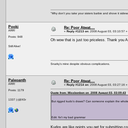
"Why don't you take your sisters barbie and shove it sid
Pooki
Re: Poor Atwat....
ARR!
«
Reply #1213 on:
2008 August 03, 03:10:57 »
Posts: 948
Oh wow that is just too priceless. Thank you A
Still Alive!
Snarky's mine despite obvious complications.
Paleoanth
Re: Poor Atwat....
ARR!
«
Reply #1214 on:
2008 August 03, 03:27:16 »
Posts: 1179
Quote from: Missbonbon on 2008 August 03, 03:09:43
1337 |-|@X0r
But rigged kudo's draws? Can someone explain the whole 
Edit: fix't my bad grammar
Kudos are like points you get for submitting c