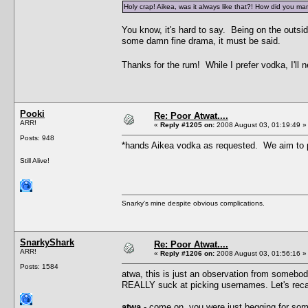
Holy crap! Aikea, was it always like that?! How did you man
You know, it's hard to say. Being on the outsid
some damn fine drama, it must be said.
Thanks for the rum! While I prefer vodka, I'll 
Pooki
Re: Poor Atwat....
ARR!
«
Reply #1205 on:
2008 August 03, 01:19:49 »
Posts: 948
*hands Aikea vodka as requested. We aim to 
Still Alive!
Snarky's mine despite obvious complications.
SnarkyShark
Re: Poor Atwat....
ARR!
«
Reply #1206 on:
2008 August 03, 01:56:16 »
Posts: 1584
atwa, this is just an observation from somebod
REALLY suck at picking usernames. Let's rec
atwa
- come on, you were just begging for some