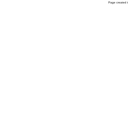
Page created i