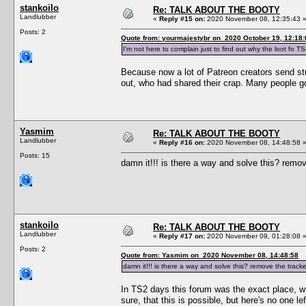
stankoilo
Re: TALK ABOUT THE BOOTY
Landlubber
«
Reply #15 on:
2020 November 08, 12:35:43 
Posts: 2
Quote from: yourmajestybr on 2020 October 19, 12:18:
I'm not here to complain just to find out why the loot fo TS
Because now a lot of Patreon creators send stuff
out, who had shared their crap. Many people g
Yasmim
Re: TALK ABOUT THE BOOTY
Landlubber
«
Reply #16 on:
2020 November 08, 14:48:58 
Posts: 15
damn it!!! is there a way and solve this? remo
stankoilo
Re: TALK ABOUT THE BOOTY
Landlubber
«
Reply #17 on:
2020 November 09, 01:28:08 
Posts: 2
Quote from: Yasmim on 2020 November 08, 14:48:58
damn it!!! is there a way and solve this? remove the track
In TS2 days this forum was the exact place, wh
sure, that this is possible, but here's no one le