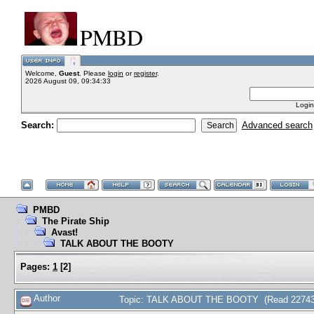
PMBD
Welcome,
Guest
. Please
login
or
register
.
2026 August 09, 09:34:33
Login
Search:
Advanced search
PMBD
The Pirate Ship
Avast!
TALK ABOUT THE BOOTY
Pages:
1
[
2
]
Author
Topic: TALK ABOUT THE BOOTY (Read 22743