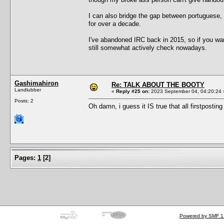
I can also bridge the gap between portuguese
for over a decade.
I've abandoned IRC back in 2015, so if you wa
still somewhat actively check nowadays.
Gashimahiron
Re: TALK ABOUT THE BOOTY
Landlubber
«
Reply #25 on:
2023 September 04, 04:20:24 
Posts: 2
Oh damn, i guess it IS true that all firstpostin
Pages:
1
[
2
]
Powered by SMF 1