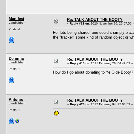
Manifest
Re: TALK ABOUT THE BOOTY
Landlubber
«
Reply #18 on:
2020 November 29, 20:57:50 
Posts: 4
For lots being shared, one couldnt simply plac
the "tracker" some kind of random object or w
Denimjo
Re: TALK ABOUT THE BOOTY
Landlubber
«
Reply #19 on:
2021 February 26, 04:42:03 »
Posts: 1
How do I go about donating to Ye Olde Booty?
Antonio
Re: TALK ABOUT THE BOOTY
Landlubber
«
Reply #20 on:
2022 February 04, 22:06:53 »
Posts: 1