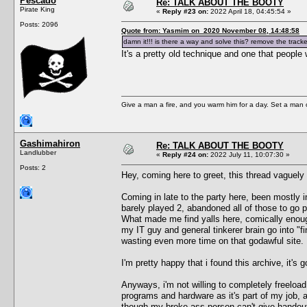
Pescado
Re: TALK ABOUT THE BOOTY
Pirate King
«
Reply #23 on:
2022 April 18, 04:45:54 »
Posts: 2096
Quote from: Yasmim on 2020 November 08, 14:48:58
damn it!!! is there a way and solve this? remove the track
It's a pretty old technique and one that people
Give a man a fire, and you warm him for a day. Set a man on 
Gashimahiron
Re: TALK ABOUT THE BOOTY
Landlubber
«
Reply #24 on:
2022 July 11, 10:07:30 »
Posts: 2
Hey, coming here to greet, this thread vaguely 
Coming in late to the party here, been mostly i
barely played 2, abandoned all of those to go 
What made me find yalls here, comically enou
my IT guy and general tinkerer brain go into "f
wasting even more time on that godawful site.
I'm pretty happy that i found this archive, it's 
Anyways, i'm not willing to completely freelo
programs and hardware as it's part of my job,
though my broke ass person can't give handouts, 