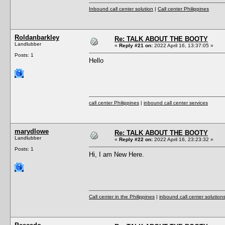
Inbound call center solution
|
Call center Philippines
Roldanbarkley
Re: TALK ABOUT THE BOOTY
Landlubber
«
Reply #21 on:
2022 April 16, 13:37:05 »
Posts: 1
Hello
call center Philippines
|
inbound call center services
marydlowe
Re: TALK ABOUT THE BOOTY
Landlubber
«
Reply #22 on:
2022 April 16, 23:23:32 »
Posts: 1
Hi, I am New Here.
Call center in the Philippines
|
inbound call center solution