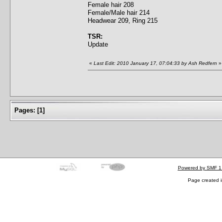
Female hair 208
Female/Male hair 214
Headwear 209, Ring 215
TSR:
Update
«
Last Edit: 2010 January 17, 07:04:33 by Ash Redfern
»
Pages:
[
1
]
Powered by SMF 1
Page created i