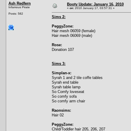
Ash Redfern
Booty Update: January 16, 2010
Infamous Pirate
«
on:
2010 January 17, 03:57:31 »
Posts: 582
Sims 2:
PeggyZone:
Hair mesh 06059 (female)
Hair mesh 06069 (male)
Rose:
Donation 107
Sims 3:
Simplan-x:
Syrah 1 and 2 tile coffe tables
Syrah end table
Syrah table lamp
So Comfy loveseat
So comfy sofa
So comfy arm chair
Raonsims:
Hair 02
PeggyZone:
Child/Toddler hair 205, 206, 207