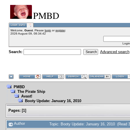
PMBD
Welcome,
Guest
. Please
login
or
register
.
2026 August 09, 08:34:42
Login
Search:
Advanced search
PMBD
The Pirate Ship
Avast!
Booty Update: January 16, 2010
Pages:
[
1
]
Author
Topic: Booty Update: January 16, 2010 (Read 