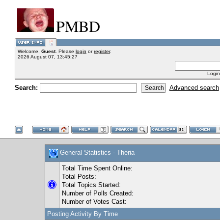
PMBD
Welcome,
Guest
. Please
login
or
register
.
2026 August 07, 13:45:27
Login
Search:
Advanced search
General Statistics - Theria
Total Time Spent Online:
Total Posts:
Total Topics Started:
Number of Polls Created:
Number of Votes Cast:
Posting Activity By Time