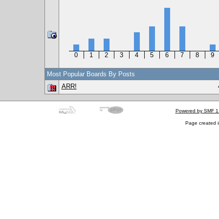
0
1
2
3
4
5
6
7
8
9
Most Popular Boards By Posts
ARR!
Powered by SMF 1
Page created i