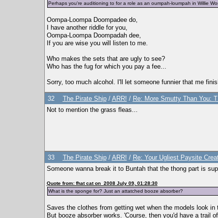
Perhaps you're auditioning to for a role as an oumpah-loumpah in Willie W
Oompa-Loompa Doompadee do,
I have another riddle for you,
Oompa-Loompa Doompadah dee,
If you are wise you will listen to me.
Who makes the sets that are ugly to see?
Who has the fug for which you pay a fee...
Sorry, too much alcohol. I'll let someone funnier that me finis
32
The Pirate Ship
/
ARR!
/
Re: More Smutty Than You: T
Not to mention the grass fleas...
33
The Pirate Ship
/
ARR!
/
Re: Your Ugliest Paysite Crea
Someone wanna break it to Buntah that the thong part is sup
Quote from: fhat cat on 2008 July 09, 01:28:30
What is the sponge for? Just an attatched booze absorber?
Saves the clothes from getting wet when the models look in th
But booze absorber works. 'Course, then you'd have a trail o