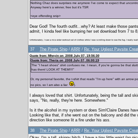
Nothing Chaz does surprises me anymore I've come to expect that uncontrol
Anyway here's a winner, free but it's TSR
<eye offending snip>
Dear God! The fourth outfit...why? At least make those pants
admit, I kinda feel like bumping her set download from 7 to 8,
Unfortunately, I saw a nice elder workout set of clothes while I was scrolling down to see the fug. I really rea
37
The Pirate Ship
/
ARR!
/
Re: Your Ugliest Paysite Crea
Quote from: Mheyin on 2008 July 07, 19:56:30
Quote from: Theria on 2008 July 07, 06:00:19
The "I heart shoes" shirt confuses me. I mean, if you're gonna be that slut
has them! LOOK AT THEM!!!!"
Or, my personal favorite, the t-shirt that reads "I'm up here" with an arrow
no pics, so I am also a liar
).
I always loved that shirt. Unfortunately, being the tall and s
says, "No, really, they're here. Somewhere."
Is it the alcohol in my system or does Sim!Claire Danes hav
Looking like that, if she went out on the balcony and did the
direction like someone lit a fire under his ass.
38
The Pirate Ship
/
ARR!
/
Re: Your Ugliest Paysite Crea
Okay, I'm a tall, skinny bitch. I have a tiny little waist (no p