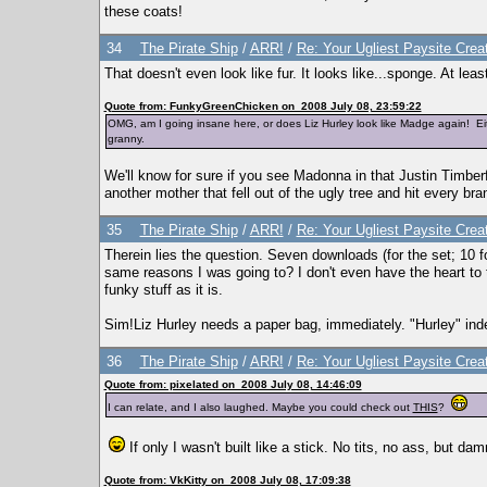
these coats!
34
The Pirate Ship
/
ARR!
/
Re: Your Ugliest Paysite Crea
That doesn't even look like fur. It looks like...sponge. At lea
Quote from: FunkyGreenChicken on 2008 July 08, 23:59:22
OMG, am I going insane here, or does Liz Hurley look like Madge again! Ei
granny.
We'll know for sure if you see Madonna in that Justin Timberfug
another mother that fell out of the ugly tree and hit every br
35
The Pirate Ship
/
ARR!
/
Re: Your Ugliest Paysite Crea
Therein lies the question. Seven downloads (for the set; 10 f
same reasons I was going to? I don't even have the heart to
funky stuff as it is.
Sim!Liz Hurley needs a paper bag, immediately. "Hurley" ind
36
The Pirate Ship
/
ARR!
/
Re: Your Ugliest Paysite Crea
Quote from: pixelated on 2008 July 08, 14:46:09
I can relate, and I also laughed. Maybe you could check out
THIS
?
If only I wasn't built like a stick. No tits, no ass, but dam
Quote from: VkKitty on 2008 July 08, 17:09:38