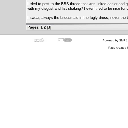
I tried to post to the BBS thread that was linked earlier and 
with my disgust and fist shaking? I even tried to be nice for 
I swear, always the bridesmaid in the fugly dress, never the b
Pages:
1
2
[
3
]
Powered by SMF 1
Page created i