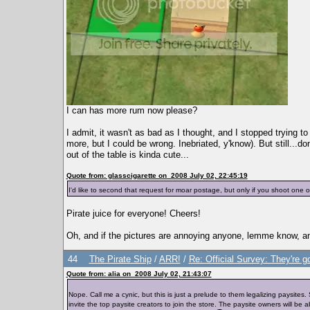
I can has more rum now please?
I admit, it wasn't as bad as I thought, and I stopped trying t
more, but I could be wrong. Inebriated, y'know). But still...d
out of the table is kinda cute...
Quote from: glasscigarette on 2008 July 02, 22:45:19
I'd like to second that request for moar postage, but only if you shoot one
Pirate juice for everyone! Cheers!
Oh, and if the pictures are annoying anyone, lemme know, and 
44
The Pirate Ship
/
ARR!
/
Re: Official Survey: They're g
Quote from: alia on 2008 July 02, 21:43:07
Nope. Call me a cynic, but this is just a prelude to them legalizing paysite
invite the top paysite creators to join the store. The paysite owners will be ab