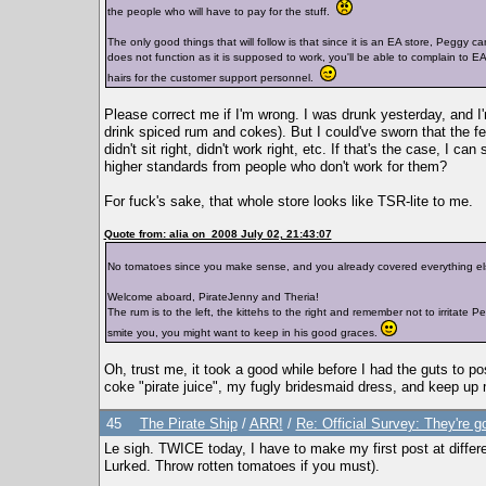
the people who will have to pay for the stuff.
The only good things that will follow is that since it is an EA store, Peggy 
does not function as it is supposed to work, you'll be able to complain to E
hairs for the customer support personnel.
Please correct me if I'm wrong. I was drunk yesterday, and I'
drink spiced rum and cokes). But I could've sworn that the fe
didn't sit right, didn't work right, etc. If that's the case, I
higher standards from people who don't work for them?
For fuck's sake, that whole store looks like TSR-lite to me.
Quote from: alia on 2008 July 02, 21:43:07
No tomatoes since you make sense, and you already covered everything el
Welcome aboard, PirateJenny and Theria!
The rum is to the left, the kittehs to the right and remember not to irritat
smite you, you might want to keep in his good graces.
Oh, trust me, it took a good while before I had the guts to 
coke "pirate juice", my fugly bridesmaid dress, and keep up
45
The Pirate Ship
/
ARR!
/
Re: Official Survey: They're g
Le sigh. TWICE today, I have to make my first post at differ
Lurked. Throw rotten tomatoes if you must).