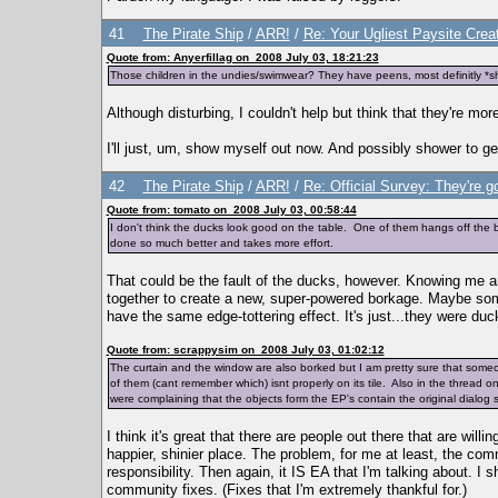
41
The Pirate Ship
/
ARR!
/
Re: Your Ugliest Paysite Crea
Quote from: Anyerfillag on 2008 July 03, 18:21:23
Those children in the undies/swimwear? They have peens, most definitly *s
Although disturbing, I couldn't help but think that they're mo
I'll just, um, show myself out now. And possibly shower to get 
42
The Pirate Ship
/
ARR!
/
Re: Official Survey: They're g
Quote from: tomato on 2008 July 03, 00:58:44
I don't think the ducks look good on the table. One of them hangs off the
done so much better and takes more effort.
That could be the fault of the ducks, however. Knowing me 
together to create a new, super-powered borkage. Maybe someth
have the same edge-tottering effect. It's just...they were du
Quote from: scrappysim on 2008 July 03, 01:02:12
The curtain and the window are also borked but I am pretty sure that som
of them (cant remember which) isnt properly on its tile. Also in the thread 
were complaining that the objects form the EP's contain the original dialog s
I think it's great that there are people out there that are will
happier, shinier place. The problem, for me at least, the com
responsibility. Then again, it IS EA that I'm talking about. I
community fixes. (Fixes that I'm extremely thankful for.)