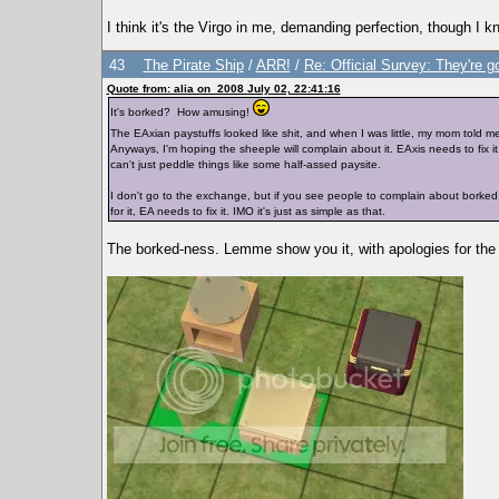
I think it's the Virgo in me, demanding perfection, though I 
43
The Pirate Ship
/
ARR!
/
Re: Official Survey: They're g
Quote from: alia on 2008 July 02, 22:41:16
It's borked? How amusing!
The EAxian paystuffs looked like shit, and when I was little, my mom told me
Anyways, I'm hoping the sheeple will complain about it. EAxis needs to fix it, 
can't just peddle things like some half-assed paysite.
I don't go to the exchange, but if you see people to complain about borked E
for it, EA needs to fix it. IMO it's just as simple as that.
The borked-ness. Lemme show you it, with apologies for the 