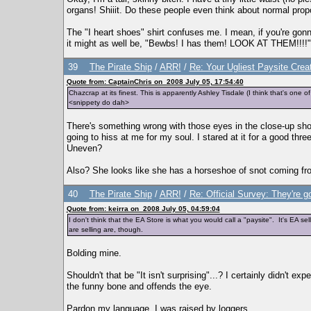
organs! Shiiit. Do these people even think about normal propo
The "I heart shoes" shirt confuses me. I mean, if you're gon
it might as well be, "Bewbs! I has them! LOOK AT THEM!!!!"
39
The Pirate Ship
/
ARR!
/
Re: Your Ugliest Paysite Crea
Quote from: CaptainChris on 2008 July 05, 17:54:40
Chazcrap at its finest. This is apparently Ashley Tisdale (I think that's one o
<snippety do dah>
There's something wrong with those eyes in the close-up shot
going to hiss at me for my soul. I stared at it for a good three
Uneven?
Also? She looks like she has a horseshoe of snot coming from 
40
The Pirate Ship
/
ARR!
/
Re: Official Survey: They're g
Quote from: keirra on 2008 July 05, 04:59:04
I don't think that the EA Store is what you would call a "paysite". It's EA sell
are selling are, though.
Bolding mine.
Shouldn't that be "It isn't surprising"...? I certainly didn't e
the funny bone and offends the eye.
Pardon my language. I was raised by loggers.