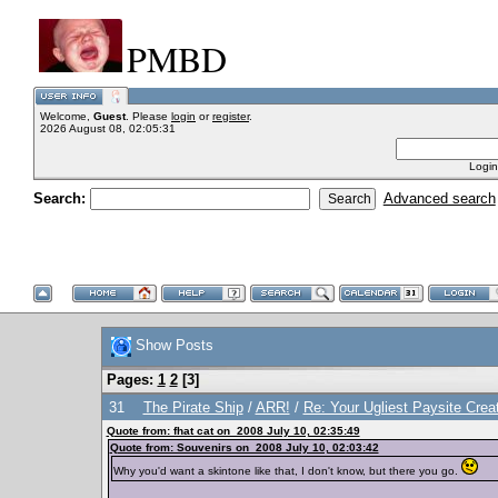
PMBD
Welcome,
Guest
. Please
login
or
register
.
2026 August 08, 02:05:31
Login
Search:
Advanced search
Show Posts
Pages:
1
2
[
3
]
31
The Pirate Ship
/
ARR!
/
Re: Your Ugliest Paysite Crea
Quote from: fhat cat on 2008 July 10, 02:35:49
Quote from: Souvenirs on 2008 July 10, 02:03:42
Why you'd want a skintone like that, I don't know, but there you go.