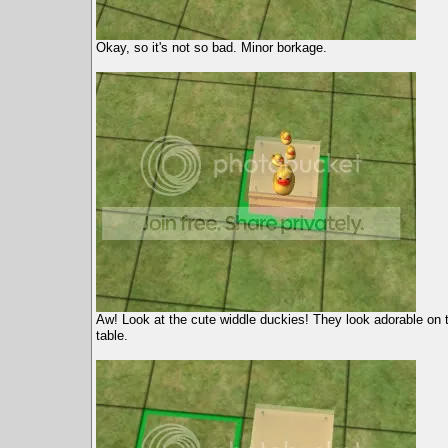
Okay, so it's not so bad. Minor borkage.
Aw! Look at the cute widdle duckies! They look adorable on
table.