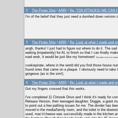
2
The Pirate Ship
/
ARR!
/
Re: TSR ATTACKS! WE CAN 
I'm of the belief that they just need a dumbed down version 
3
The Pirate Ship
/
ARR!
/
Re: Look at what I made and om
arrgh, thanks! I just had to figure out where to do it. The sad
waiting (impatiently) for AL to finish so that I can finally 
road work, it would be just like my hometown!
The town I live in is sma
cookiepirate, where in the world did you find those house nu
found ones that came on a plaque. I obviously need to take 
gorgeous (as is the sim!).
4
The Pirate Ship
/
ARR!
/
Re: Look at what I made and om
Got my fingers crossed that this works.
I've completed 11 Chinook Drive and I think it's ready for co
Release Version, their teenaged daughter; Doggie, a giant mutt
to point out a few pathing issues for me. The divider has be
moved in the media/family room, and the toilet in the downsta
used, mac'n'cheese was successfully made in the kitchen an