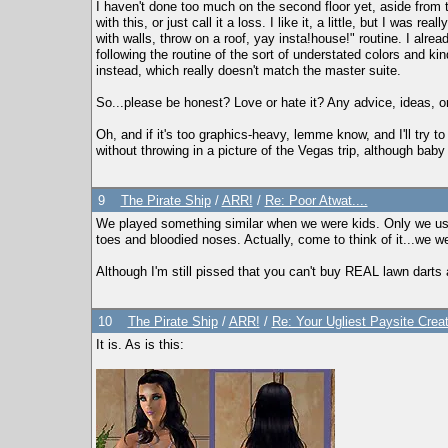
I haven't done too much on the second floor yet, aside from 
with this, or just call it a loss. I like it, a little, but I was
with walls, throw on a roof, yay insta!house!" routine. I alr
following the routine of the sort of understated colors and
instead, which really doesn't match the master suite.
So...please be honest? Love or hate it? Any advice, ideas, or
Oh, and if it's too graphics-heavy, lemme know, and I'll try to
without throwing in a picture of the Vegas trip, although baby
9
The Pirate Ship
/
ARR!
/
Re: Poor Atwat....
We played something similar when we were kids. Only we use
toes and bloodied noses. Actually, come to think of it...we 
Although I'm still pissed that you can't buy REAL lawn darts 
10
The Pirate Ship
/
ARR!
/
Re: Your Ugliest Paysite Crea
It is. As is this: