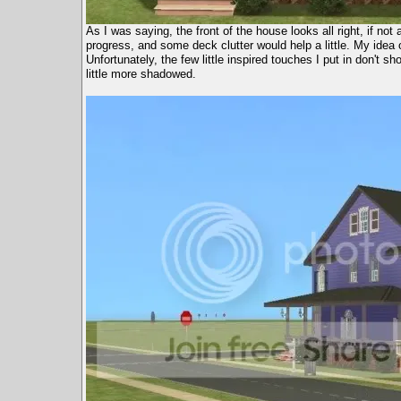
As I was saying, the front of the house looks all right, if not 
progress, and some deck clutter would help a little. My idea o
Unfortunately, the few little inspired touches I put in don't 
little more shadowed.