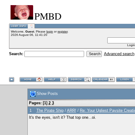
PMBD
Welcome,
Guest
. Please
login
or
register
.
2026 August 06, 11:41:20
Login
Search:
Advanced search
Show Posts
Pages: [
1
]
2
3
1
The Pirate Ship
/
ARR!
/
Re: Your Ugliest Paysite Creat
It's the eyes, isn't it? That top one...oi.