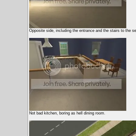
Opposite side, including the entrance and the stairs to the s
Not bad kitchen, boring as hell dining room.