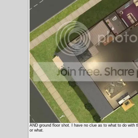
AND ground floor shot. I have no clue as to what to do with t
or what.