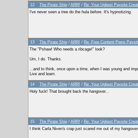
12
The Pirate Ship
/
ARR!
/
Re: Your Ugliest Paysite Crea
I've never seen a tree do the hula before. It's hypnotizing.
13
The Pirate Ship
/
ARR!
/
Re: Free Content Pwns Paysit
The "Pshaw! Who needs a ribcage!" look?
Um, I do. Thanks.
...and to think, once upon a time, when I was young and imp
Live and learn.
14
The Pirate Ship
/
ARR!
/
Re: Your Ugliest Paysite Crea
Holy fuck! That brought back the hangover...
15
The Pirate Ship
/
ARR!
/
Re: Your Ugliest Paysite Crea
I think Carla Niven's crap just scared me out of my hangover.