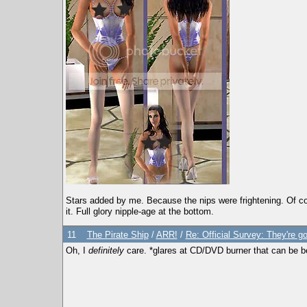
Stars added by me. Because the nips were frightening. Of cour
it. Full glory nipple-age at the bottom.
11
The Pirate Ship
/
ARR!
/
Re: Official Survey: They're g
Oh, I
definitely
care. *glares at CD/DVD burner that can be 