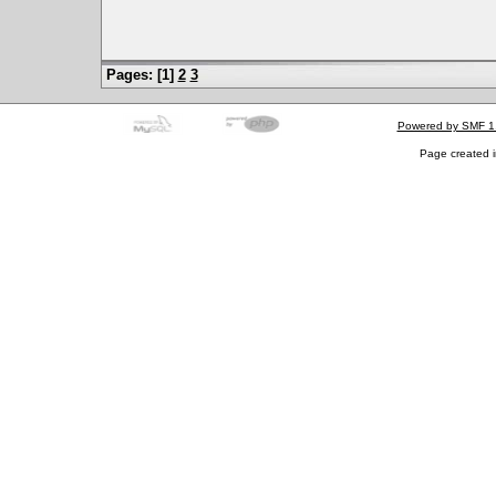
Pages: [
1
]
2
3
Powered by SMF 1
Page created i