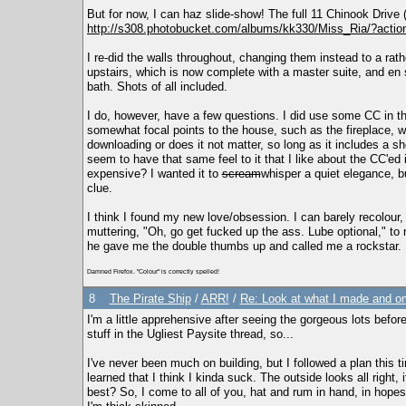
But for now, I can haz slide-show! The full 11 Chinook Drive
http://s308.photobucket.com/albums/kk330/Miss_Ria/?acti
I re-did the walls throughout, changing them instead to a rathe
upstairs, which is now complete with a master suite, and en s
bath. Shots of all included.
I do, however, have a few questions. I did use some CC in th
somewhat focal points to the house, such as the fireplace, wa
downloading or does it not matter, so long as it includes a sho
seem to have that same feel to it that I like about the CC'ed 
expensive? I wanted it to
scream
whisper a quiet elegance, 
clue.
I think I found my new love/obsession. I can barely recolour, c
muttering, "Oh, go get fucked up the ass. Lube optional," t
he gave me the double thumbs up and called me a rockstar.
Damned Firefox. "Colour" is correctly spelled!
8
The Pirate Ship
/
ARR!
/
Re: Look at what I made and om
I'm a little apprehensive after seeing the gorgeous lots before 
stuff in the Ugliest Paysite thread, so...
I've never been much on building, but I followed a plan this t
learned that I think I kinda suck. The outside looks all right, 
best? So, I come to all of you, hat and rum in hand, in hopes