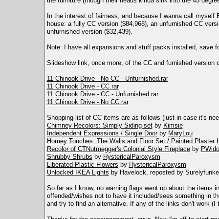
the furniture (though their heads kinda sink into the 45 degree
In the interest of fairness, and because I wanna call myself B
house: a fully CC version ($84,968), an unfurnished CC versi
unfurnished version ($32,439).
Note: I have all expansions and stuff packs installed, save fo
Slideshow link, once more, of the CC and furnished version 
11 Chinook Drive - No CC - Unfurnished.rar
11 Chinook Drive - CC.rar
11 Chinook Drive - CC - Unfurnished.rar
11 Chinook Drive - No CC.rar
Shopping list of CC items are as follows (just in case it's ne
Chimney Recolors: Simply Siding set
by
Kimsie
Independent Expressions / Single Door
by
MaryLou
Homey Touches: The Walls and Floor Set / Painted Plaster
Recolor of CTNutmegger's Colonial Style Fireplace
by
PWid
Shrubby Shrubs
by
HystericalParoxysm
Liberated Plastic Flowers
by
HystericalParoxysm
Unlocked IKEA Lights
by Havelock, reposted by Surelyfunke
So far as I know, no warning flags went up about the items in
offended/wishes not to have it included/sees something in the
and try to find an alternative. If any of the links don't work