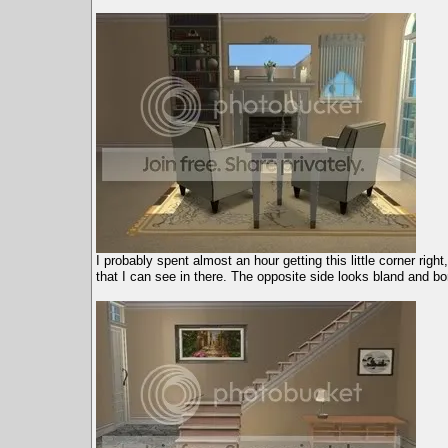
I probably spent almost an hour getting this little corner right
that I can see in there. The opposite side looks bland and bo