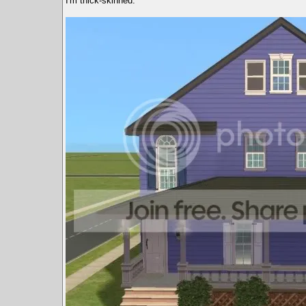
I'm thick-skinned.