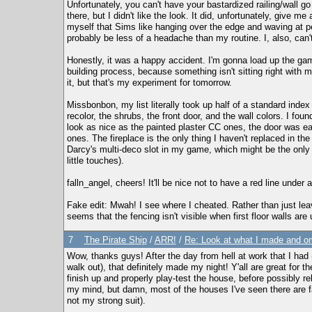
Unfortunately, you can't have your bastardized railing/wall go 
there, but I didn't like the look. It did, unfortunately, give me
myself that Sims like hanging over the edge and waving at 
probably be less of a headache than my routine. I, also, can't
Honestly, it was a happy accident. I'm gonna load up the gam
building process, because something isn't sitting right with m
it, but that's my experiment for tomorrow.
Missbonbon, my list literally took up half of a standard inde
recolor, the shrubs, the front door, and the wall colors. I fou
look as nice as the painted plaster CC ones, the door was ea
ones. The fireplace is the only thing I haven't replaced in the
Darcy's multi-deco slot in my game, which might be the only ne
little touches).
falln_angel, cheers! It'll be nice not to have a red line under a
Fake edit: Mwah! I see where I cheated. Rather than just leave
seems that the fencing isn't visible when first floor walls are 
7
The Pirate Ship
/
ARR!
/
Re: Look at what I made and om
Wow, thanks guys! After the day from hell at work that I had (
walk out), that definitely made my night! Y'all are great for 
finish up and properly play-test the house, before possibly re
my mind, but damn, most of the houses I've seen there are far
not my strong suit).