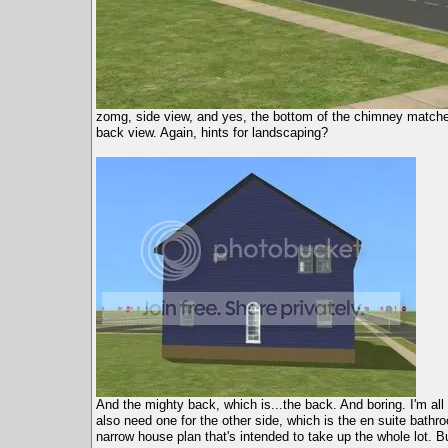
zomg, side view, and yes, the bottom of the chimney matches
back view. Again, hints for landscaping?
And the mighty back, which is...the back. And boring. I'm all
also need one for the other side, which is the en suite bath
narrow house plan that's intended to take up the whole lot. Bu