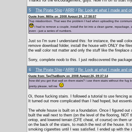
Thanks for the encouragement, guys. Now I'm off to start m
5
The Pirate Ship
/
ARR!
/
Re: Look at what I made and om
Quote from: Millie on 2008 August 26, 17:58:07
Yup missbonbon. That was the problem I had when uploading the community lot.
I had to remove a couple, install the lot into a clean game, repackage, 
even - just a series of numbers.
Just so I'm sure I understand this: for instance, the wall colo
remove download folder, install the house with ONLY the file
the wall color not matter and only the stuff like the fireplace
Sorry, complete noob to this. I just rediscovered the package
6
The Pirate Ship
/
ARR!
/
Re: Look at what I made and om
Quote from: TapThatBooty on 2008 August 26, 09:37:14
how did you get that wall on them stairs? i use them stairs without the fug b
pretty please, tell me
Oi, those fucking stairs. I followed a tutorial to use fencing as 
It turned out more complicated than I had hoped, but essentia
The whole house is built on a foundation. Once I figured out 
built the wall next to them (on the level of the flooring, NOT t
ontop, and lowered terrain (CFE cheat, of course) on them unt
on the back of the stairs, to match the rest of the house. It
smoking cigarettes until I was satisfied. I ended up with the s