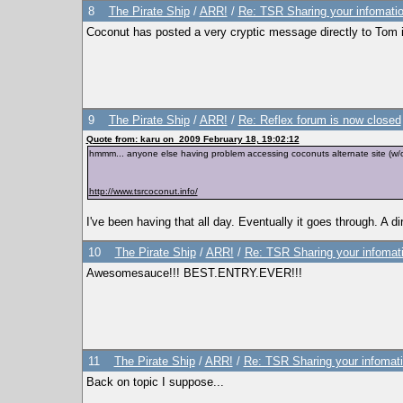
8
The Pirate Ship
/
ARR!
/
Re: TSR Sharing your infomatio
Coconut has posted a very cryptic message directly to Tom in
9
The Pirate Ship
/
ARR!
/
Re: Reflex forum is now closed
Quote from: karu on 2009 February 18, 19:02:12
hmmm... anyone else having problem accessing coconuts alternate site (w
http://www.tsrcoconut.info/
I've been having that all day. Eventually it goes through. A 
10
The Pirate Ship
/
ARR!
/
Re: TSR Sharing your infomat
Awesomesauce!!! BEST.ENTRY.EVER!!!
11
The Pirate Ship
/
ARR!
/
Re: TSR Sharing your infomati
Back on topic I suppose...