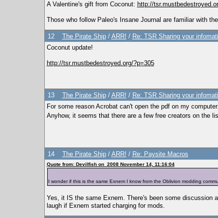
A Valentine's gift from Coconut:
http://tsr.mustbedestroyed.
Those who follow Paleo's Insane Journal are familiar with the
12
The Pirate Ship
/
ARR!
/
Re: TSR Sharing your infomat
Coconut update!
http://tsr.mustbedestroyed.org/?p=305
13
The Pirate Ship
/
ARR!
/
Re: TSR Sharing your infomat
For some reason Acrobat can't open the pdf on my computer. I
Anyhow, it seems that there are a few free creators on the 
14
The Pirate Ship
/
ARR!
/
Re: Paysite Macros
Quote from: Devilfish on 2008 November 14, 11:16:04
I wonder if this is the same Exnem I know from the Oblivion modding communit
Yes, it IS the same Exnem. There's been some discussion a
laugh if Exnem started charging for mods.