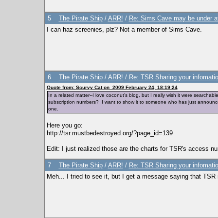
5
The Pirate Ship
/
ARR!
/
Re: Sims Cave may be under a
I can haz screenies, plz? Not a member of Sims Cave.
6
The Pirate Ship
/
ARR!
/
Re: TSR Sharing your infomatio
Quote from: Scurvy Cat on 2009 February 24, 18:19:24
In a related matter--I love coconut's blog, but I really wish it were search
subscription numbers? I want to show it to someone who has just announced
one.
Here you go:
http://tsr.mustbedestroyed.org/?page_id=139
Edit: I just realized those are the charts for TSR's access 
7
The Pirate Ship
/
ARR!
/
Re: TSR Sharing your infomatio
Meh... I tried to see it, but I get a message saying that TS