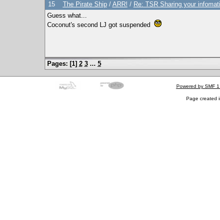
15
The Pirate Ship
/
ARR!
/
Re: TSR Sharing your infomat
Guess what...
Coconut's second LJ got suspended
Pages: [
1
]
2
3
...
5
Powered by SMF 1
Page created i