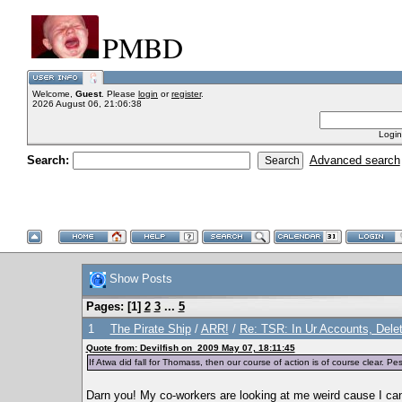
PMBD
Welcome,
Guest
. Please
login
or
register
.
2026 August 06, 21:06:38
Login
Search:
Advanced search
Show Posts
Pages: [
1
]
2
3
...
5
1
The Pirate Ship
/
ARR!
/
Re: TSR: In Ur Accounts, Delet
Quote from: Devilfish on 2009 May 07, 18:11:45
If Atwa did fall for Thomass, then our course of action is of course clear. 
Darn you! My co-workers are looking at me weird cause I can'