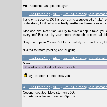
Edit: Coconut has updated again.
2
The Pirate Ship
/
ARR!
/
Re: TSR Sharing your infomatio
Hang on a second. DOT is comparing a supposedly "fake" scre
understand, DOT, what's actually
written
in there) is exactl
Nice one, dot. Next time you try to prove a cap is fake, you
everyone? Because by your theory, those oh-so-unmistakable 
"Hey the caps in Coconut's blog are totally doctored! See, I ha
*Edited for more pointing and laughing.
3
The Pirate Ship
/
ARR!
/
Re: TSR Sharing your infomatio
Quote
PS, send me a draft and wait before you mail it.
My delusion, let me show you.
4
The Pirate Ship
/
ARR!
/
Re: TSR Sharing your infomatio
Coconut updated. More stuff on LDG.
http://tsr.mustbedestroyed.org/?p=574