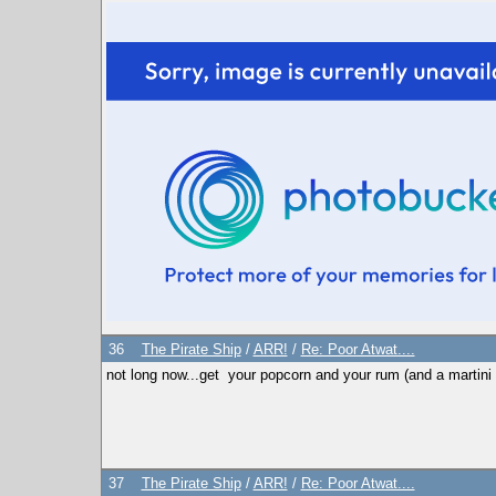
36
The Pirate Ship
/
ARR!
/
Re: Poor Atwat....
not long now...get your popcorn and your rum (and a martini fo
37
The Pirate Ship
/
ARR!
/
Re: Poor Atwat....