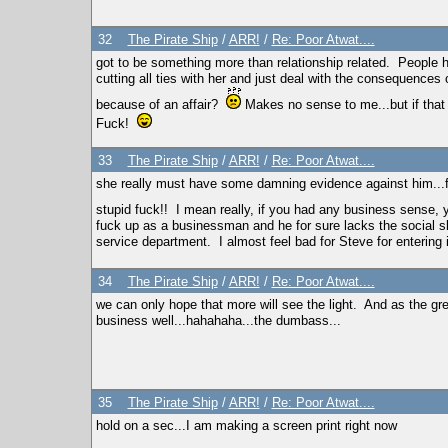
32
The Pirate Ship
/
ARR!
/
Re: Poor Atwat....
got to be something more than relationship related. People ha
cutting all ties with her and just deal with the consequences
because of an affair?
Makes no sense to me...but if that
Fuck!
33
The Pirate Ship
/
ARR!
/
Re: Poor Atwat....
she really must have some damning evidence against him...f
stupid fuck!! I mean really, if you had any business sense,
fuck up as a businessman and he for sure lacks the social sk
service department. I almost feel bad for Steve for enterin
34
The Pirate Ship
/
ARR!
/
Re: Poor Atwat....
we can only hope that more will see the light. And as the g
business well...hahahaha...the dumbass...
35
The Pirate Ship
/
ARR!
/
Re: Poor Atwat....
hold on a sec...I am making a screen print right now