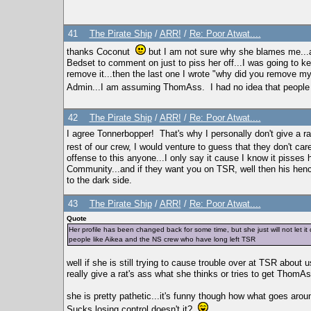
41
The Pirate Ship
/
ARR!
/
Re: Poor Atwat....
thanks Coconut
but I am not sure why she blames me...ac
Bedset to comment on just to piss her off...I was going to 
remove it...then the last one I wrote "why did you remove 
Admin...I am assuming ThomAss. I had no idea that people we
42
The Pirate Ship
/
ARR!
/
Re: Poor Atwat....
I agree Tonnerbopper! That's why I personally don't give a r
rest of our crew, I would venture to guess that they don't car
offense to this anyone...I only say it cause I know it pisses 
Community...and if they want you on TSR, well then his henc
to the dark side.
43
The Pirate Ship
/
ARR!
/
Re: Poor Atwat....
Quote
Her profile has been changed back for some time, but she just will not let it 
people like Aikea and the NS crew who have long left TSR
well if she is still trying to cause trouble over at TSR about us
really give a rat's ass what she thinks or tries to get ThomAs
she is pretty pathetic...it's funny though how what goes ar
Sucks losing control doesn't it?