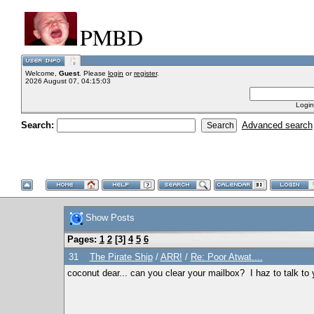
PMBD
Welcome,
Guest
. Please
login
or
register
.
2026 August 07, 04:15:03
Login
Search:
Advanced search
Show Posts
Pages:
1
2
[
3
]
4
5
6
31
The Pirate Ship
/
ARR!
/
Re: Poor Atwat....
coconut dear... can you clear your mailbox? I haz to talk to