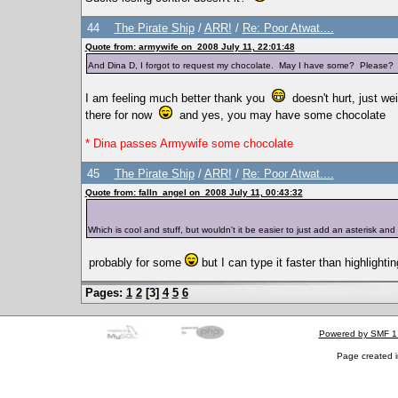
44
The Pirate Ship
/
ARR!
/
Re: Poor Atwat....
Quote from: armywife on 2008 July 11, 22:01:48
And Dina D, I forgot to request my chocolate. May I have some? Please
I am feeling much better thank you
doesn't hurt, just wei
there for now
and yes, you may have some chocolate
* Dina passes Armywife some chocolate
45
The Pirate Ship
/
ARR!
/
Re: Poor Atwat....
Quote from: falln_angel on 2008 July 11, 00:43:32
Which is cool and stuff, but wouldn't it be easier to just add an asterisk an
probably for some
but I can type it faster than highlighti
Pages:
1
2
[
3
]
4
5
6
Powered by SMF 1
Page created i