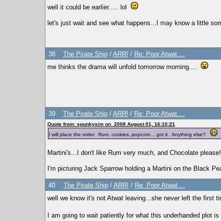
well it could be earlier..... lol
let's just wait and see what happens...I may know a little som
38
The Pirate Ship
/
ARR!
/
Re: Poor Atwat....
me thinks the drama will unfold tomorrow morning....
39
The Pirate Ship
/
ARR!
/
Re: Poor Atwat....
Quote from: spunkysim on 2008 August 01, 16:10:21
I will place the order. Rum, cookies, popcorn... got it. Anything else?
Martini's...I don't like Rum very much, and Chocolate pleas
I'm picturing Jack Sparrow holding a Martini on the Black Pea
40
The Pirate Ship
/
ARR!
/
Re: Poor Atwat....
well we know it's not Atwat leaving...she never left the first t
I am going to wait patiently for what this underhanded plot i