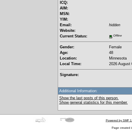
ICQ:
AIM:
MSN:
YIM:
Email:
hidden
Website:
Current Status:
Offline
Gender:
Female
Age:
48
Location:
Minnesota
Local Time:
2026 August 
Signature:
Additional Information:
Show the last posts of this person.
Show general statistics for this member.
Powered by SMF 1
Page created i