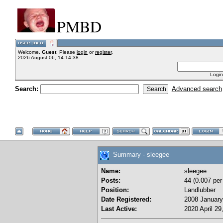
PMBD
Welcome,
Guest
. Please
login
or
register
.
2026 August 06, 14:14:38
Login
Search:
Advanced search
Summary - sleegee
Name:
sleegee
Posts:
44 (0.007 per
Position:
Landlubber
Date Registered:
2008 January
Last Active:
2020 April 29