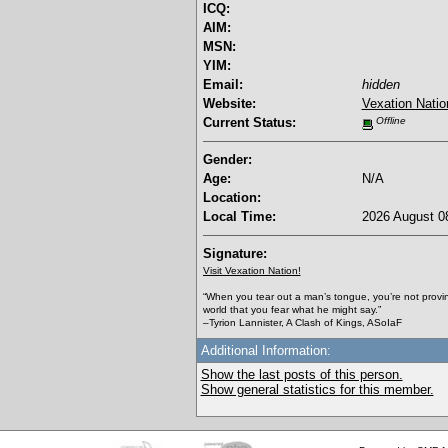
ICQ:
AIM:
MSN:
YIM:
Email:
hidden
Website:
Vexation Natio
Current Status:
Offline
Gender:
Age:
N/A
Location:
Local Time:
2026 August 08
Signature:
Visit Vexation Nation!
“When you tear out a man’s tongue, you’re not proving 
world that you fear what he might say.”
–Tyrion Lannister, A Clash of Kings, ASoIaF
Additional Information:
Show the last posts of this person.
Show general statistics for this member.