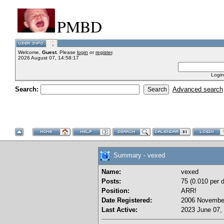
PMBD
Welcome,
Guest
. Please
login
or
register
.
2026 August 07, 14:58:17
Login
Search:
Advanced search
Summary - vexed
Name:
vexed
Posts:
75 (0.010 per 
Position:
ARR!
Date Registered:
2006 November
Last Active:
2023 June 07,