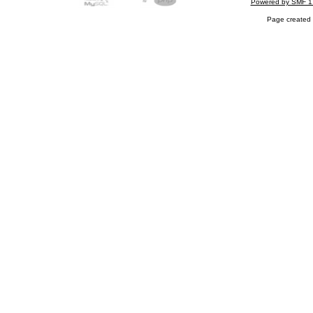
Powered by SMF 1
Page created 