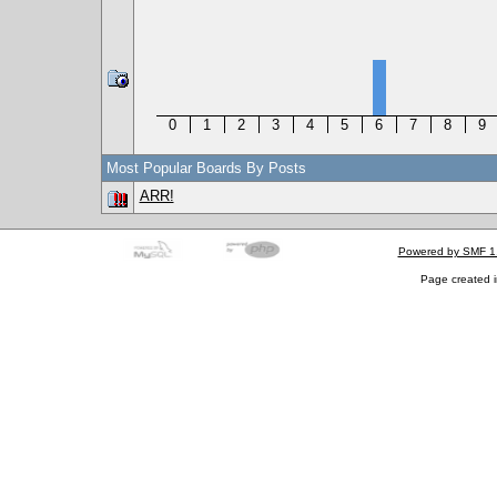
0
1
2
3
4
5
6
7
8
9
Most Popular Boards By Posts
ARR!
Powered by SMF 1
Page created i