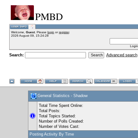
PMBD
Welcome,
Guest
. Please
login
or
register
.
2026 August 09, 15:24:28
Login
Search:
Advanced search
General Statistics - Shadow
Total Time Spent Online:
Total Posts:
Total Topics Started:
Number of Polls Created:
Number of Votes Cast:
Posting Activity By Time