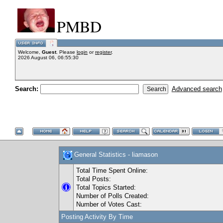
PMBD
Welcome,
Guest
. Please
login
or
register
.
2026 August 06, 06:55:30
Search:
Advanced search
General Statistics - liamason
Total Time Spent Online:
Total Posts:
Total Topics Started:
Number of Polls Created:
Number of Votes Cast:
Posting Activity By Time