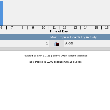
6
7
8
9
10
11
12
13
14
15
16
Time of Day
Most Popular Boards By Activity
1
ARR!
Powered by SMF 1.1.21
|
SMF © 2015, Simple Machines
Page created in 0.203 seconds with 16 queries.