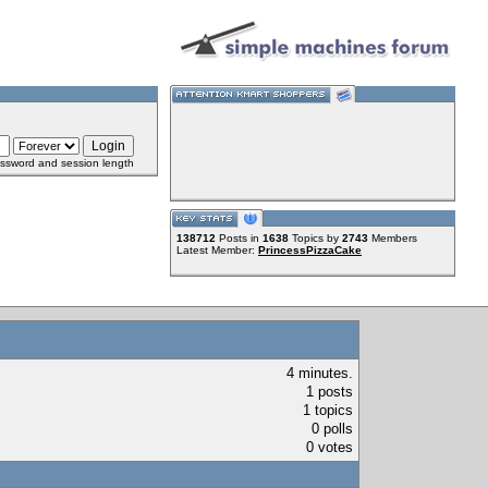
ssword and session length
138712
Posts in
1638
Topics by
2743
Members
Latest Member:
PrincessPizzaCake
4 minutes.
1 posts
1 topics
0 polls
0 votes