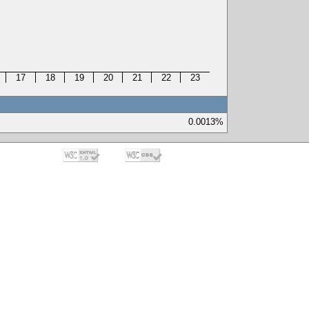
17
18
19
20
21
22
23
0.0013%