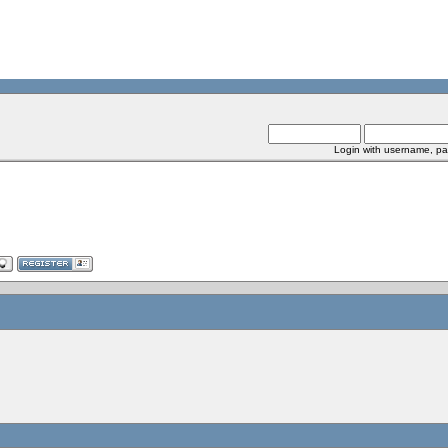
Login with username, pa