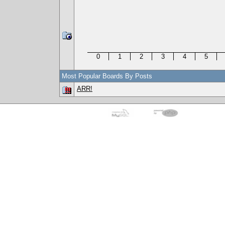
0
1
2
3
4
5
Most Popular Boards By Posts
ARR!