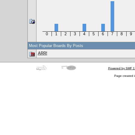
0
1
2
3
4
5
6
7
8
9
Most Popular Boards By Posts
ARR!
Powered by SMF 1
Page created i