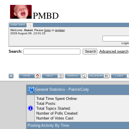
PMBD
Welcome,
Guest
. Please
login
or
register
.
2026 August 06, 13:01:15
Login
Search:
Advanced search
General Statistics - PatrickCody
Total Time Spent Online:
Total Posts:
Total Topics Started:
Number of Polls Created:
Number of Votes Cast:
Posting Activity By Time