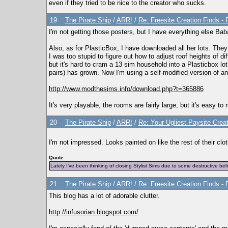
even if they tried to be nice to the creator who sucks.
19
The Pirate Ship
/
ARR!
/
Re: Freesite Creation Finds 
I'm not getting those posters, but I have everything else Ba
Also, as for PlasticBox, I have downloaded all her lots. Th
I was too stupid to figure out how to adjust roof heights of di
but it's hard to cram a 13 sim household into a Plasticbox lot,
pairs) has grown. Now I'm using a self-modified version of an
http://www.modthesims.info/download.php?t=365886
It's very playable, the rooms are fairly large, but it's easy 
20
The Pirate Ship
/
ARR!
/
Re: Your Ugliest Paysite Crea
I'm not impressed. Looks painted on like the rest of their clo
Quote
Lately I've been thinking of closing Stylist Sims due to some destructive be
21
The Pirate Ship
/
ARR!
/
Re: Freesite Creation Finds 
This blog has a lot of adorable clutter.
http://infusorian.blogspot.com/