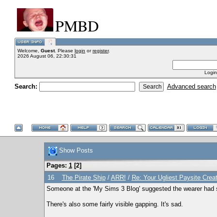
PMBD
Welcome,
Guest
. Please
login
or
register
.
2026 August 06, 22:30:31
Login
Search:
Advanced search
Show Posts
Pages:
1
[
2
]
16
The Pirate Ship
/
ARR!
/
Re: Your Ugliest Paysite Crea
Someone at the 'My Sims 3 Blog' suggested the wearer had s
There's also some fairly visible gapping. It's sad.