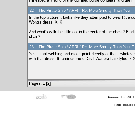
I'm especially fond of the 'dumped purse contents' and the m
22
The Pirate Ship
/
ARR!
/
Re: More Smutty Than You: T
In the top picture it looks like they attempted to wear Ricar
Wong's dress. X_X
And what's with the little dot in the center of the chest? Bind
chain?
23
The Pirate Ship
/
ARR!
/
Re: More Smutty Than You: T
Yes... that webbing and cross point directly at that.. whatever
with that dress. It reminds me of Civil War era hairstyles. x.
Pages:
1
[
2
]
Powered by SMF 1
Page created i