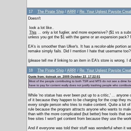
17
The Pirate Ship
/
ARR!
/
Re: Your Ugliest Paysite Crea
Doesn't
look a lot like..
This
... only a lot fuglier, and more expensive? ($1 vs a subs
unless you got the $1 with the game or an expansion pack? No
EA's is smoother than Ulker's. It has a recolor-able portion a
remake simply fails. Did I mention I hate that username too?
(please tell me if linking to an item in EA's store is wrong. I 
18
The Pirate Ship
/
ARR!
/
Re: Your Ugliest Paysite Crea
Quote from: tjstreak on 2009 October 22, 17:22:01
Most of the people contributing to both TSR and MTS do not see a dime fo
have to pay for content really does not justify trashing people who contibute
While 'no statue has ever been put up to a critic,' ... anyone
of it because they happen to be charging for the crap they ma
every single person who tries to make content. Quite a lot o
rule because the program attracts anyone who wants to make
than with the more complicated (but better) free tools that 
free sites I won't get content from because they use the wor
And if everyone was told their stuff was wonderful when it w