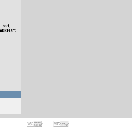
, bad,
 miscreant~