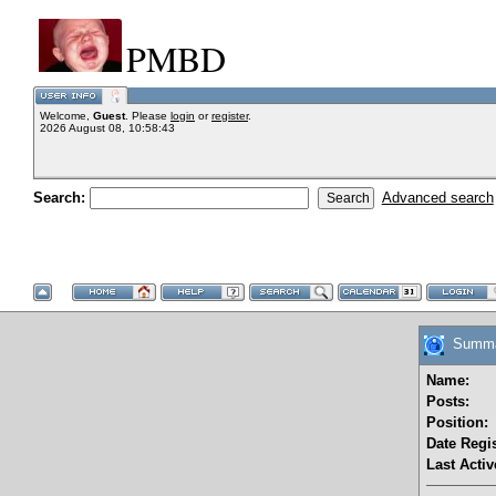
PMBD
Welcome,
Guest
. Please
login
or
register
.
2026 August 08, 10:58:43
Search:
Advanced search
Summar
Name:
Posts:
Position:
Date Regis
Last Activ