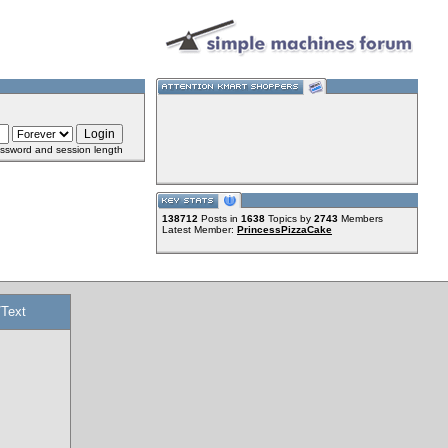
ssword and session length
138712
Posts in
1638
Topics by
2743
Members
Latest Member:
PrincessPizzaCake
/Text