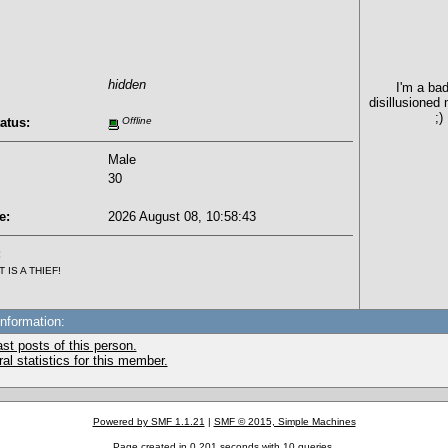
hidden
I'm a bad
disillusioned
;)
atus:
Offline
Male
30
e:
2026 August 08, 10:58:43
:
IS A THIEF!
Information:
st posts of this person.
l statistics for this member.
Powered by SMF 1.1.21
|
SMF © 2015, Simple Machines
Page created in 0.201 seconds with 10 queries.