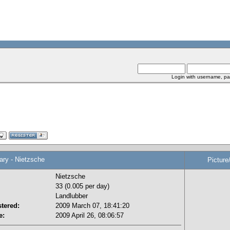
Login with username, pa
y - Nietzsche
Picture
Nietzsche
33 (0.005 per day)
Landlubber
tered:
2009 March 07, 18:41:20
e:
2009 April 26, 08:06:57