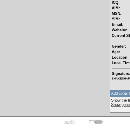
ICQ:
AIM:
MSN:
YIM:
Email:
Website:
Current St
Gender:
Age:
Location:
Local Tim
Signature
SHAKESHAFT 
Additional 
Show the la
Show genera