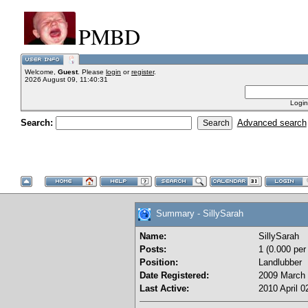
PMBD
Welcome,
Guest
. Please
login
or
register
.
2026 August 09, 11:40:31
Login
Search:
Advanced search
Summary - SillySarah
Name:
SillySarah
Posts:
1 (0.000 per
Position:
Landlubber
Date Registered:
2009 March 
Last Active:
2010 April 0