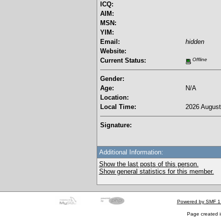
ICQ:
AIM:
MSN:
YIM:
Email:
hidden
Website:
Current Status:
Offline
Gender:
Age:
N/A
Location:
Local Time:
2026 August
Signature:
Additional Information:
Show the last posts of this person.
Show general statistics for this member.
Powered by SMF 1
Page created i