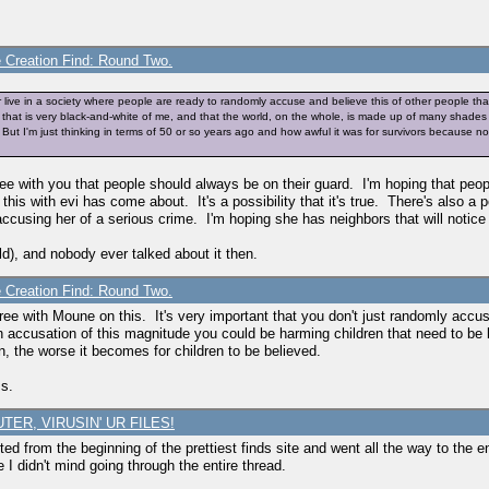
e Creation Find: Round Two.
her live in a society where people are ready to randomly accuse and believe this of other people th
t that is very black-and-white of me, and that the world, on the whole, is made up of many shades o
t I'm just thinking in terms of 50 or so years ago and how awful it was for survivors because no on
e with you that people should always be on their guard. I'm hoping that pe
this with evi has come about. It's a possibility that it's true. There's also a p
 accusing her of a serious crime. I'm hoping she has neighbors that will notice i
d), and nobody ever talked about it then.
e Creation Find: Round Two.
agree with Moune on this. It's very important that you don't just randomly ac
 accusation of this magnitude you could be harming children that need to be 
 the worse it becomes for children to be believed.
ms.
TER, VIRUSIN' UR FILES!
ted from the beginning of the prettiest finds site and went all the way to the end
 I didn't mind going through the entire thread.