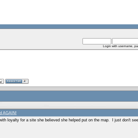
Login with username, pa
ed AGAIN!
with loyalty for a site she believed she helped put on the map. I just don't se