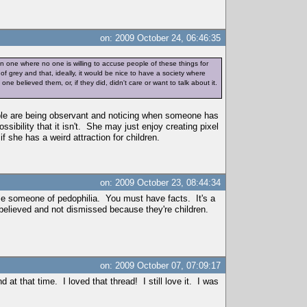
on: 2009 October 24, 06:46:35
an one where no one is willing to accuse people of these things for
f grey and that, ideally, it would be nice to have a society where
e believed them, or, if they did, didn't care or want to talk about it.
ople are being observant and noticing when someone has
ossibility that it isn't. She may just enjoy creating pixel
f she has a weird attraction for children.
on: 2009 October 23, 08:44:34
cuse someone of pedophilia. You must have facts. It's a
believed and not dismissed because they're children.
on: 2009 October 07, 07:09:17
 at that time. I loved that thread! I still love it. I was