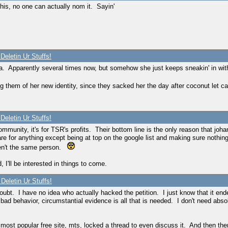
his, no one can actually nom it. Sayin'
Deletin Ur Stuffs!
twa. Apparently several times now, but somehow she just keeps sneakin' in wit
ng them of her new identity, since they sacked her the day after coconut let c
Deletin Ur Stuffs!
he community, it's for TSR's profits. Their bottom line is the only reason that
re for anything except being at top on the google list and making sure nothing 
aren't the same person.
 I'll be interested in things to come.
Deletin Ur Stuffs!
doubt. I have no idea who actually hacked the petition. I just know that it 
bad behavior, circumstantial evidence is all that is needed. I don't need abs
 most popular free site, mts, locked a thread to even discuss it. And then t