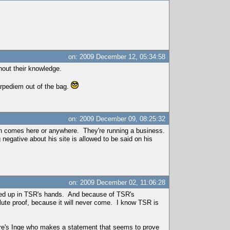
on: 2009 December 12, 05:34:58
hout their knowledge.
arpediem out of the bag.
on: 2009 December 09, 08:25:32
 johan comes here or anywhere. They're running a business.
negative about his site is allowed to be said on his
on: 2009 December 02, 11:06:28
ended up in TSR's hands. And because of TSR's
olute proof, because it will never come. I know TSR is
here's Inge who makes a statement that seems to prove