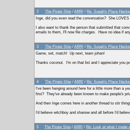
2
The Pirate Ship
/
ARR!
/
Re: Sugah's Place Hack
Inge, did you even read the conversation? She LOVES tsr
I also want to thank the person that submitted that con
emails to them, I'll now file charges. Have no idea if any
3
The Pirate Ship
/
ARR!
/
Re: Sugah's Place Hack
Game, set, match! Up next, team johan!
Thanks coconut. I'm on that list and I appreciate you po
4
The Pirate Ship
/
ARR!
/
Re: Sugah's Place Hack
I've been hanging around here for a little more than a 
first? They've already been known to make people's pri
And then Inge comes here in another thread to stir things
I'd believe witchboy and shanow and all before I'd beli
5
The Pirate Ship
/
ARR!
/
Re: Look at what I made a