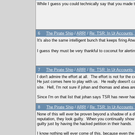
While I guess you could technically say that you made t
6
The Pirate Ship
/
ARR!
/
Re: TSR: In Ur Accounts, 
It's also the same intelligent bunch that keeps firing A
I guess they must be very thankful to coconut for alerti
7
The Pirate Ship
/
ARR!
/
Re: TSR: In Ur Accounts, 
I don't admire the effort at all. The effort is not for t
He just comes here to play with us. He really doesn't ca
site. Hell, I'm not sure if johan and thomas and atwa 
Since I'm on that list that johan says TSR has never had,
8
The Pirate Ship
/
ARR!
/
Re: TSR: In Ur Accounts, 
None of this will ever be proven beyond a shadow of a 
reputation, they look guilty. When you continually show 
guilty just by having the hacked petition in their hands.
I know nothing will ever come of this, because even the