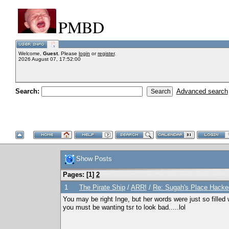
PMBD
Welcome,
Guest
. Please
login
or
register
.
2026 August 07, 17:52:00
Search:
Advanced search
Show Posts
Pages: [
1
]
2
1
The Pirate Ship
/
ARR!
/
Re: Sugah's Place Hack
You may be right Inge, but her words were just so filled 
you must be wanting tsr to look bad.....lol