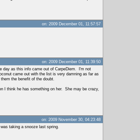
on: 2009 December 01, 11:57:57
on: 2009 December 01, 11:39:50
me day as this info came out of CarpeDiem. I'm not
conut came out with the list is very damning as far as
 them the benefit of the doubt.
ion I think he has something on her. She may be crazy,
on: 2009 November 30, 04:23:48
n was taking a snooze last spring.