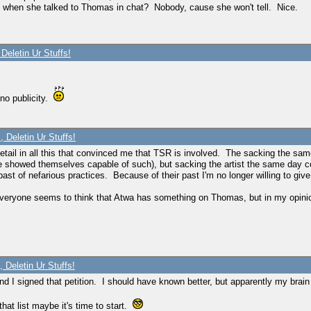
s when she talked to Thomas in chat? Nobody, cause she won't tell. Nice.
Deletin Ur Stuffs!
 no publicity.
 Deletin Ur Stuffs!
etail in all this that convinced me that TSR is involved. The sacking the sa
e showed themselves capable of such), but sacking the artist the same day co
t of nefarious practices. Because of their past I'm no longer willing to give
t. Everyone seems to think that Atwa has something on Thomas, but in my opin
 Deletin Ur Stuffs!
t and I signed that petition. I should have known better, but apparently my brai
that list maybe it's time to start.