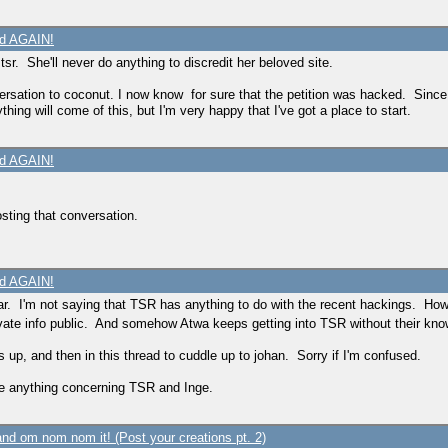
ed AGAIN!
. She'll never do anything to discredit her beloved site.
versation to coconut. I now know for sure that the petition was hacked. Since
thing will come of this, but I'm very happy that I've got a place to start.
ed AGAIN!
sting that conversation.
ed AGAIN!
year. I'm not saying that TSR has anything to do with the recent hackings. Ho
vate info public. And somehow Atwa keeps getting into TSR without their kn
 up, and then in this thread to cuddle up to johan. Sorry if I'm confused.
eve anything concerning TSR and Inge.
nd om nom nom it! (Post your creations pt. 2)