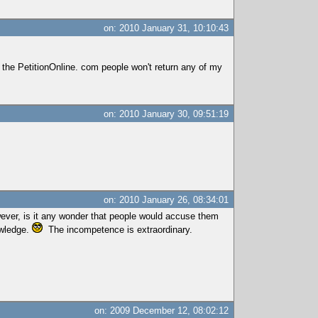
on: 2010 January 31, 10:10:43
 the PetitionOnline. com people won't return any of my
on: 2010 January 30, 09:51:19
on: 2010 January 26, 08:34:01
wever, is it any wonder that people would accuse them
owledge.
The incompetence is extraordinary.
on: 2009 December 12, 08:02:12