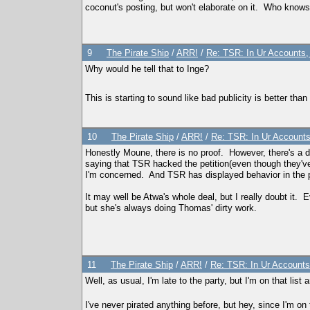
coconut's posting, but won't elaborate on it. Who know
9
The Pirate Ship
/
ARR!
/
Re: TSR: In Ur Accounts, 
Why would he tell that to Inge?
This is starting to sound like bad publicity is better than
10
The Pirate Ship
/
ARR!
/
Re: TSR: In Ur Accounts,
Honestly Moune, there is no proof. However, there's a d
saying that TSR hacked the petition(even though they'v
I'm concerned. And TSR has displayed behavior in the pas
It may well be Atwa's whole deal, but I really doubt i
but she's always doing Thomas' dirty work.
11
The Pirate Ship
/
ARR!
/
Re: TSR: In Ur Accounts,
Well, as usual, I'm late to the party, but I'm on that lis
I've never pirated anything before, but hey, since I'm on 