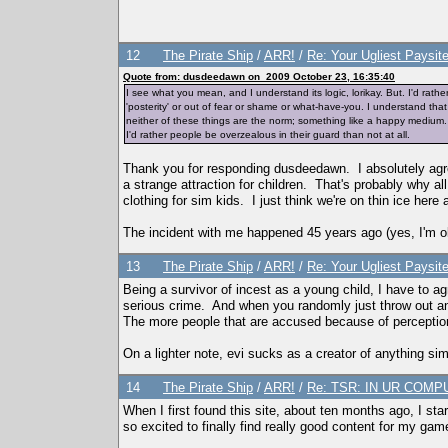
12
The Pirate Ship
/
ARR!
/
Re: Your Ugliest Paysit
Quote from: dusdeedawn on 2009 October 23, 16:35:40
I see what you mean, and I understand its logic, lorikay. But. I'd rat
'posterity' or out of fear or shame or what-have-you. I understand tha
neither of these things are the norm; something like a happy medium. Bu
I'd rather people be overzealous in their guard than not at all.
Thank you for responding dusdeedawn. I absolutely agre
a strange attraction for children. That's probably why all 
clothing for sim kids. I just think we're on thin ice here
The incident with me happened 45 years ago (yes, I'm ol
13
The Pirate Ship
/
ARR!
/
Re: Your Ugliest Paysit
Being a survivor of incest as a young child, I have to 
serious crime. And when you randomly just throw out an
The more people that are accused because of perception,
On a lighter note, evi sucks as a creator of anything si
14
The Pirate Ship
/
ARR!
/
Re: TSR: IN UR COMPU
When I first found this site, about ten months ago, I star
so excited to finally find really good content for my game