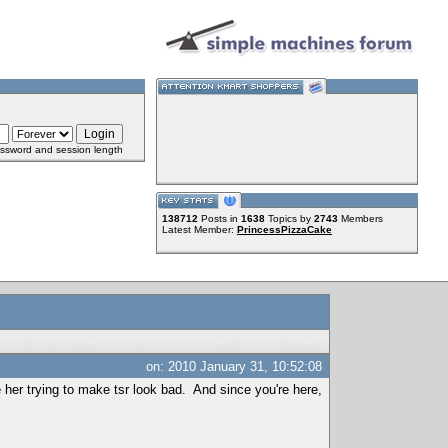
ssword and session length
138712
Posts in
1638
Topics by
2743
Members
Latest Member:
PrincessPizzaCake
on: 2010 January 31, 10:52:08
e her trying to make tsr look bad. And since you're here,