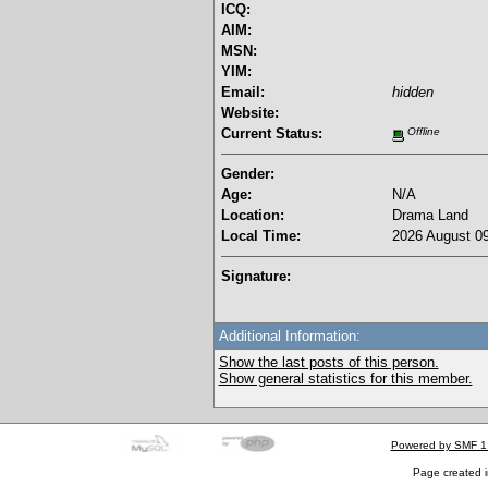
ICQ:
AIM:
MSN:
YIM:
Email:
hidden
Website:
Current Status:
Offline
Gender:
Age:
N/A
Location:
Drama Land
Local Time:
2026 August 09
Signature:
Additional Information:
Show the last posts of this person.
Show general statistics for this member.
Powered by SMF 1
Page created i