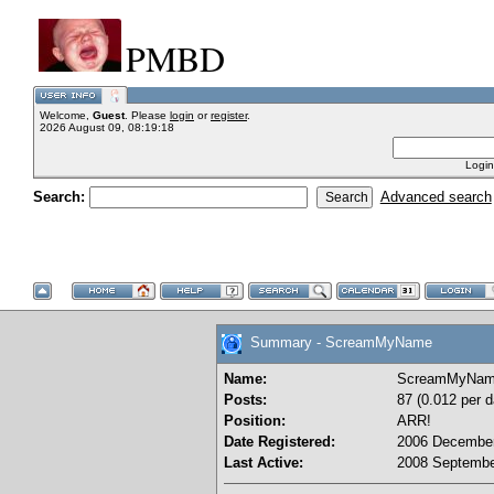
PMBD
Welcome,
Guest
. Please
login
or
register
.
2026 August 09, 08:19:18
Login
Search:
Advanced search
Summary - ScreamMyName
Name:
ScreamMyNa
Posts:
87 (0.012 per d
Position:
ARR!
Date Registered:
2006 December
Last Active:
2008 Septembe