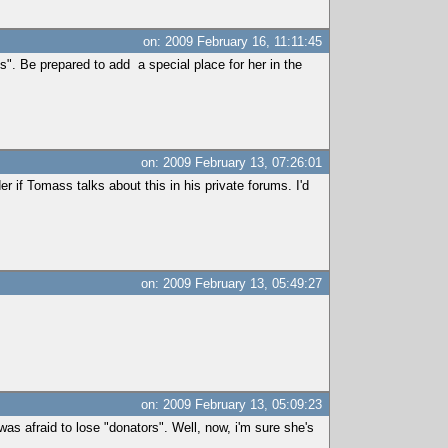
on: 2009 February 16, 11:11:45
". Be prepared to add a special place for her in the
on: 2009 February 13, 07:26:01
r if Tomass talks about this in his private forums. I'd
on: 2009 February 13, 05:49:27
on: 2009 February 13, 05:09:23
as afraid to lose "donators". Well, now, i'm sure she's