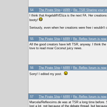
54
The Pirate Ship
/
ARR!
/
Re: TSR Sharing your in
I think that AngelaMVEliza is the next FA. Her creation
booty!
Seriously, even when her creations were free i wouldn't
55
The Pirate Ship
/
ARR!
/
Re: Reflex forum is now
All the good creators have left TSR, anyway. I think the 
love to read moar Coconut juicy news.
56
The Pirate Ship
/
ARR!
/
Re: Reflex forum is now
Sorry! I edited my post.
57
The Pirate Ship
/
ARR!
/
Re: Reflex forum is now
Marcela/Reflexsims.de was at TSR a long time before. She
lost a lot, not because of the debate thread, but becaus