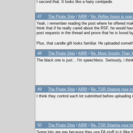
I second that. It looks like a hairy centipede.
47
The Pirate Ship
/
ARR!
/
Re: Reflex forum is now
Yeah, i remember reading the post where he offered maki
think that if he really cared about the RSF, he would hav
post requests in the thread and prove that he is loved b
Plus, that candle gift looks familiar. He uploaded somet
48
The Pirate Ship
/
ARR!
/
Re: More Smutty Than Y
The black one is just... I'm speechless. Seriously, i think
49
The Pirate Ship
/
ARR!
/
Re: TSR Sharing your in
I think they control each lot submitted before uploading i
50
The Pirate Ship
/
ARR!
/
Re: TSR Sharing your in
Some lots are pay because they use FA stuff in it (like fu