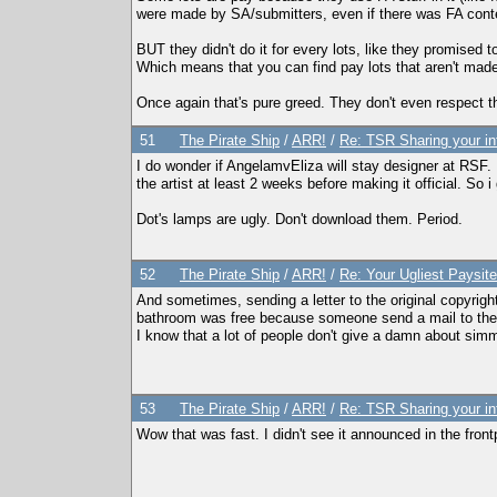
were made by SA/submitters, even if there was FA conten
BUT they didn't do it for every lots, like they promised t
Which means that you can find pay lots that aren't made
Once again that's pure greed. They don't even respect th
51
The Pirate Ship
/
ARR!
/
Re: TSR Sharing your in
I do wonder if AngelamvEliza will stay designer at RSF.
the artist at least 2 weeks before making it official. S
Dot's lamps are ugly. Don't download them. Period.
52
The Pirate Ship
/
ARR!
/
Re: Your Ugliest Paysit
And sometimes, sending a letter to the original copyri
bathroom was free because someone send a mail to the 
I know that a lot of people don't give a damn about sim
53
The Pirate Ship
/
ARR!
/
Re: TSR Sharing your in
Wow that was fast. I didn't see it announced in the fro