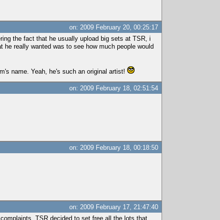
on: 2009 February 20, 00:25:17
ng the fact that he usually upload big sets at TSR, i
t what he really wanted was to see how much people would
m's name. Yeah, he's such an original artist!
on: 2009 February 18, 02:51:54
on: 2009 February 18, 00:18:50
on: 2009 February 17, 21:47:40
 complaints, TSR decided to set free all the lots that