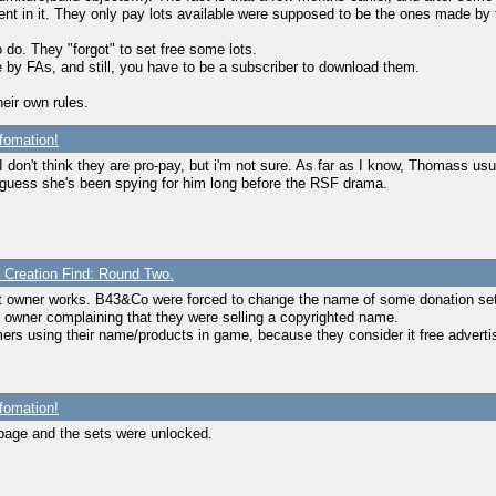
t in it. They only pay lots available were supposed to be the ones made by f
o do. They "forgot" to set free some lots.
 by FAs, and still, you have to be a subscriber to download them.
eir own rules.
fomation!
 I don't think they are pro-pay, but i'm not sure. As far as I know, Thomass 
o i guess she's been spying for him long before the RSF drama.
e Creation Find: Round Two.
ght owner works. B43&Co were forced to change the name of some donation se
owner complaining that they were selling a copyrighted name.
mers using their name/products in game, because they consider it free adverti
fomation!
ntpage and the sets were unlocked.