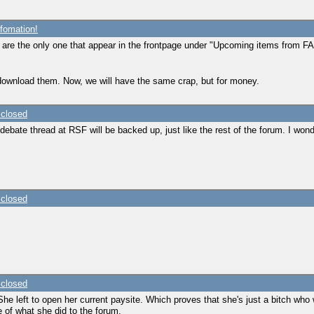
fomation!
s are the only one that appear in the frontpage under "Upcoming items from FAs
 download them. Now, we will have the same crap, but for money.
 closed
debate thread at RSF will be backed up, just like the rest of the forum. I wonde
 closed
 closed
 left to open her current paysite. Which proves that she's just a bitch who w
e of what she did to the forum.