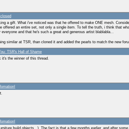
 closed
ng a gift. What i've noticed was that he offered to make ONE mesh. Consideri
e offered an entire set, not only a single item. To tell the truth, i think tha
y everyone and that he's such a great and generous artist blablabla...
hing similar at TSR, than cloned it and added the pearls to match the new foru
ou: TSR's Hall of Shame
 it's the winner of this thread.
fomation!
t.
fomation!
rniture,build objects...). The fact is that a few months earlier, and after some