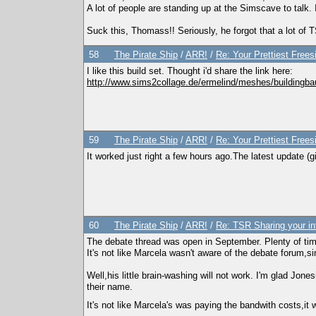
A lot of people are standing up at the Simscave to talk.
Suck this, Thomass!! Seriously, he forgot that a lot o
58
The Pirate Ship
/
ARR!
/
Re: Your Prettiest Frees
I like this build set. Thought i'd share the link here:
http://www.sims2collage.de/ermelind/meshes/buildingb
59
The Pirate Ship
/
ARR!
/
Re: Your Prettiest Frees
It worked just right a few hours ago.The latest update (gi
60
The Pirate Ship
/
ARR!
/
Re: TSR Sharing your in
The debate thread was open in September. Plenty of tim
It's not like Marcela wasn't aware of the debate forum,s
Well,his little brain-washing will not work. I'm glad Jo
their name.
It's not like Marcela's was paying the bandwith costs,it