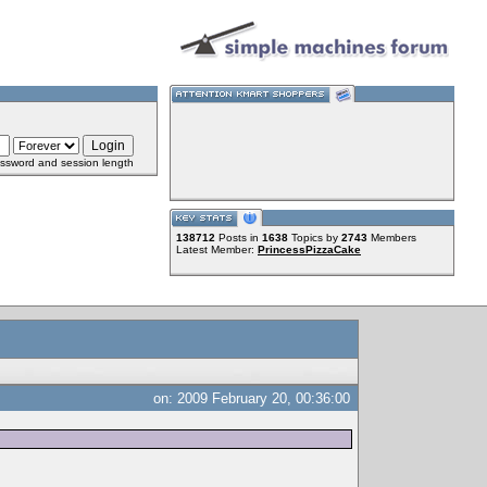
ssword and session length
138712
Posts in
1638
Topics by
2743
Members
Latest Member:
PrincessPizzaCake
on: 2009 February 20, 00:36:00