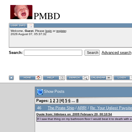
PMBD
Welcome,
Guest
. Please
login
or
register
.
2026 August 07, 05:37:32
Search:
Advanced search
Show Posts
Pages:
1
2
3
[
4
]
5
6
...
8
46
The Pirate Ship
/
ARR!
/
Re: Your Ugliest Paysit
Quote from: littletoes on 2009 February 20, 00:10:54
If I saw that thing on my bathroom floor I would beat it to death with a