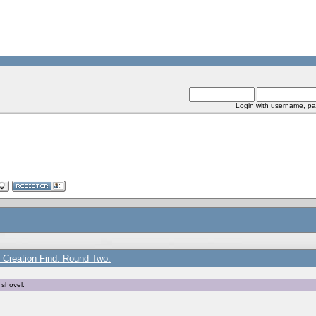
Login with username, pa
e Creation Find: Round Two.
 shovel.