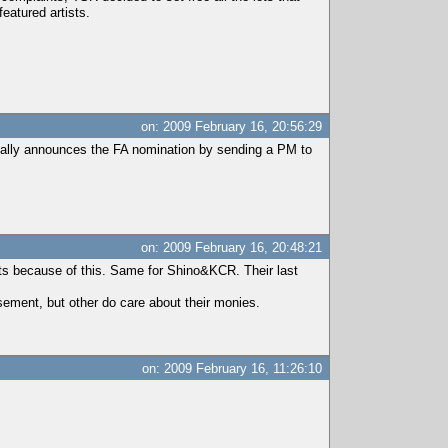
eatured artists.
on: 2009 February 16, 20:56:29
usually announces the FA nomination by sending a PM to
on: 2009 February 16, 20:48:21
ts because of this. Same for Shino&KCR. Their last
sement, but other do care about their monies.
on: 2009 February 16, 11:26:10