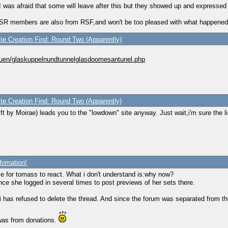
 I was afraid that some will leave after this but they showed up and expressed 
f TSR members are also from RSF,and won't be too pleased with what happened
ite Creation Find: Round Two (Apparently)
auen/glaskuppelnundtunnelglasdoomesantunel.php
ite Creation Find: Round Two (Apparently)
ft by Moirae) leads you to the "lowdown" site anyway. Just wait,i'm sure the lin
fomation!
e for tomass to react. What i don't understand is:why now?
ince she logged in several times to post previews of her sets there.
nesi has refused to delete the thread. And since the forum was separated from 
 was from donations.