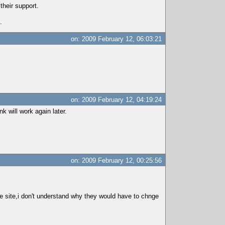
their support.
.
on: 2009 February 12, 06:03:21
on: 2009 February 12, 04:19:24
k will work again later.
on: 2009 February 12, 00:25:56
the site,i don't understand why they would have to chnge